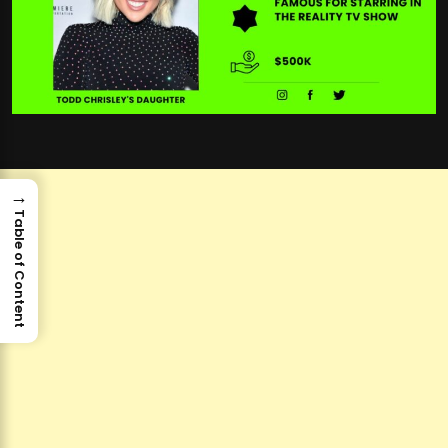
→
Table of Content