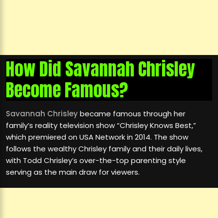
How Did Savannah Chrisley
Become Famous?
Savannah Chrisley
became famous through her
family’s reality television show “Chrisley Knows Best,”
which premiered on USA Network in 2014. The show
follows the wealthy Chrisley family and their daily lives,
with Todd Chrisley’s over-the-top parenting style
serving as the main draw for viewers.