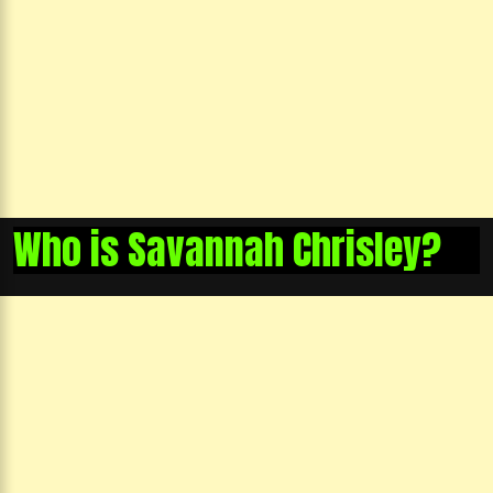
Who is Savannah Chrisley?