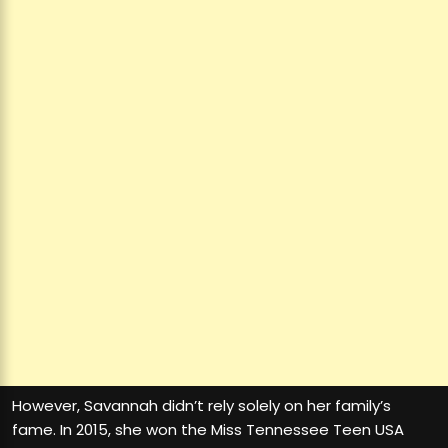
However, Savannah didn’t rely solely on her family’s
fame. In 2015, she won the Miss Tennessee Teen USA