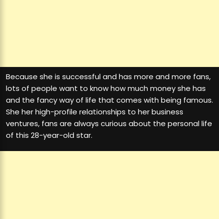
Because she is successful and has more and more fans,
lots of people want to know how much money she has
and the fancy way of life that comes with being famous.
She her high-profile relationships to her business
ventures, fans are always curious about the personal life
of this 28-year-old star.