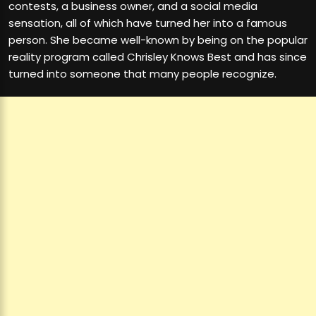
contests, a business owner, and a social media
sensation, all of which have turned her into a famous
person. She became well-known by being on the popular
reality program called Chrisley Knows Best and has since
turned into someone that many people recognize.