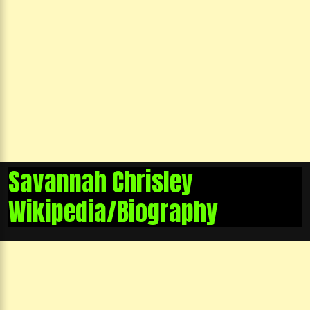
Savannah Chrisley
Wikipedia/Biography