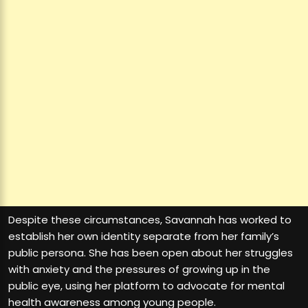
Despite these circumstances, Savannah has worked to
establish her own identity separate from her family’s
public persona. She has been open about her struggles
with anxiety and the pressures of growing up in the
public eye, using her platform to advocate for mental
health awareness among young people.