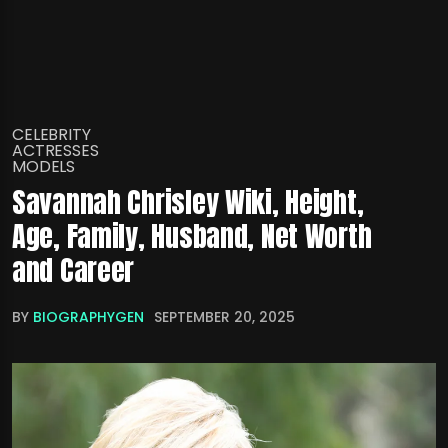
CELEBRITY
ACTRESSES
MODELS
Savannah Chrisley Wiki, Height,
Age, Family, Husband, Net Worth
and Career
BY
BIOGRAPHYGEN
SEPTEMBER 20, 2025