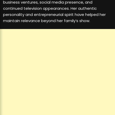
business ventures, social media presence, and
continued television appearances. Her authentic
personality and entrepreneurial spirit have helped her
maintain relevance beyond her family’s show.