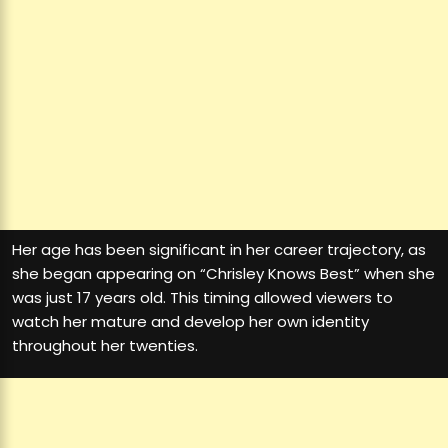
Her age has been significant in her career trajectory, as
she began appearing on “Chrisley Knows Best” when she
was just 17 years old. This timing allowed viewers to
watch her mature and develop her own identity
throughout her twenties.