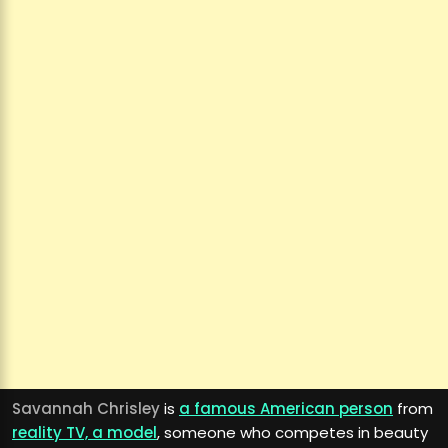
Savannah Chrisley
is
a famous American person
from
reality TV, a model
, someone who competes in beauty