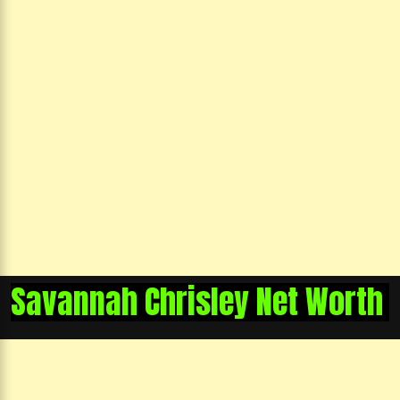
Savannah Chrisley Net Worth