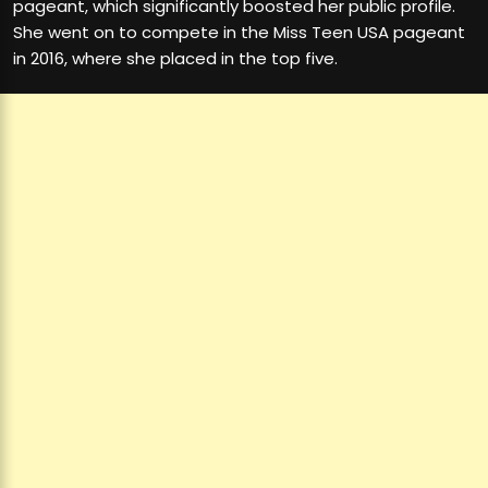
pageant, which significantly boosted her public profile.
She went on to compete in the Miss Teen USA pageant
in 2016, where she placed in the top five.