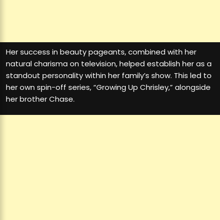
Her success in beauty pageants, combined with her
natural charisma on television, helped establish her as a
standout personality within her family’s show. This led to
her own spin-off series, “Growing Up Chrisley,” alongside
her brother Chase.