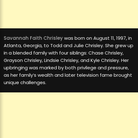
Savannah Faith Chrisley
was born on August 11, 1997, in
Atlanta, Georgia, to Todd and Julie Chrisley. She grew up
in a blended family with four siblings: Chase Chrisley,
Grayson Chrisley, Lindsie Chrisley, and Kyle Chrisley. Her
upbringing was marked by both privilege and pressure,
as her family’s wealth and later television fame brought
unique challenges.