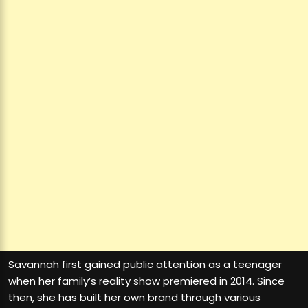
Savannah first gained public attention as a teenager
when her family’s reality show premiered in 2014. Since
then, she has built her own brand through various