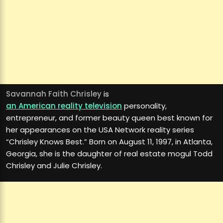
Savannah Faith Chrisley
is
an American reality television
personality,
entrepreneur, and former beauty queen best known for
her appearances on the USA Network reality series
“Chrisley Knows Best.” Born on August 11, 1997, in Atlanta,
Georgia, she is the daughter of real estate mogul Todd
Chrisley and Julie Chrisley.