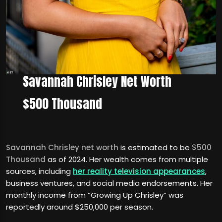
Savannah Chrisley Net Worth
$500 Thousand
Savannah Chrisley net worth
is estimated to be
$500
Thousand
as of 2024. Her wealth comes from multiple
sources, including
her reality television appearances
,
business ventures, and social media endorsements. Her
monthly income from “Growing Up Chrisley” was
reportedly around $250,000 per season.