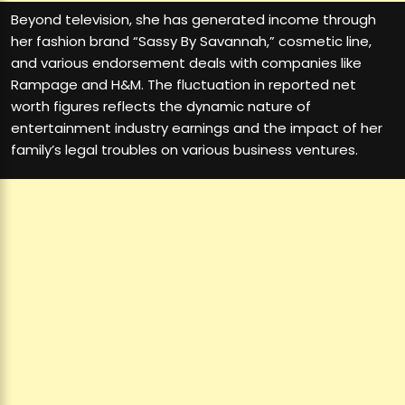
Beyond television, she has generated income through
her fashion brand “Sassy By Savannah,” cosmetic line,
and various endorsement deals with companies like
Rampage and H&M. The fluctuation in reported net
worth figures reflects the dynamic nature of
entertainment industry earnings and the impact of her
family’s legal troubles on various business ventures.