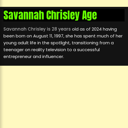
Savannah Chrisley Age
Savannah Chrisley is 28 years
old as of 2024 having
been born on August 11, 1997, she has spent much of her
young adult life in the spotlight, transitioning from a
teenager on reality television to a successful
entrepreneur and influencer.