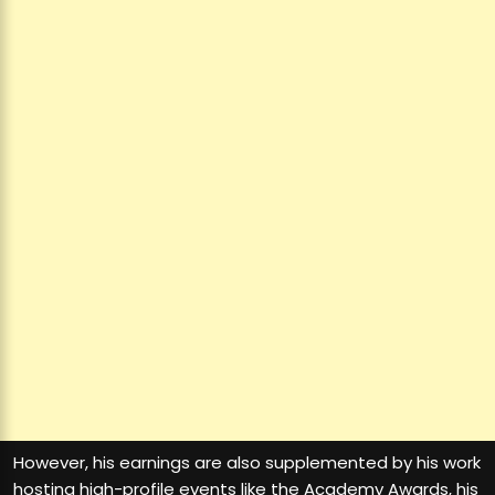
However, his earnings are also supplemented by his work
hosting high-profile events like the Academy Awards, his