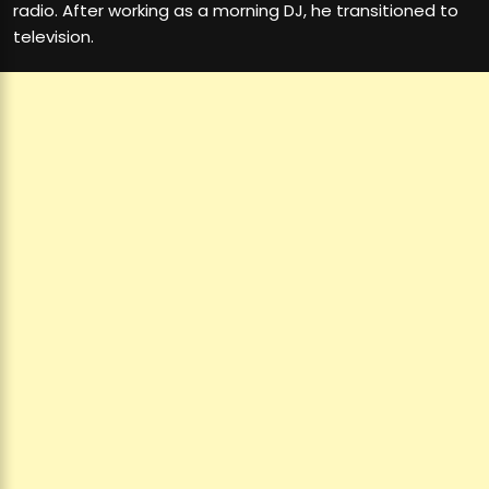
radio. After working as a morning DJ, he transitioned to
television.