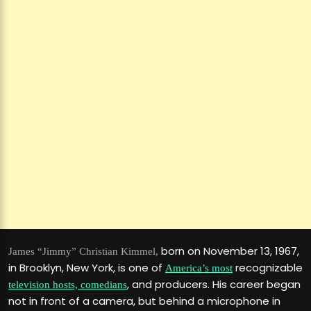
born on November 13, 1967,
James “Jimmy” Christian Kimmel,
in Brooklyn, New York, is one of
recognizable
America’s most
, and producers. His career began
television hosts, comedians
not in front of a camera, but behind a microphone in