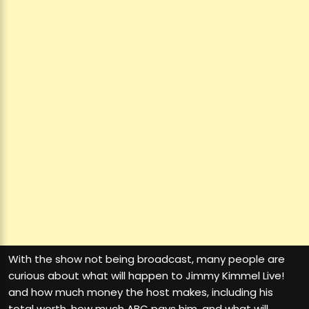
With the show not being broadcast, many people are
curious about what will happen to Jimmy Kimmel Live!
and how much money the host makes, including his
total worth, how much ABC pays him, and what will