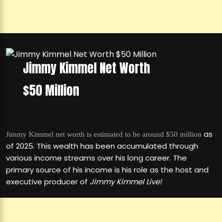
Jimmy Kimmel Net Worth
$50 Million
as
Jimmy Kimmel net worth is estimated to be around $50 million
of 2025. This wealth has been accumulated through
various income streams over his long career. The
primary source of his income is his role as the host and
executive producer of
Jimmy Kimmel Live!