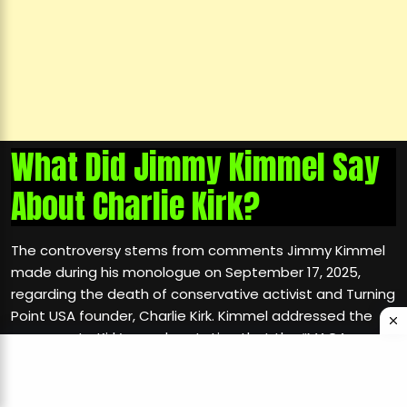
What Did Jimmy Kimmel Say
About Charlie Kirk?
The controversy stems from comments Jimmy Kimmel
made during his monologue on September 17, 2025,
regarding the death of conservative activist and Turning
Point USA founder, Charlie Kirk. Kimmel addressed the
response to Kirk’s murder, stating that the “MAGA gang”
was “desperately trying to characterize this kid who
murdered Charlie Kirk as
than one of them
anything other
and doing everything they can to score political points