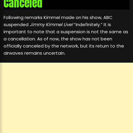
Canceled
Following remarks Kimmel made on his show, ABC
suspended
Jimmy Kimmel Live!
“indefinitely.” It is
important to note that a suspension is not the same as
a cancellation. As of now, the show has not been
officially canceled by the network, but its return to the
airwaves remains uncertain.