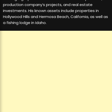
production company’s projects, and real estate
investments. His known assets include properties in
Hollywood Hills and Hermosa Beach, California, as well as
a fishing lodge in Idaho.