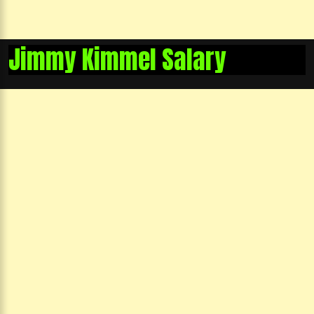
Jimmy Kimmel Salary