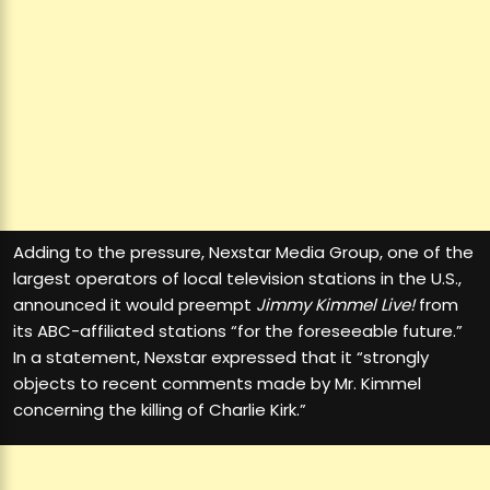
Adding to the pressure, Nexstar Media Group, one of the
largest operators of local television stations in the U.S.,
announced it would preempt
Jimmy Kimmel Live!
from
its ABC-affiliated stations “for the foreseeable future.”
In a statement, Nexstar expressed that it “strongly
objects to recent comments made by Mr. Kimmel
concerning the killing of Charlie Kirk.”