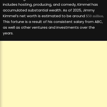
includes hosting, producing, and comedy, Kimmel has
accumulated substantial wealth. As of 2025, Jimmy
Kimmel’s net worth is estimated to be around
.
$50 million
This fortune is a result of his consistent salary from ABC,
as well as other ventures and investments over the
years.