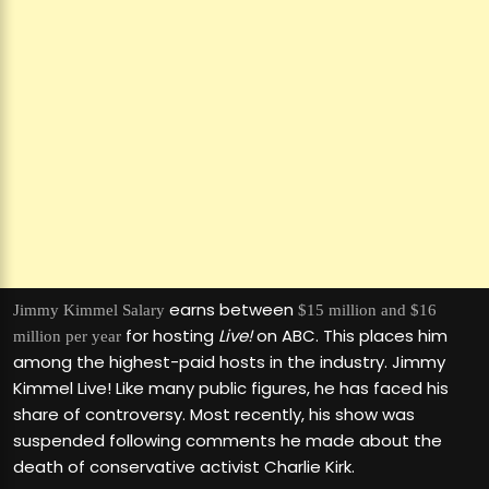
earns between
Jimmy Kimmel
Salary
$15 million and $16
for hosting
Live!
on ABC. This places him
million per year
among the highest-paid hosts in the industry. Jimmy
Kimmel Live! Like many public figures, he has faced his
share of controversy. Most recently, his show was
suspended following comments he made about the
death of conservative activist Charlie Kirk.