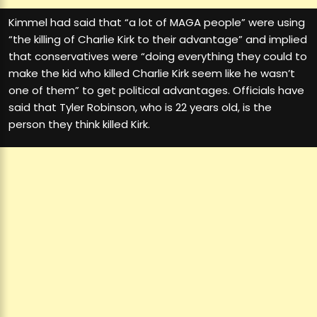
Kimmel had said that “a lot of MAGA people” were using
“the killing of Charlie Kirk to their advantage” and implied
that conservatives were “doing everything they could to
make the kid who killed Charlie Kirk seem like he wasn’t
one of them” to get political advantages. Officials have
said that Tyler Robinson, who is 22 years old, is the
person they think killed Kirk.