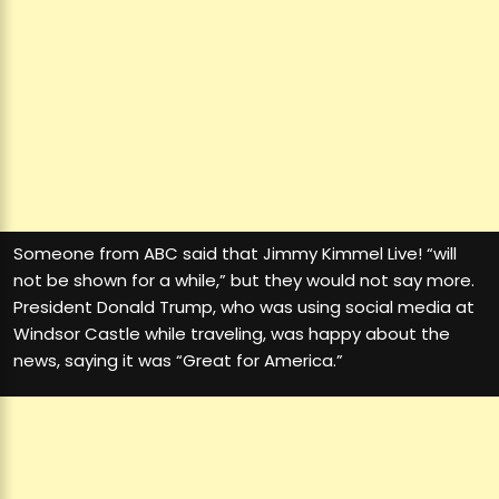
Someone from ABC said that Jimmy Kimmel Live! “will
not be shown for a while,” but they would not say more.
President Donald Trump, who was using social media at
Windsor Castle while traveling, was happy about the
news, saying it was “Great for America.”