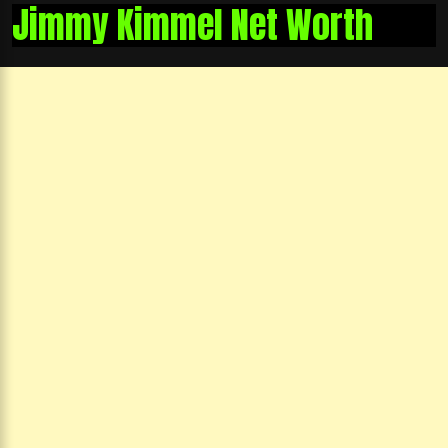
Jimmy Kimmel Net Worth