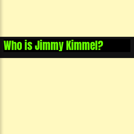
Who is Jimmy Kimmel?