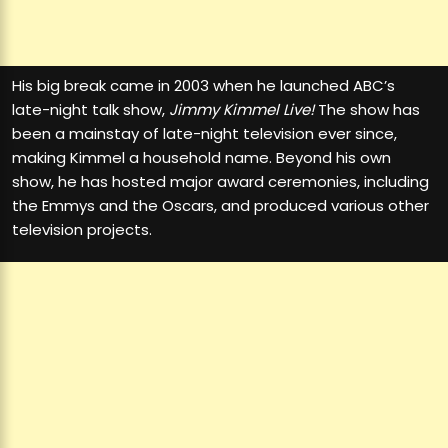
His big break came in 2003 when he launched ABC’s
late-night talk show,
Jimmy Kimmel Live!
The show has
been a mainstay of late-night television ever since,
making Kimmel a household name. Beyond his own
show, he has hosted major award ceremonies, including
the Emmys and the Oscars, and produced various other
television projects.