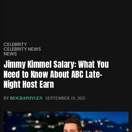
CELEBRITY
CELEBRITY NEWS
NEWS
Jimmy Kimmel Salary: What You
Need to Know About ABC Late-
Night Host Earn
BY
BIOGRAPHYGEN
SEPTEMBER 19, 2025