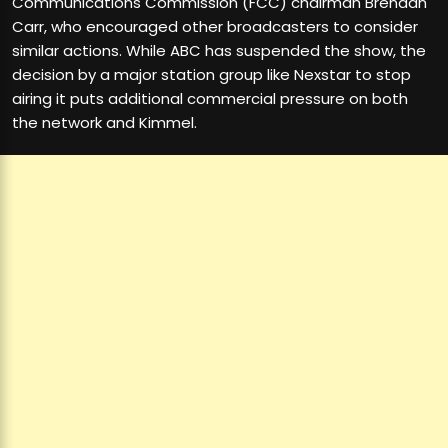
Communications Commission (FCC) chairman Brendan
Carr, who encouraged other broadcasters to consider
similar actions. While ABC has suspended the show, the
decision by a major station group like Nexstar to stop
airing it puts additional commercial pressure on both
the network and Kimmel.