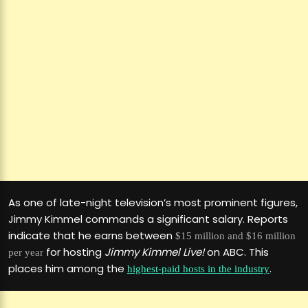
As one of late-night television’s most prominent figures,
Jimmy Kimmel commands a significant salary. Reports
indicate that he earns between
$15 million and $16 million
for hosting
Jimmy Kimmel Live!
on ABC. This
per year
places him among the
.
highest-paid hosts in the industry