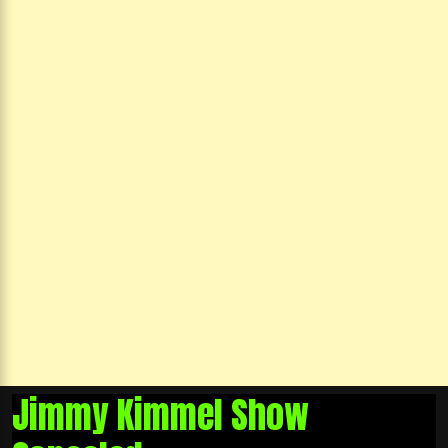
Jimmy Kimmel Show