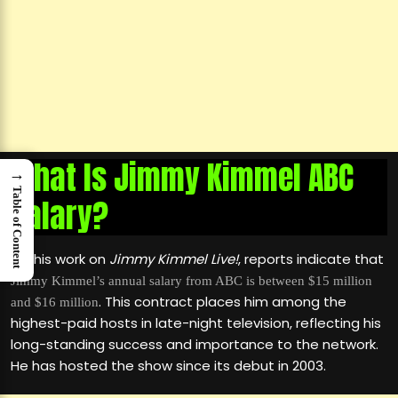
What Is Jimmy Kimmel ABC
→
Table of Content
Salary?
For his work on
Jimmy Kimmel Live!
, reports indicate that
Jimmy Kimmel’s annual salary from ABC is between $15 million
. This contract places him among the
and $16 million
highest-paid hosts in late-night television, reflecting his
long-standing success and importance to the network.
He has hosted the show since its debut in 2003.