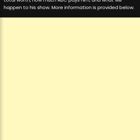
happen to his show. More information is provided below.