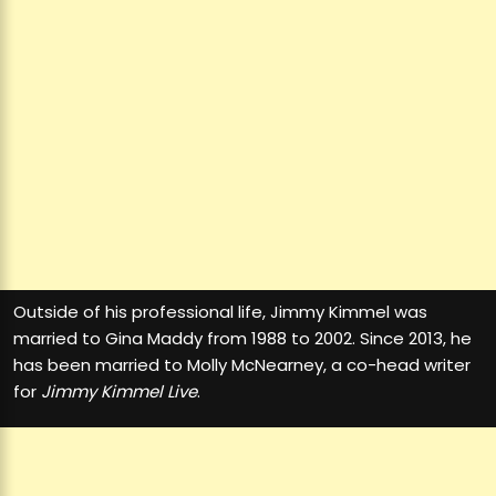
Outside of his professional life, Jimmy Kimmel was
married to Gina Maddy from 1988 to 2002. Since 2013, he
has been married to Molly McNearney, a co-head writer
for
Jimmy Kimmel Live
.