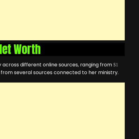
 Net Worth
ly across different online sources, ranging from
$1
d from several sources connected to her ministry.