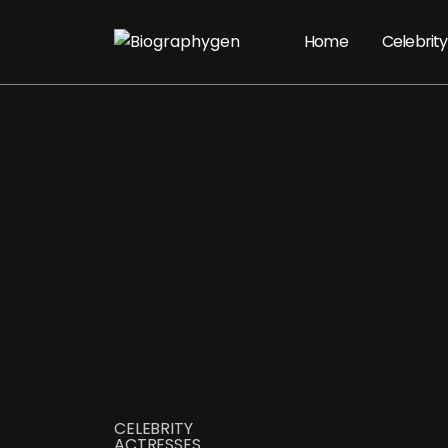
Home
Celebrity
CELEBRITY
ACTRESSES