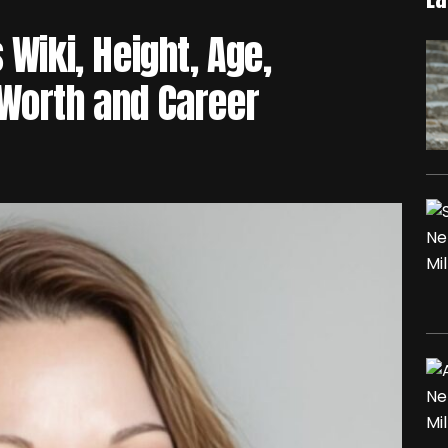
 Wiki, Height, Age,
 Worth and Career