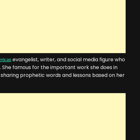
evangelist, writer, and social media figure who
rican
. She famous for the important work she does in
 sharing prophetic words and lessons based on her