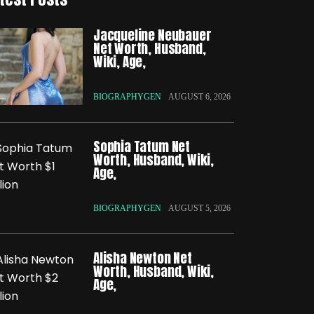
Jacqueline Neubauer
Net Worth, Husband,
Wiki, Age,
BIOGRAPHYGEN
AUGUST 6, 2026
Sophia Tatum Net
Worth, Husband, Wiki,
Age,
BIOGRAPHYGEN
AUGUST 5, 2026
Alisha Newton Net
Worth, Husband, Wiki,
Age,