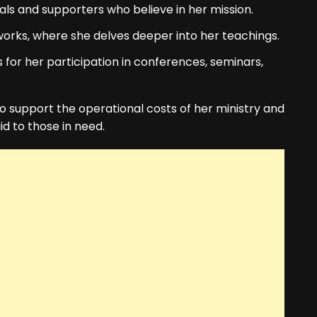
als and supporters who believe in her mission.
orks, where she delves deeper into her teachings.
for her participation in conferences, seminars,
to support the operational costs of her ministry and
aid to those in need.