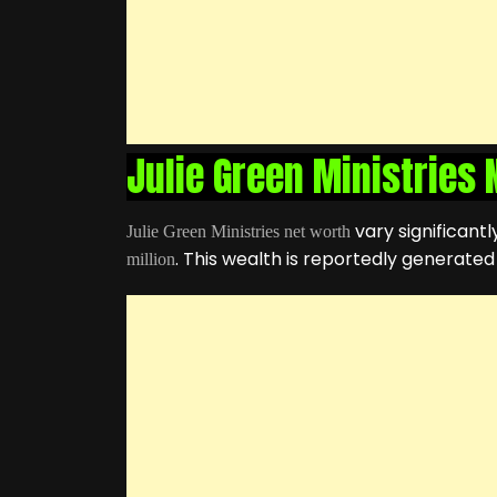
Julie Green Ministries
vary significant
Julie Green Ministries net worth
. This wealth is reportedly generate
million