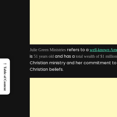
refers to a
Julie Green Ministries
well-known Ame
is
and has a
51 years old
total wealth of $1 million
Christian ministry and her commitment to
→
Table of Content
Christian beliefs.