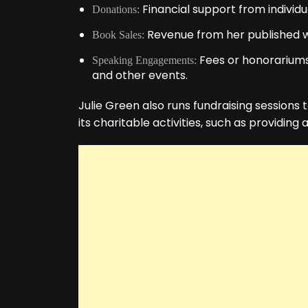
Financial support from individu
Donations:
Revenue from her published w
Book Sales:
Fees or honorariums 
Speaking Engagements:
and other events.
Julie Green also runs fundraising sessions 
its charitable activities, such as providing 