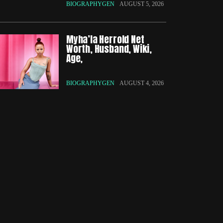
BIOGRAPHYGEN
AUGUST 5, 2026
Myha’la Herrold Net
Worth, Husband, Wiki,
Age,
BIOGRAPHYGEN
AUGUST 4, 2026