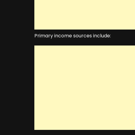
Primary income sources include: