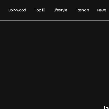
Bollywood
Top 10
Lifestyle
Fashion
News
La