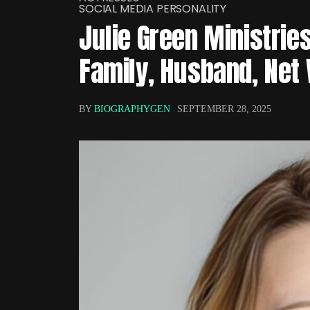
SOCIAL MEDIA PERSONALITY
Julie Green Ministries
Family, Husband, Net
BY
BIOGRAPHYGEN
SEPTEMBER 28, 2025