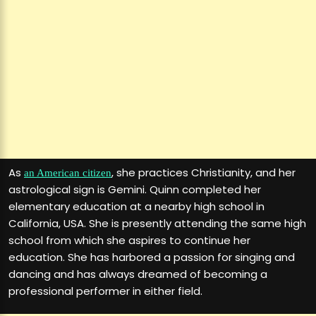
As
, she practices Christianity, and her
an American citizen
astrological sign is Gemini. Quinn completed her
elementary education at a nearby high school in
California, USA. She is presently attending the same high
school from which she aspires to continue her
education. She has harbored a passion for singing and
dancing and has always dreamed of becoming a
professional performer in either field.