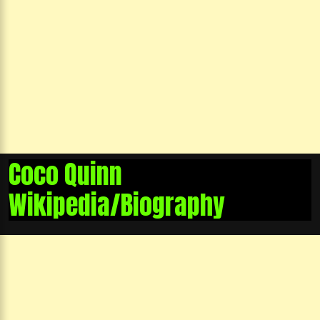
Coco Quinn
Wikipedia/Biography