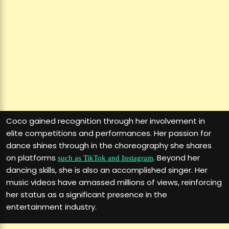
Coco gained recognition through her involvement in
elite competitions and performances. Her passion for
dance shines through in the choreography she shares
on platforms
. Beyond her
such as TikTok and Instagram
dancing skills, she is also an accomplished singer. Her
music videos have amassed millions of views, reinforcing
her status as a significant presence in the
entertainment industry.