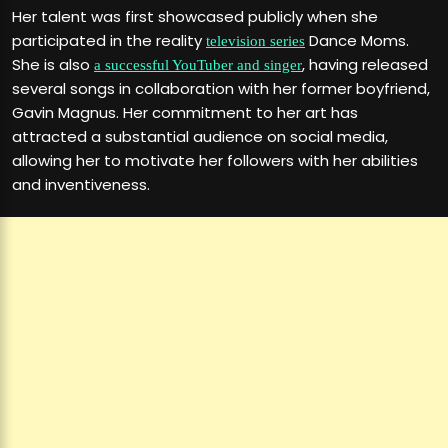
Her talent was first showcased publicly when she
participated in the reality
Dance Moms.
television series
She is also
, having released
a successful YouTuber and singer
several songs in collaboration with her former boyfriend,
Gavin Magnus. Her commitment to her art has
attracted a substantial audience on social media,
allowing her to motivate her followers with her abilities
and inventiveness.