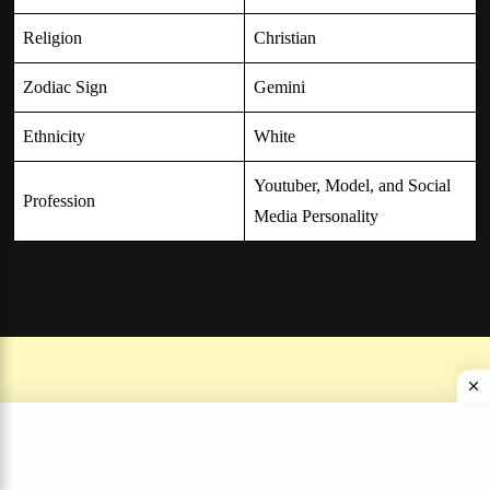
Religion
Christian
Zodiac Sign
Gemini
Ethnicity
White
Youtuber, Model, and Social
Profession
Media Personality