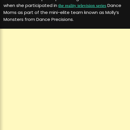
when she participated in
Dance
the reality television series
Moms as part of the mini-elite team known as Molly’s
Monsters from Dance Precisions.