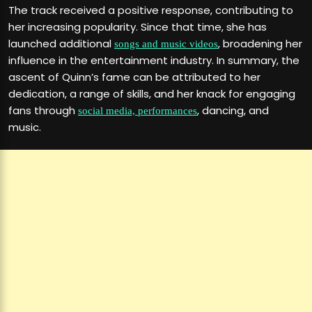
The track received a positive response, contributing to
her increasing popularity. Since that time, she has
launched additional
, broadening her
songs and music videos
influence in the entertainment industry. In summary, the
ascent of Quinn’s fame can be attributed to her
dedication, a range of skills, and her knack for engaging
fans through
, dancing, and
social media, performances
music.