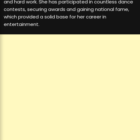
and hard work. She has participated in countless dance
contests, securing awards and gaining national fame,
which provided a solid base for her career in
entertainment.