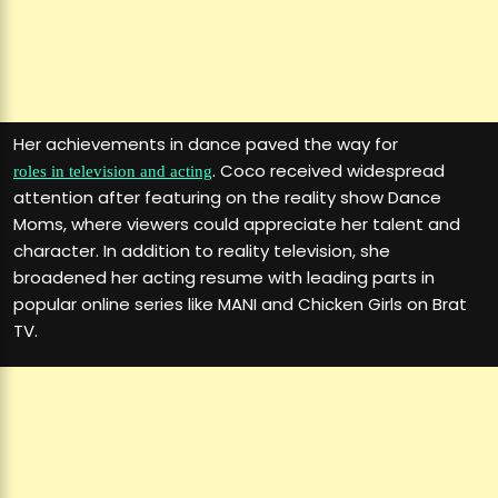
Her achievements in dance paved the way for
. Coco received widespread
roles in television and acting
attention after featuring on the reality show Dance
Moms, where viewers could appreciate her talent and
character. In addition to reality television, she
broadened her acting resume with leading parts in
popular online series like MANI and Chicken Girls on Brat
TV.