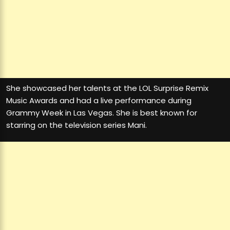
She showcased her talents at the LOL Surprise Remix
Music Awards and had a live performance during
Grammy Week in Las Vegas. She is best known for
starring on the television series Mani.