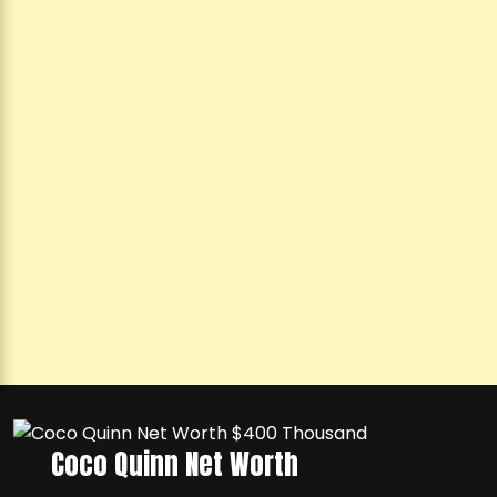
Coco Quinn Net Worth