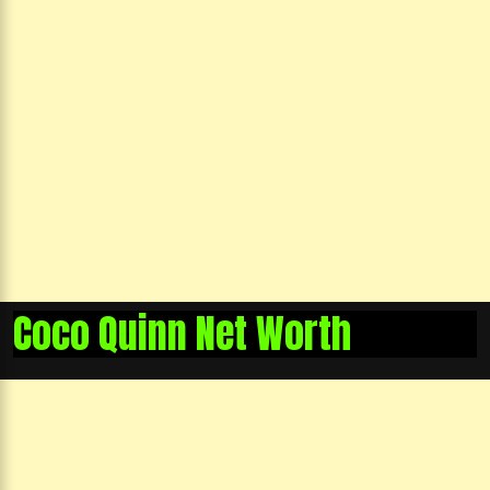
Coco Quinn Net Worth