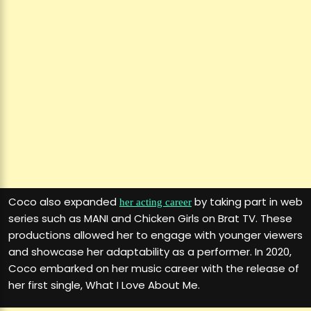
Coco also expanded
by taking part in web
her acting career
series such as MANI and Chicken Girls on Brat TV. These
productions allowed her to engage with younger viewers
and showcase her adaptability as a performer. In 2020,
Coco embarked on her music career with the release of
her first single, What I Love About Me.