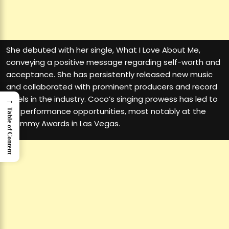
She debuted with her single, What I Love About Me,
conveying a positive message regarding self-worth and
acceptance. She has persistently released new music
and collaborated with prominent producers and record
labels in the industry. Coco’s singing prowess has led to
→
live performance opportunities, most notably at the
Table of Content
Grammy Awards in Las Vegas.