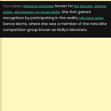
known for
,
Coco Quinn
American performer
her dancing, singing
. She first gained
acting, and presence on social media
recognition by participating in the reality
television series
Dance Moms, where she was a member of the mini elite
competition group known as Molly’s Monsters.