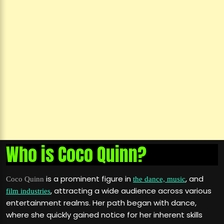
Who is Coco Quinn?
is a prominent figure in
, and
Coco Quinn
the dance, music
, attracting a wide audience across various
film industries
entertainment realms. Her path began with dance,
where she quickly gained notice for her inherent skills