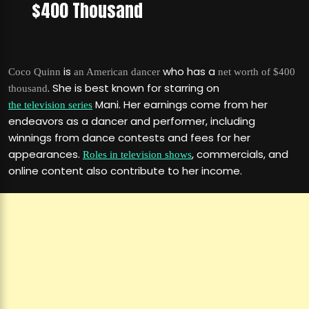
$400 Thousand
is
who has a
Coco Quinn
an American dancer
net worth of $400
. She is best known for starring on
thousand
Mani. Her earnings come from her
the television series
endeavors as a dancer and performer, including
winnings from dance contests and fees for her
appearances.
, commercials, and
Roles in television shows
online content also contribute to her income.