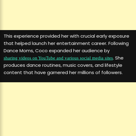
This experience provided her with crucial early exposure
that helped launch her entertainment career. Following
Dance Moms, Coco expanded her audience by
. She
sharing videos on YouTube and various social media sites
produces dance routines, music covers, and lifestyle
content that have garnered her millions of followers.