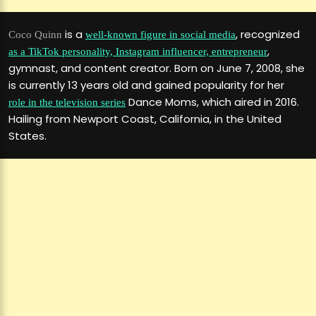
is a
, recognized
Coco Quinn
well-known figure in social media
,
as a TikTok personality, Instagram influencer, entrepreneur
gymnast, and content creator. Born on June 7, 2008, she
is currently 13 years old and gained popularity for her
Dance Moms, which aired in 2016.
role in the television series
Hailing from Newport Coast, California, in the United
States.