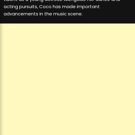
acting pursuits, Coco has made important
advancements in the music scene.