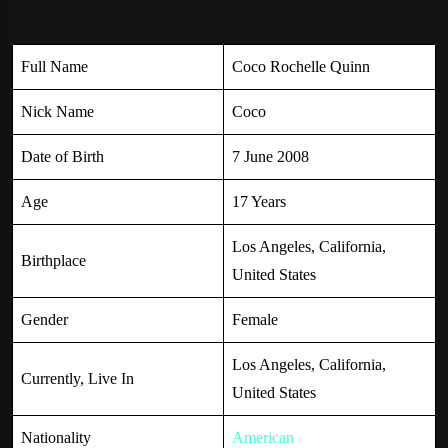
Full Name
Coco Rochelle Quinn
Nick Name
Coco
Date of Birth
7 June 2008
Age
17 Years
Los Angeles, California,
Birthplace
United States
Gender
Female
Los Angeles, California,
Currently, Live In
United States
Nationality
American