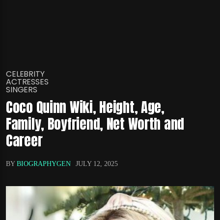
CELEBRITY
ACTRESSES
SINGERS
Coco Quinn Wiki, Height, Age,
Family, Boyfriend, Net Worth and
Career
BY
BIOGRAPHYGEN
JULY 12, 2025