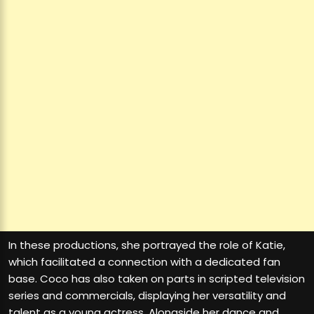
In these productions, she portrayed the role of Katie,
which facilitated a connection with a dedicated fan
base. Coco has also taken on parts in scripted television
series and commercials, displaying her versatility and
talent as a young actress. Alongside her dance and