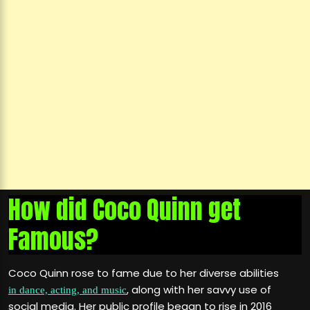
How did Coco Quinn get
Famous?
Coco Quinn rose to fame due to her diverse abilities
, along with her savvy use of
in dance, acting, and music
social media. Her public profile began to rise in 2016