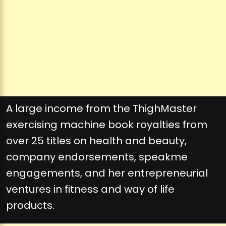
A large income from the ThighMaster
exercising machine book royalties from
over 25 titles on health and beauty,
company endorsements, speakme
engagements, and her entrepreneurial
ventures in fitness and way of life
products.