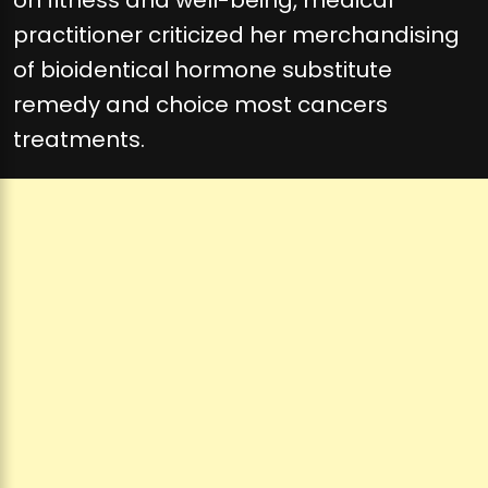
on fitness and well-being, medical
practitioner criticized her merchandising
of bioidentical hormone substitute
remedy and choice most cancers
treatments.