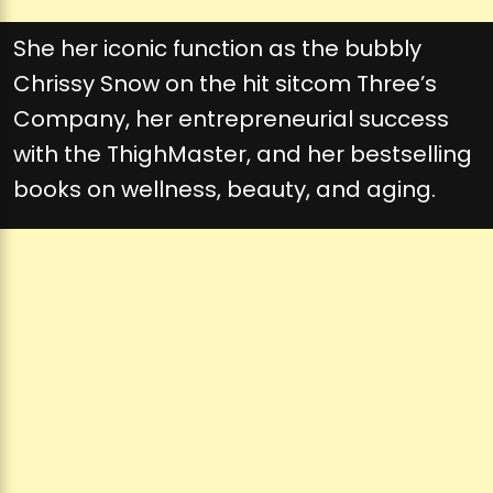
She her iconic function as the bubbly
Chrissy Snow on the hit sitcom Three’s
Company, her entrepreneurial success
with the ThighMaster, and her bestselling
books on wellness, beauty, and aging.