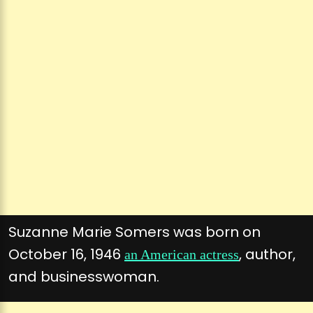
Suzanne Marie Somers was born on
October 16, 1946
, author,
an American actress
and businesswoman.