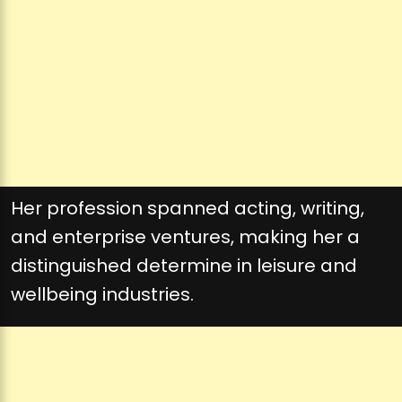
Her profession spanned acting, writing,
and enterprise ventures, making her a
distinguished determine in leisure and
wellbeing industries.