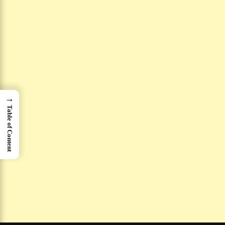
→
Table of Content