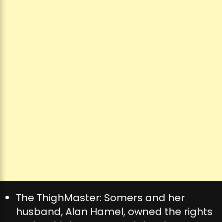
The ThighMaster: Somers and her
husband, Alan Hamel, owned the rights