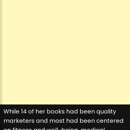
While 14 of her books had been quality
marketers and most had been centered