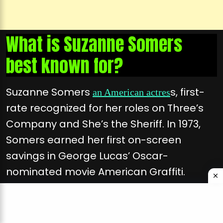
What is Suzanne Somers
best known for?
Suzanne Somers
s, first-
an American actres
rate recognized for her roles on Three’s
Company and She’s the Sheriff. In 1973,
Somers earned her first on-screen
savings in George Lucas’ Oscar-
nominated movie American Graffiti.