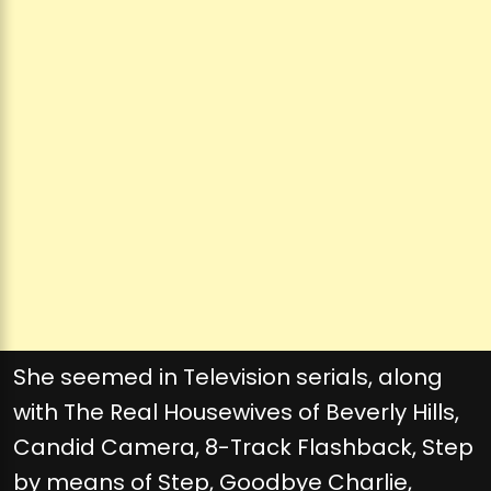
She seemed in Television serials, along
with The Real Housewives of Beverly Hills,
Candid Camera, 8-Track Flashback, Step
by means of Step, Goodbye Charlie,