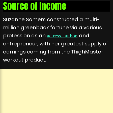
Source of Income
Suzanne Somers constructed a multi-
million greenback fortune via a various
profession as an
, and
actress, author
entrepreneur, with her greatest supply of
earnings coming from the ThighMaster
workout product.