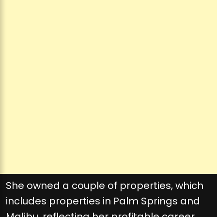
She owned a couple of properties, which
includes properties in Palm Springs and
Malibu, reflecting her profitable career.