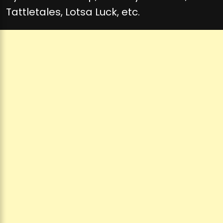
Tattletales, Lotsa Luck, etc.