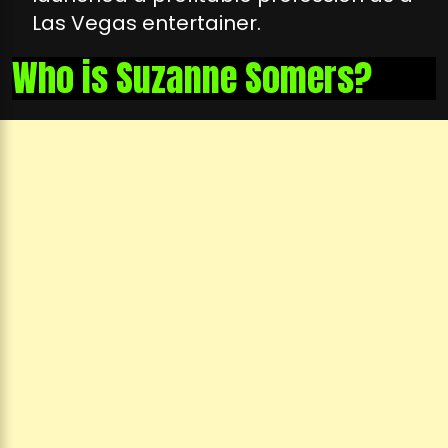
Las Vegas entertainer.
Who is Suzanne Somers?