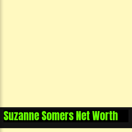
Suzanne Somers Net Worth