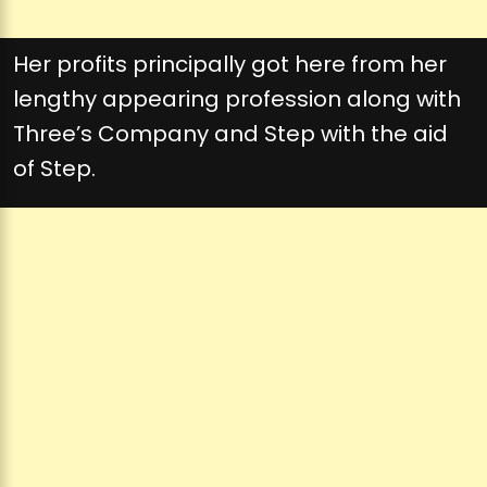
Her profits principally got here from her
lengthy appearing profession along with
Three’s Company and Step with the aid
of Step.