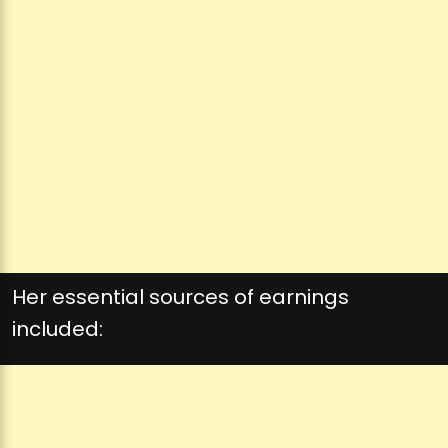
Her essential sources of earnings
included: