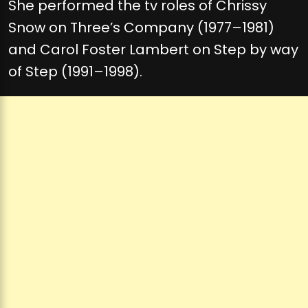
She performed the tv roles of Chrissy
Snow on Three’s Company (1977–1981)
and Carol Foster Lambert on Step by way
of Step (1991–1998).