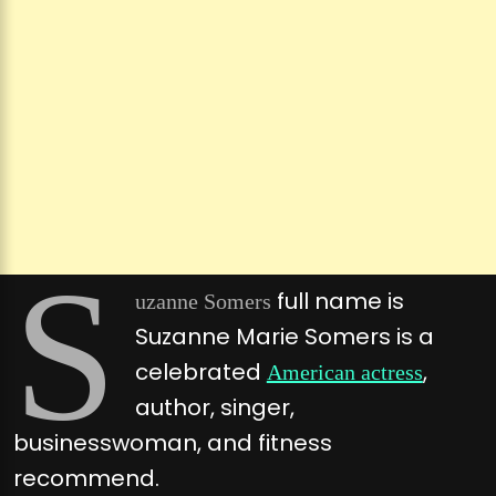
S
full name is
uzanne Somers
Suzanne Marie Somers is a
celebrated
,
American actress
author, singer,
businesswoman, and fitness
recommend.