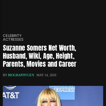
CELEBRITY
ACTRESSES
Suzanne Somers Net Worth,
Husband, Wiki, Age, Height,
Parents, Movies and Career
BY
BIOGRAPHYGEN
MAY 14, 2026