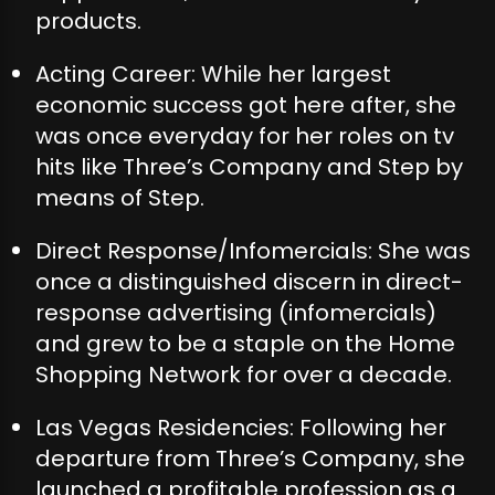
products.
Acting Career: While her largest
economic success got here after, she
was once everyday for her roles on tv
hits like Three’s Company and Step by
means of Step.
Direct Response/Infomercials: She was
once a distinguished discern in direct-
response advertising (infomercials)
and grew to be a staple on the Home
Shopping Network for over a decade.
Las Vegas Residencies: Following her
departure from Three’s Company, she
launched a profitable profession as a