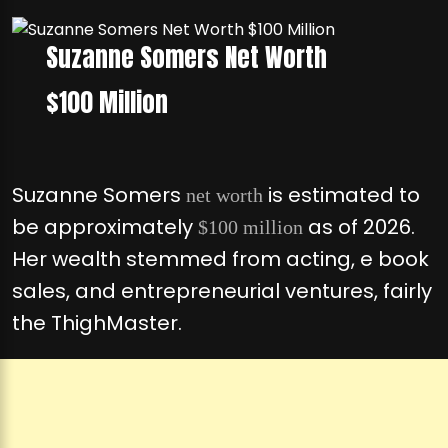
Suzanne Somers Net Worth
$100 Million
Suzanne Somers
is estimated to
net worth
be approximately
as of 2026.
$100 million
Her wealth stemmed from acting, e book
sales, and entrepreneurial ventures, fairly
the ThighMaster.