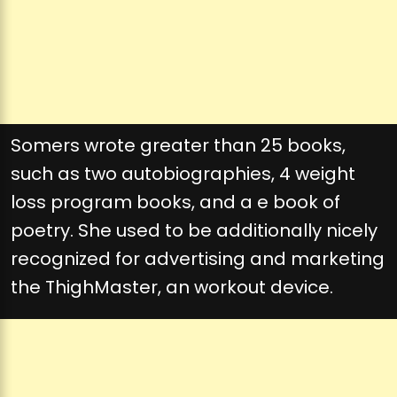
Somers wrote greater than 25 books,
such as two autobiographies, 4 weight
loss program books, and a e book of
poetry. She used to be additionally nicely
recognized for advertising and marketing
the ThighMaster, an workout device.