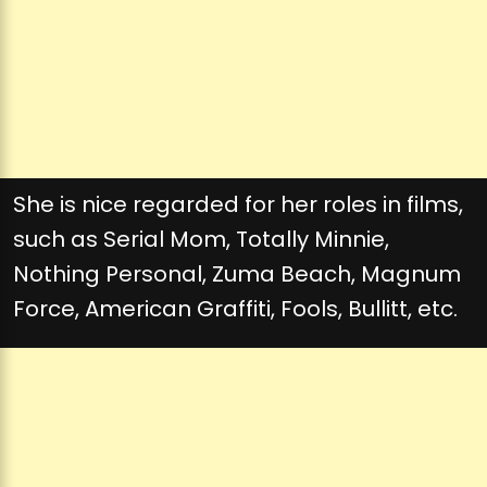
She is nice regarded for her roles in films,
such as Serial Mom, Totally Minnie,
Nothing Personal, Zuma Beach, Magnum
Force, American Graffiti, Fools, Bullitt, etc.