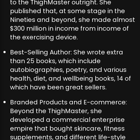
to the ThighMaster outright. She
published that, at some stage in the
Nineties and beyond, she made almost
$300 million in income from income of
the exercising device.
Best-Selling Author: She wrote extra
than 25 books, which include
autobiographies, poetry, and various
health, diet, and wellbeing books, 14 of
which have been great sellers.
Branded Products and E-commerce:
Beyond the ThighMaster, she
developed a commercial enterprise
empire that bought skincare, fitness
supplements, and different life-style