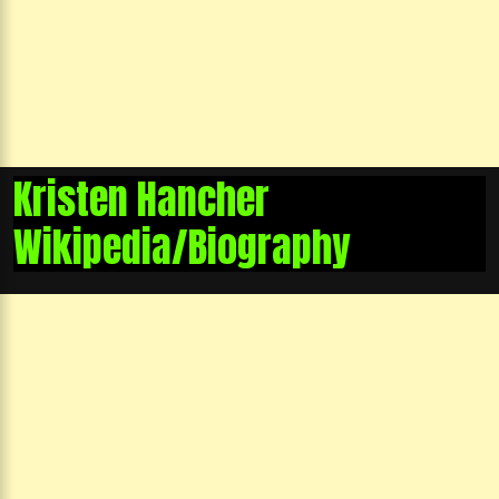
Kristen Hancher
Wikipedia/Biography