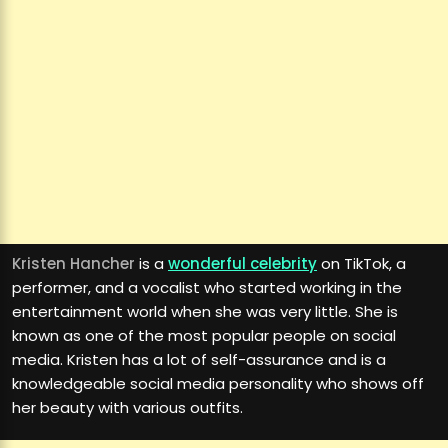
Kristen Hancher
is a
wonderful celebrity
on TikTok, a
performer, and a vocalist who started working in the
entertainment world when she was very little. She is
known as one of the most popular people on social
media. Kristen has a lot of self-assurance and is a
knowledgeable social media personality who shows off
her beauty with various outfits.