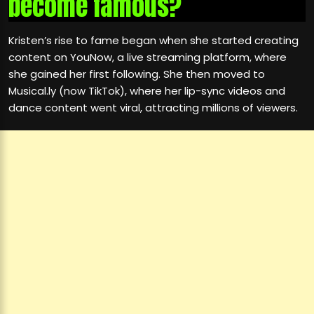
become famous?
Kristen’s rise to fame began when she started creating
content on YouNow, a live streaming platform, where
she gained her first following. She then moved to
Musical.ly (now TikTok), where her lip-sync videos and
dance content went viral, attracting millions of viewers.