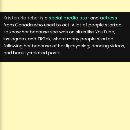
Kristen Hancher
is a
social media star
and
actress
from Canada who used to act. A lot of people started
to know her because she was on sites like YouTube,
Instagram, and TikTok, where many people started
following her because of her lip-syncing, dancing videos,
and beauty-related posts.