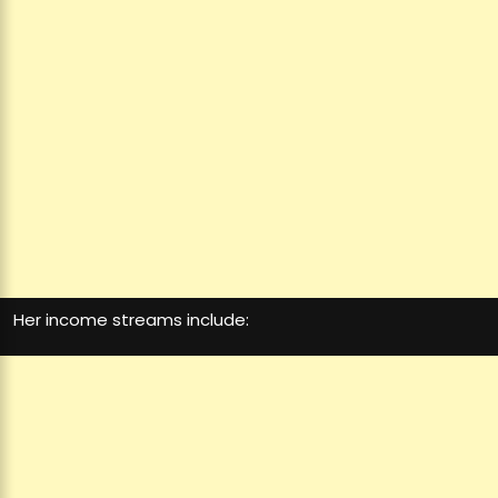
Her income streams include: