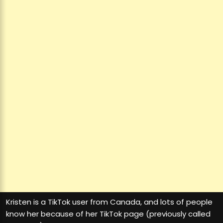
Kristen is a TikTok user from Canada, and lots of people
know her because of her TikTok page (previously called