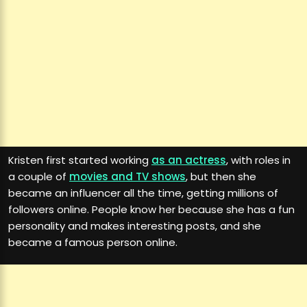
Kristen first started working
as an actress
, with roles in
a couple of
movies and TV shows
, but then she
became an influencer all the time, getting millions of
followers online. People know her because she has a fun
personality and makes interesting posts, and she
became a famous person online.