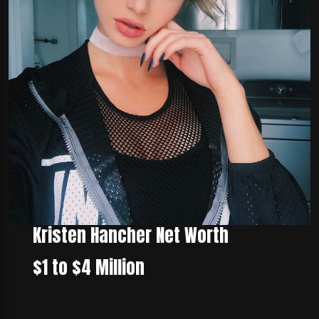
Kristen Hancher Net Worth
$1 to $4 Million