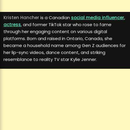
Kristen Hancher
is a Canadian
social media influencer
,
actress
, and former TikTok star who rose to fame
through her engaging content on various digital
platforms. Born and raised in Ontario, Canada, she
became a household name among Gen Z audiences for
her lip-sync videos, dance content, and striking
resemblance to reality TV star Kylie Jenner.