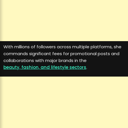
With millions of followers across multiple platforms, she
commands significant fees for promotional posts and
collaborations with major brands in the
beauty, fashion, and lifestyle sectors
.