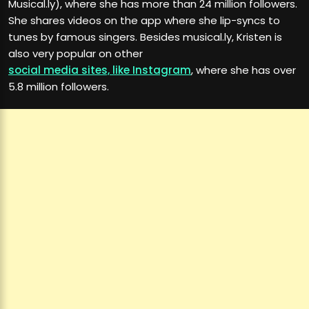
Musical.ly), where she has more than 24 million followers.
She shares videos on the app where she lip-syncs to
tunes by famous singers. Besides musical.ly, Kristen is
also very popular on other
social media sites, like Instagram
, where she has over
5.8 million followers.