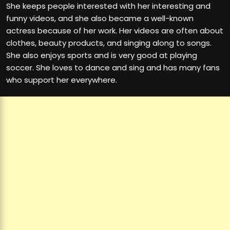
She keeps people interested with her interesting and
funny videos, and she also became a well-known
actress because of her work. Her videos are often about
clothes, beauty products, and singing along to songs.
She also enjoys sports and is very good at playing
soccer. She loves to dance and sing and has many fans
who support her everywhere.