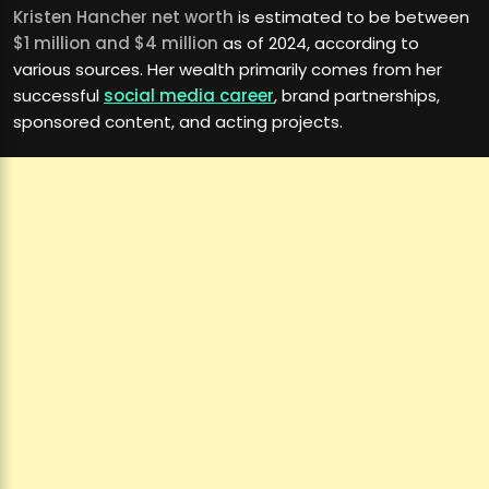
Kristen Hancher net worth
is estimated to be between
$1 million and $4 million
as of 2024, according to
various sources. Her wealth primarily comes from her
successful
social media career
, brand partnerships,
sponsored content, and acting projects.