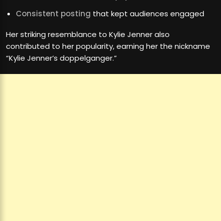
Consistent posting
that kept audiences engaged
Her striking resemblance to Kylie Jenner also
contributed to her popularity, earning her the nickname
“Kylie Jenner’s doppelganger.”