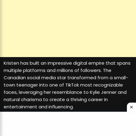
Kristen has built an impressive digital empire that spans
multiple platforms and millions of followers. The
Canadian social media star transformed from a small-
town teenager into one of TikTok most recognizable
faces, leveraging her resemblance to Kylie Jenner and
natural charisma to create a thriving career in
entertainment and influencing.