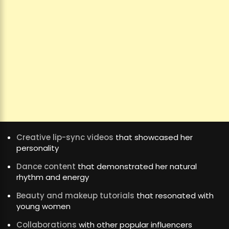
Creative lip-sync videos
that showcased her
personality
Dance content
that demonstrated her natural
rhythm and energy
Beauty and makeup tutorials
that resonated with
young women
Collaborations
with other popular influencers