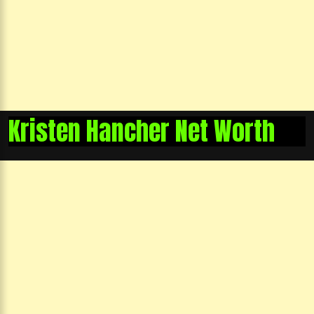
Kristen Hancher Net Worth