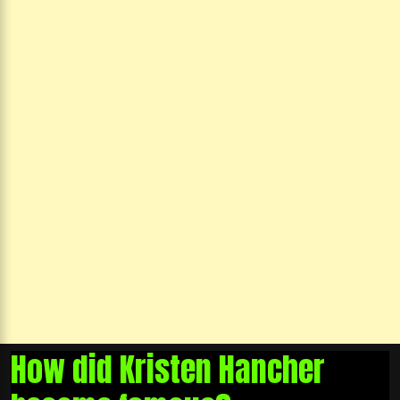
How did Kristen Hancher