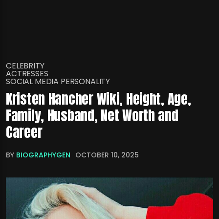
CELEBRITY
ACTRESSES
SOCIAL MEDIA PERSONALITY
Kristen Hancher Wiki, Height, Age,
Family, Husband, Net Worth and
Career
BY
BIOGRAPHYGEN
OCTOBER 10, 2025