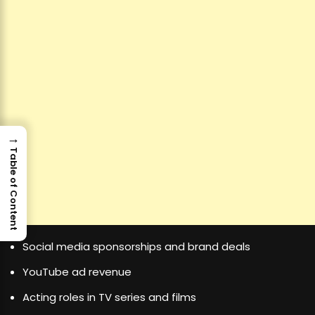
→
Table of Content
Social media sponsorships and brand deals
YouTube ad revenue
Acting roles in TV series and films