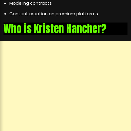
Modeling contracts
Content creation on premium platforms
Who is Kristen Hancher?