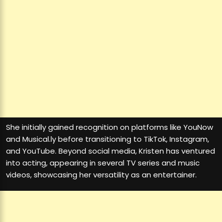
She initially gained recognition on platforms like YouNow
and Musical.ly before transitioning to TikTok, Instagram,
and YouTube. Beyond social media, Kristen has ventured
into acting, appearing in several TV series and music
videos, showcasing her versatility as an entertainer.