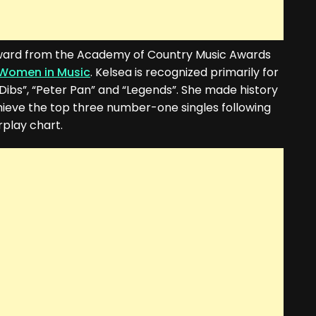
ward from the Academy of Country Music Awards
Women in Music
. Kelsea is recognized primarily for
 “Dibs”, “Peter Pan” and “Legends”. She made history
chieve the top three number-one singles following
play chart.