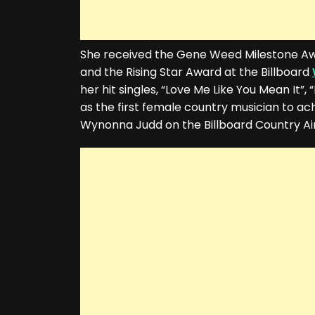
She received the Gene Weed Milestone A
and the Rising Star Award at the Billboard
her hit singles, “Love Me Like You Mean It”,
as the first female country musician to a
Wynonna Judd on the Billboard Country Air