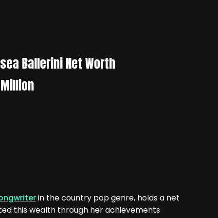
sea Ballerini Net Worth
Million
ongwriter
in the country pop genre, holds a net
ated this wealth through her achievements