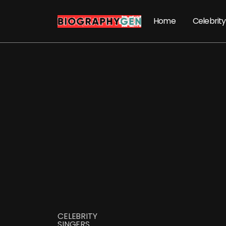
Home
Celebrity
CELEBRITY
SINGERS