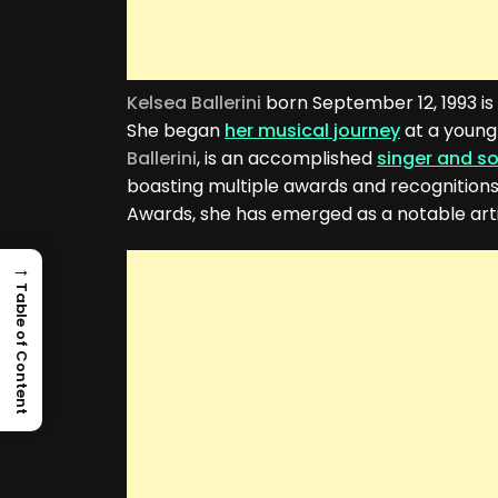
Kelsea Ballerini
born September 12, 1993 is
She began
her musical journey
at a young
Ballerini
, is an accomplished
singer and s
boasting multiple awards and recognitions
Awards, she has emerged as a notable arti
→
Table of Content