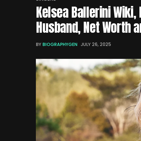
Kelsea Ballerini Wiki, 
Husband, Net Worth a
BY
BIOGRAPHYGEN
JULY 26, 2025