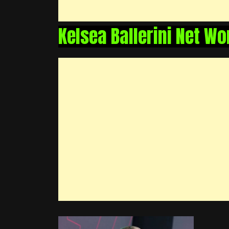
Kelsea Ballerini Net Wo