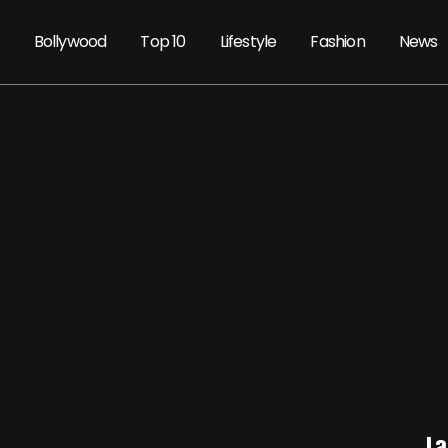
Bollywood
Top 10
Lifestyle
Fashion
News
La