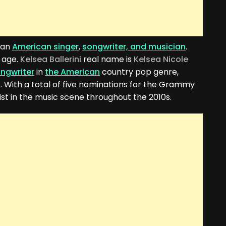
 an
American singer
,
songwriter, and musician
.
 age.
Kelsea Ballerini
real name is
Kelsea Nicole
ongwriter
in
the American
country pop genre,
. With a total of five nominations for the Grammy
st in the music scene throughout the 2010s.