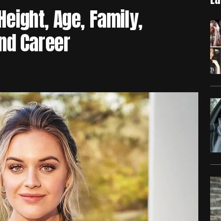
Height, Age, Family,
nd Career