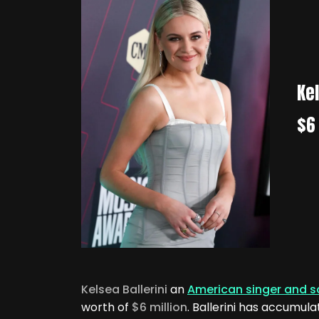
Kel
$6 
Kelsea Ballerini
an
American singer and s
worth of
$6 million
. Ballerini has accumul