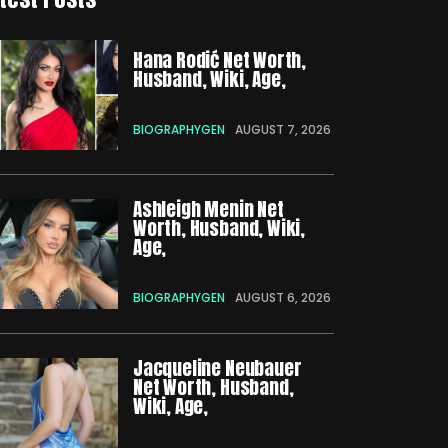
Hana Rodić Net Worth,
Husband, Wiki, Age,
BIOGRAPHYGEN
AUGUST 7, 2026
Ashleigh Menin Net
Worth, Husband, Wiki,
Age,
BIOGRAPHYGEN
AUGUST 6, 2026
Jacqueline Neubauer
Net Worth, Husband,
Wiki, Age,