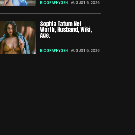
BIOGRAPHYGEN
AUGUST 6, 2026
Sophia Tatum Net
Worth, Husband, Wiki,
Age,
BIOGRAPHYGEN
AUGUST 5, 2026