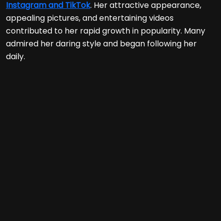
Instagram and TikTok
. Her attractive appearance,
appealing pictures, and entertaining videos
contributed to her rapid growth in popularity. Many
admired her daring style and began following her
daily.