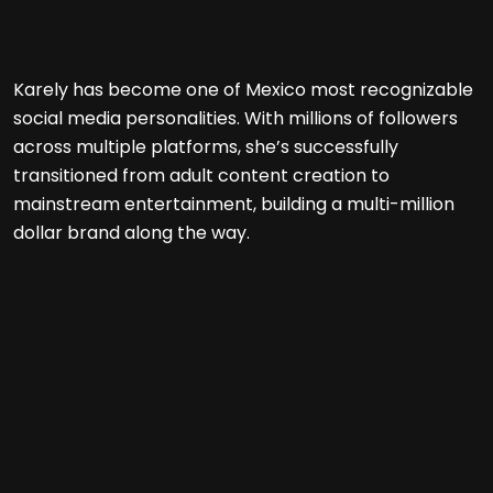
Karely has become one of Mexico most recognizable
social media personalities. With millions of followers
across multiple platforms, she’s successfully
transitioned from adult content creation to
mainstream entertainment, building a multi-million
dollar brand along the way.