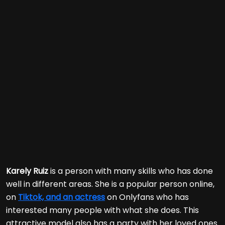
Karely Ruiz
is a person with many skills who has done
well in different areas. She is a popular person online,
on
Tiktok, and an actress
on Onlyfans who has
interested many people with what she does. This
attractive model also has a party with her loved ones