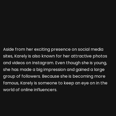
Aside from her exciting presence on social media
sites, Karely is also known for her attractive photos
and videos on Instagram. Even though she is young,
she has made a big impression and gained a large
group of followers. Because she is becoming more
famous, Karely is someone to keep an eye on in the
world of online influencers.