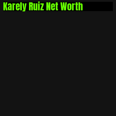
Karely Ruiz Net Worth