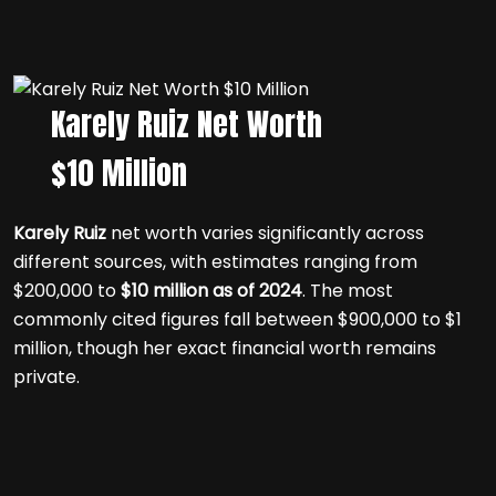
Karely Ruiz Net Worth
$10 Million
Karely Ruiz
net worth varies significantly across
different sources, with estimates ranging from
$200,000 to
$10 million as of 2024
. The most
commonly cited figures fall between $900,000 to $1
million, though her exact financial worth remains
private.