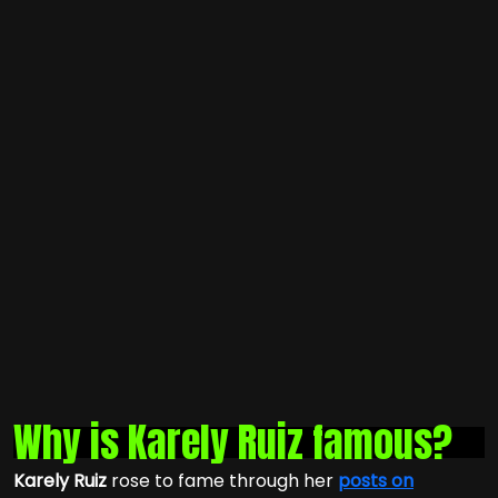
Why is Karely Ruiz famous?
Karely Ruiz
rose to fame through her
posts on