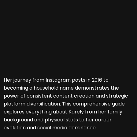
Her journey from Instagram posts in 2016 to
becoming a household name demonstrates the
power of consistent content creation and strategic
platform diversification. This comprehensive guide
explores everything about Karely from her family
background and physical stats to her career
evolution and social media dominance.