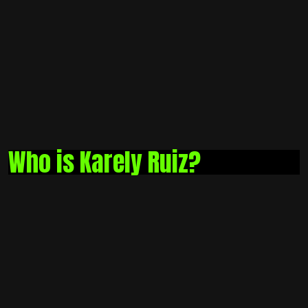
Who is Karely Ruiz?