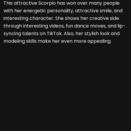
This attractive Scorpio has won over many people
with her energetic personality, attractive smile, and
interesting character. She shows her creative side
through interesting videos, fun dance moves, and lip-
syncing talents on TikTok. Also, her stylish look and
modeling skills make her even more appealing.