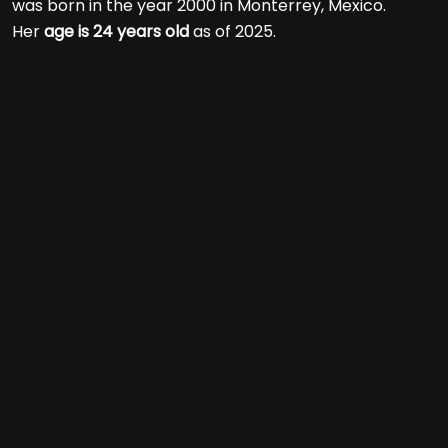
was born in the year 2000 in Monterrey, Mexico.
Her
age is 24 years old
as of 2025.