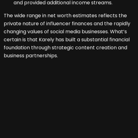
and provided additional income streams.
The wide range in net worth estimates reflects the
private nature of influencer finances and the rapidly
changing values of social media businesses. What’s
certain is that Karely has built a substantial financial
foundation through strategic content creation and
business partnerships.