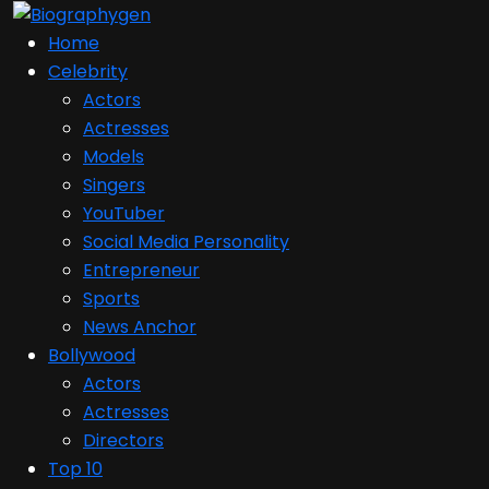
Home
Celebrity
Actors
Actresses
Models
Singers
YouTuber
Social Media Personality
Entrepreneur
Sports
News Anchor
Bollywood
Actors
Actresses
Directors
Top 10