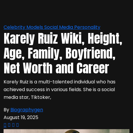
Celebrity
Models
Social Media Personality
Karely Ruiz Wiki, Height,
Age, Family, Boyfriend,
Net Worth and Career
Karely Ruiz is a multi-talented individual who has
achieved success in various fields. She is a social
media star, Tiktoker,
By
Biographygen
August 19, 2025