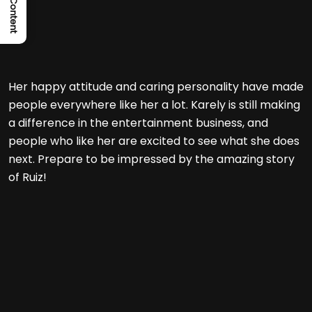
Her happy attitude and caring personality have made
people everywhere like her a lot. Karely is still making
a difference in the entertainment business, and
people who like her are excited to see what she does
next. Prepare to be impressed by the amazing story
of Ruiz!