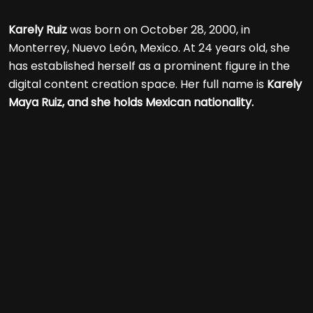
Karely Ruiz
was born on October 28, 2000, in
Monterrey, Nuevo León, Mexico. At 24 years old, she
has established herself as a prominent figure in the
digital content creation space. Her full name is
Karely
Maya Ruiz, and she holds Mexican nationality.