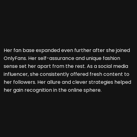
Her fan base expanded even further after she joined
OnlyFans. Her self-assurance and unique fashion
sense set her apart from the rest. As a social media
influencer, she consistently offered fresh content to
her followers. Her allure and clever strategies helped
her gain recognition in the online sphere.