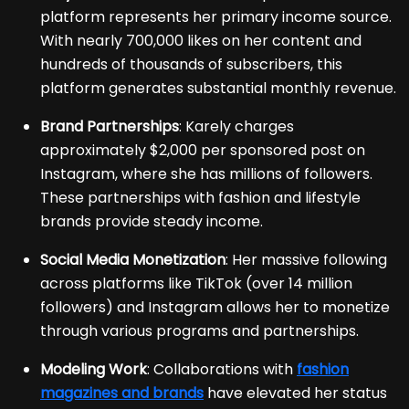
platform represents her primary income source.
With nearly 700,000 likes on her content and
hundreds of thousands of subscribers, this
platform generates substantial monthly revenue.
Brand Partnerships
: Karely charges
approximately $2,000 per sponsored post on
Instagram, where she has millions of followers.
These partnerships with fashion and lifestyle
brands provide steady income.
Social Media Monetization
: Her massive following
across platforms like TikTok (over 14 million
followers) and Instagram allows her to monetize
through various programs and partnerships.
Modeling Work
: Collaborations with
fashion
magazines and brands
have elevated her status