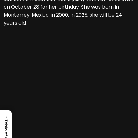
on October 28 for her birthday. She was born in
Monterrey, Mexico, in 2000. In 2025, she will be 24
years old.
→
Table of Content