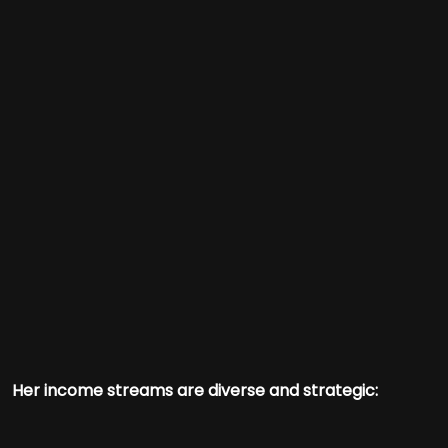
Her income streams are diverse and strategic: