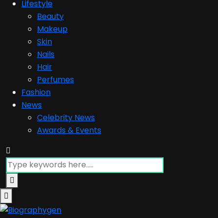
Lifestyle
Beauty
Makeup
Skin
Nails
Hair
Perfumes
Fashion
News
Celebrity News
Awards & Events