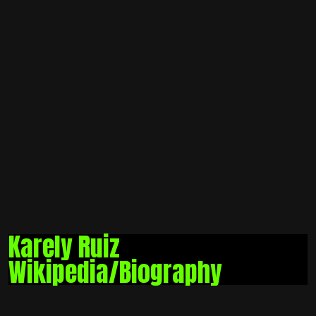
Karely Ruiz
Wikipedia/Biography