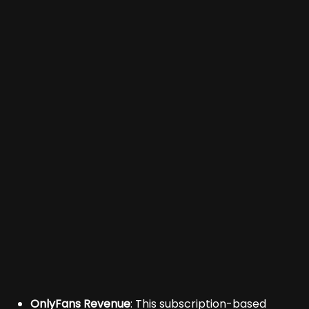
OnlyFans Revenue
: This subscription-based