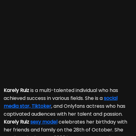
Karely Ruiz
is a multi-talented individual who has
achieved success in various fields. She is a
social
media star, Tiktoker
, and Onlyfans actress who has
captivated audiences with her talent and passion.
Karely Ruiz
sexy model
celebrates her birthday with
her friends and family on the 28th of October. She