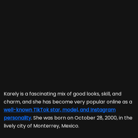
Karely is a fascinating mix of good looks, skill, and
charm, and she has become very popular online as a
well-known TikTok star, model, and Instagram
personality
. She was born on October 28, 2000, in the
lively city of Monterrey, Mexico.