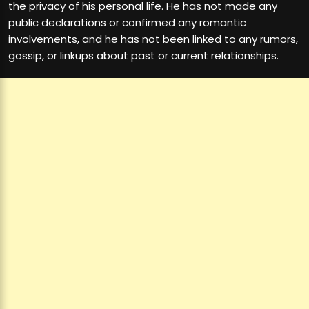
the privacy of his personal life. He has not made any
public declarations or confirmed any romantic
involvements, and he has not been linked to any rumors,
gossip, or linkups about past or current relationships.