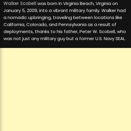
Walker Scobell
was born in Virginia Beach, Virginia on
January 5, 2009, into a vibrant military family. Walker had
a nomadic upbringing, traveling between locations like
California, Colorado, and Pennsylvania as a result of
deployments, thanks to his father, Peter W. Scobell, who
was not just any military guy but a former U.S. Navy SEAL.