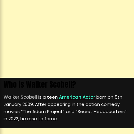
Who is Walker Scobell?
Walker Scobell
is a teen
American Actor
born on 5th
January 2009. After appearing in the action comedy
movies “The Adam Project” and “Secret Headquarters”
in 2022, he rose to fame.