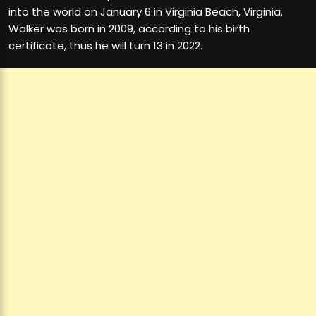
into the world on January 6 in Virginia Beach, Virginia.
Walker was born in 2009, according to his birth
certificate, thus he will turn 13 in 2022.