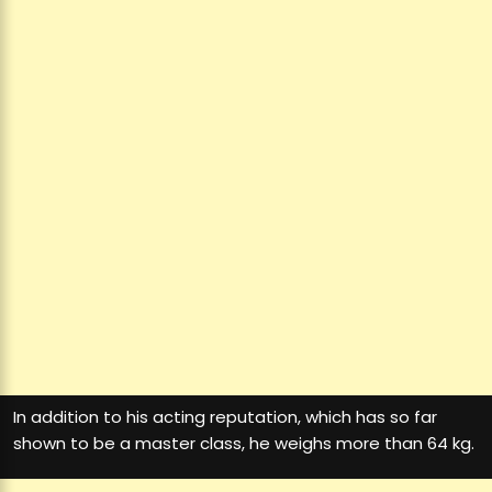
In addition to his acting reputation, which has so far
shown to be a master class, he weighs more than 64 kg.