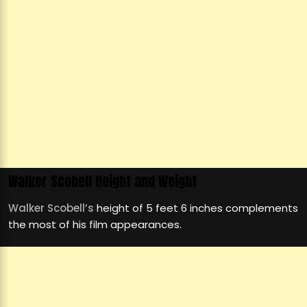
Walker Scobell Height and Weight
Walker Scobell’s
height of 5 feet 6 inches complements
the most of his film appearances.