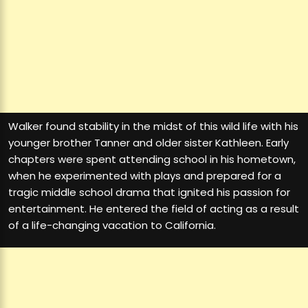
Walker found stability in the midst of this wild life with his
younger brother Tanner and older sister Kathleen. Early
chapters were spent attending school in his hometown,
when he experimented with plays and prepared for a
tragic middle school drama that ignited his passion for
entertainment. He entered the field of acting as a result
of a life-changing vacation to California.