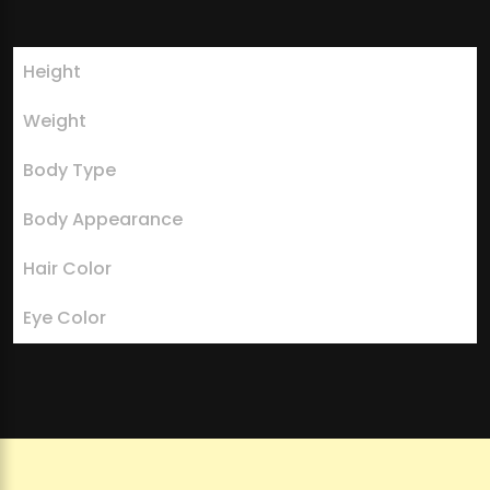
Height
5 feet 6 inches
Weight
64 kilograms
Body Type
Slender and athletic
Body Appearance
Fit and healthy
Hair Color
Blonde
Eye Color
Blue