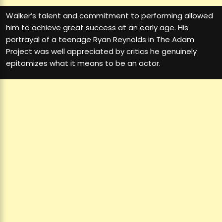
Walker’s talent and commitment to performing allowed
him to achieve great success at an early age. His
portrayal of a teenage Ryan Reynolds in The Adam
Project was well appreciated by critics he genuinely
epitomizes what it means to be an actor.