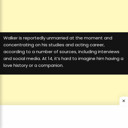
Walker is reportedly unmarried at the moment and
concentrating on his studies and acting career,
according to a number of sources, including interviews
and social media. At 14, it’s hard to imagine him having a
love history or a companion.