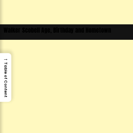
Walker Scobell Age, Birthday and Hometown
→
Table of Content