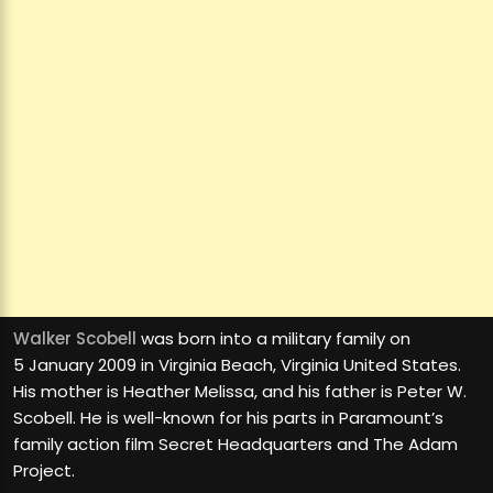
Walker Scobell
was born into a military family on
5 January 2009 in Virginia Beach, Virginia United States.
His mother is Heather Melissa, and his father is Peter W.
Scobell. He is well-known for his parts in Paramount’s
family action film Secret Headquarters and The Adam
Project.