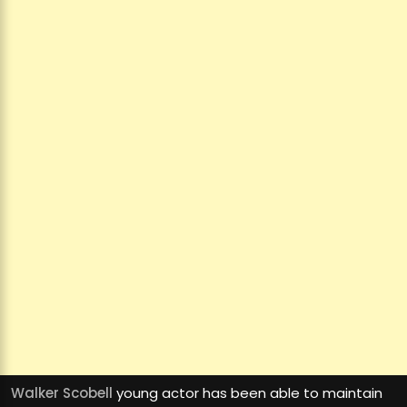
Walker Scobell
young actor has been able to maintain