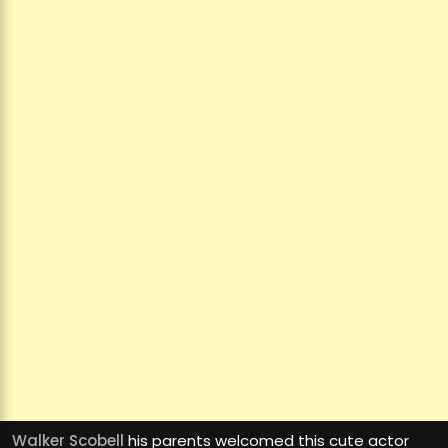
Walker Scobell
his parents welcomed this cute actor