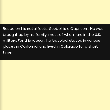
Based on his natal facts, Scobell is a Capricorn. He was
brought up by his family, most of whom are in the U.S.
military. For this reason, he traveled, stayed in various
places in California, and lived in Colorado for a short
time.