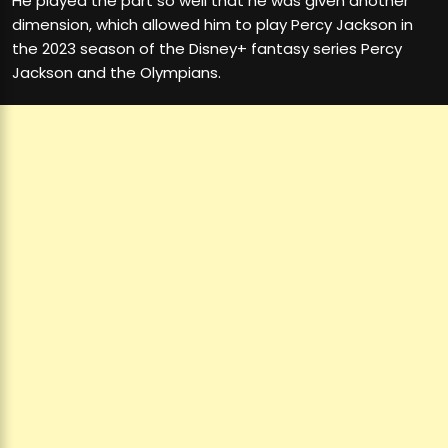
He played the part so well that he was given another
dimension, which allowed him to play Percy Jackson in
the 2023 season of the Disney+ fantasy series Percy
Jackson and the Olympians.