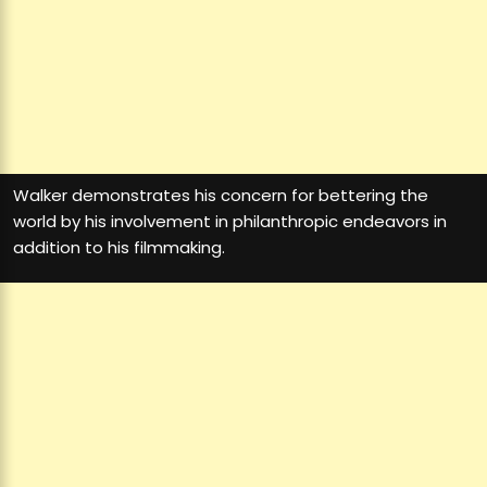
Walker demonstrates his concern for bettering the
world by his involvement in philanthropic endeavors in
addition to his filmmaking.