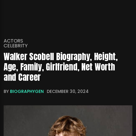
ACTORS
CELEBRITY
Walker Scobell Biography, Height,
Age, Family, Girlfriend, Net Worth
and Career
BY
BIOGRAPHYGEN
DECEMBER 30, 2024