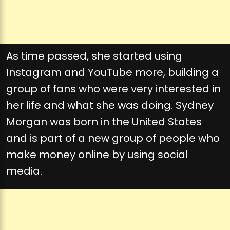
As time passed, she started using
Instagram and YouTube more, building a
group of fans who were very interested in
her life and what she was doing. Sydney
Morgan was born in the United States
and is part of a new group of people who
make money online by using social
media.