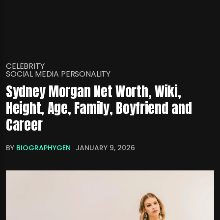
CELEBRITY
SOCIAL MEDIA PERSONALITY
Sydney Morgan Net Worth, Wiki,
Height, Age, Family, Boyfriend and
Career
BY
BIOGRAPHYGEN
JANUARY 9, 2026