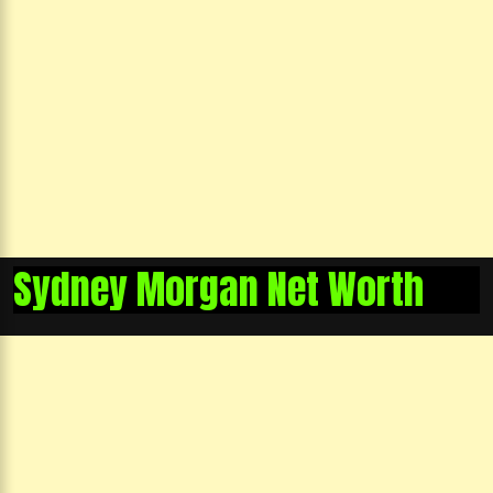
Sydney Morgan Net Worth