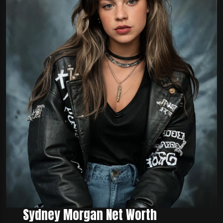
Sydney Morgan Net Worth