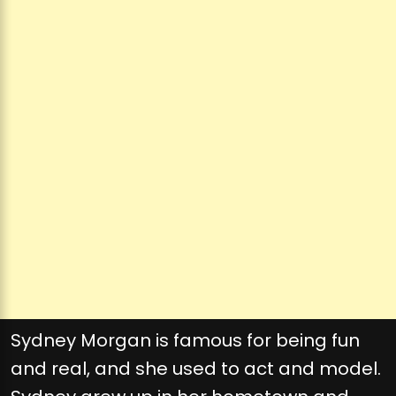
Sydney Morgan is famous for being fun
and real, and she used to act and model.