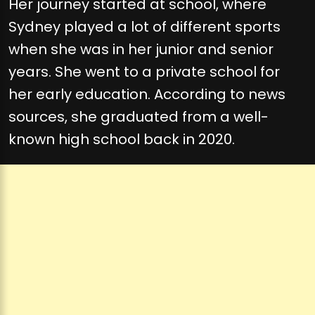
Her journey started at school, where
Sydney played a lot of different sports
when she was in her junior and senior
years. She went to a private school for
her early education. According to news
sources, she graduated from a well-
known high school back in 2020.