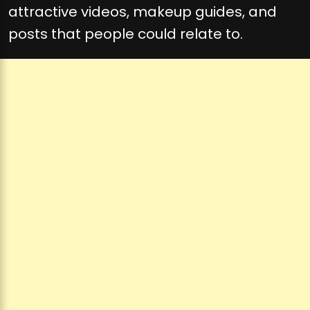
attractive videos, makeup guides, and
posts that people could relate to.