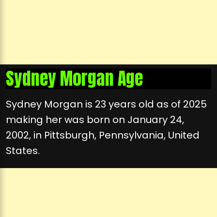
Sydney Morgan Age
Sydney Morgan is 23 years old as of 2025
making her was born on January 24,
2002, in Pittsburgh, Pennsylvania, United
States.