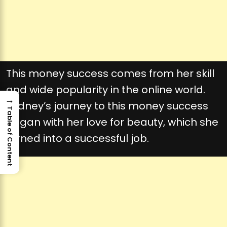
This money success comes from her skill
and wide popularity in the online world.
→
Sydney’s journey to this money success
Table of Content
began with her love for beauty, which she
turned into a successful job.