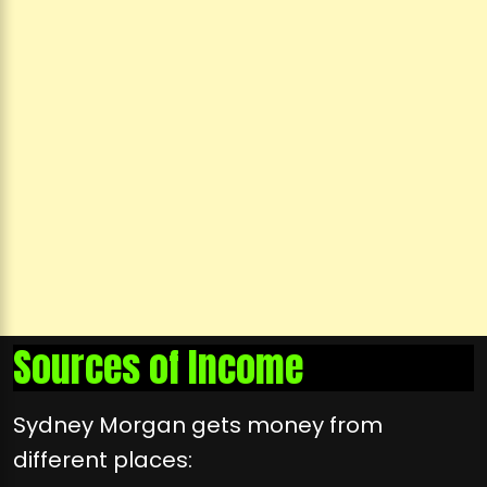
Sources of Income
Sydney Morgan gets money from
different places: