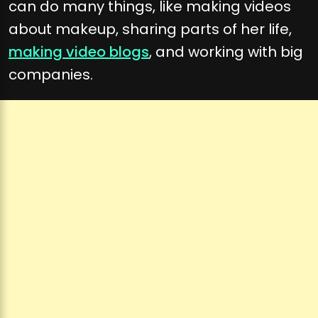
can do many things, like making videos
about makeup, sharing parts of her life,
making video blogs
, and working with big
companies.