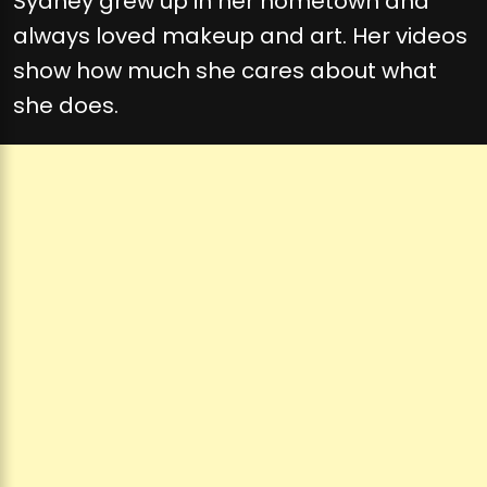
Sydney grew up in her hometown and
always loved makeup and art. Her videos
show how much she cares about what
she does.