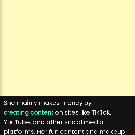
She mainly makes money by
creating content
on sites like TikTok,
YouTube, and other social media
platforms. Her fun content and makeup