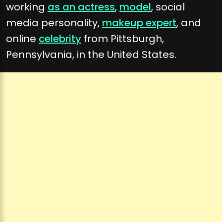
working
as an actress
,
model
, social
media personality,
makeup expert
, and
online
celebrity
from Pittsburgh,
Pennsylvania, in the United States.