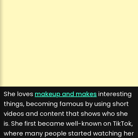
She loves
makeup and makes
interesting
things, becoming famous by using short
videos and content that shows who she
is. She first became well-known on TikTok,
where many people started watching her