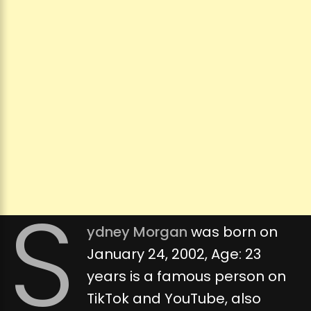
S
ydney Morgan
was born on
January 24, 2002, Age: 23
years is a famous person on
TikTok and YouTube, also