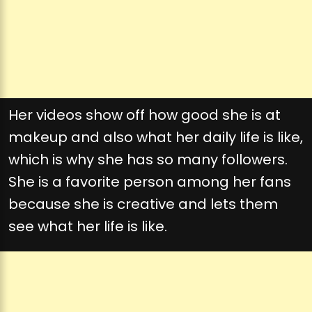
Her videos show off how good she is at
makeup and also what her daily life is like,
which is why she has so many followers.
She is a favorite person among her fans
because she is creative and lets them
see what her life is like.