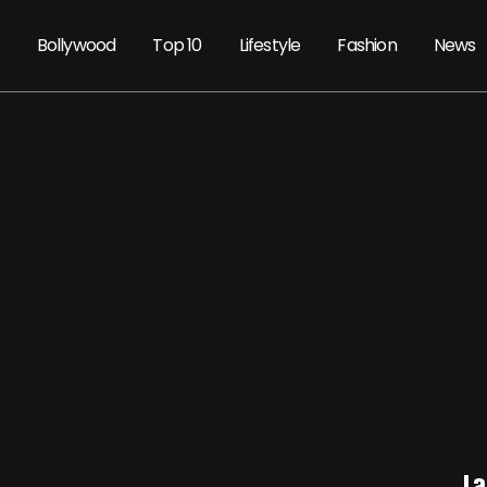
Bollywood
Top 10
Lifestyle
Fashion
News
La