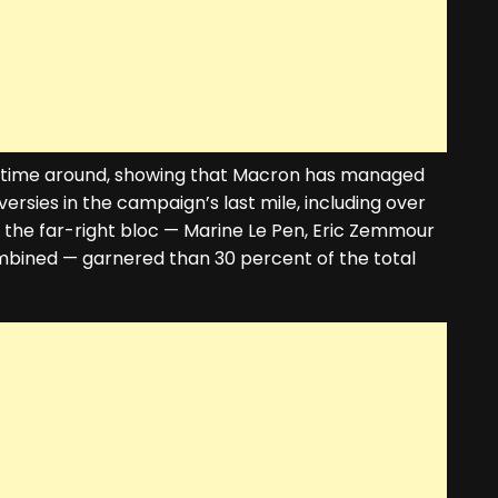
t time around, showing that Macron has managed
rsies in the campaign’s last mile, including over
ut the far-right bloc — Marine Le Pen, Eric Zemmour
mbined — garnered than 30 percent of the total