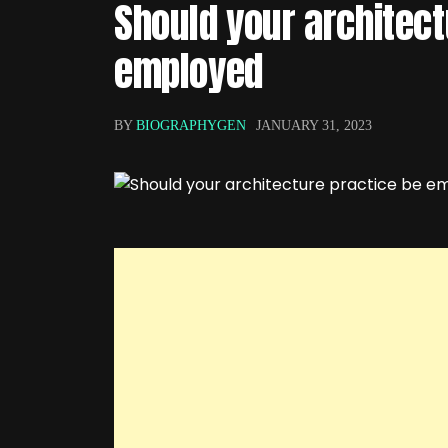
Should your architect
employed
BY
BIOGRAPHYGEN
JANUARY 31, 2023