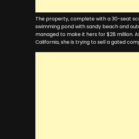
The property, complete with a 30-seat sc
swimming pond with sandy beach and outdoo
managed to make it hers for $28 million. 
California, she is trying to sell a gated co