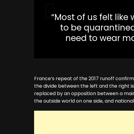
“Most of us felt lik
to be quarantined
need to wear mas
France’s repeat of the 2017 runoff confirm
the divide between the left and the right 
replaced by an opposition between a mai
the outside world on one side, and national