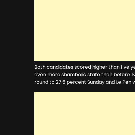
Both candidates scored higher than five yea
even more shambolic state than before. Ma
round to 27.6 percent Sunday and Le Pen w