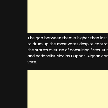
The gap between them is higher than las
to drum up the most votes despite controve
the state’s overuse of consulting firms. B
and nationalist Nicolas Dupont-Aignan co
vote.