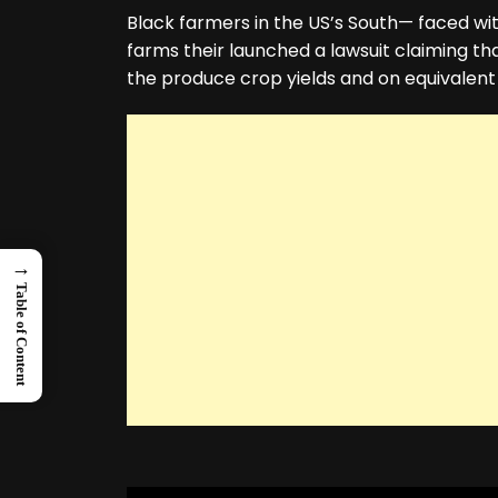
Black farmers in the US’s South— faced with
farms their launched a lawsuit claiming that
the produce crop yields and on equivalent
→
Table of Content