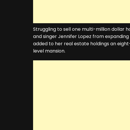
Struggling to sell one multi-million dolla
and singer Jennifer Lopez from expanding 
added to her real estate holdings an eight
level mansion.