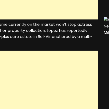
r home currently on the market won’t stop actress
her property collection. Lopez has reportedly
-plus acre estate in Bel-Air anchored by a multi-