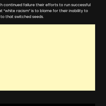
 continued failure their efforts to run successful
 “white racism” is to blame for their inability to
 to that switched seeds.