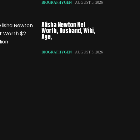
BIOGRAPHYGEN
AUGUST 5, 2026
Alisha Newton Net
Worth, Husband, Wiki,
Age,
BIOGRAPHYGEN
AUGUST 5, 2026