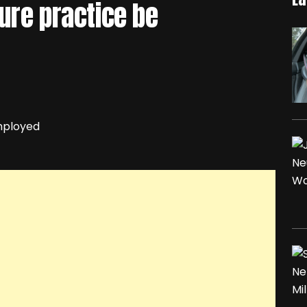
ure practice be