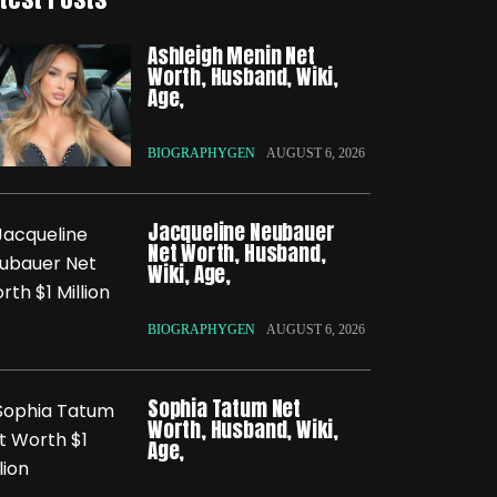
Ashleigh Menin Net
Worth, Husband, Wiki,
Age,
BIOGRAPHYGEN
AUGUST 6, 2026
Jacqueline Neubauer
Net Worth, Husband,
Wiki, Age,
BIOGRAPHYGEN
AUGUST 6, 2026
Sophia Tatum Net
Worth, Husband, Wiki,
Age,