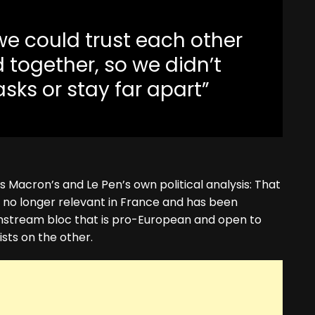
e we could trust each other
 together, so we didn’t
ks or stay far apart”
s Macron’s and Le Pen’s own political analysis: That
is no longer relevant in France and has been
nstream bloc that is pro-European and open to
ists on the other.