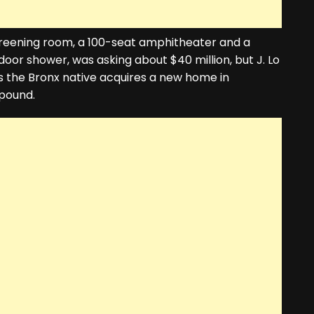
reening room, a 100-seat amphitheater and a
r shower, was asking about $40 million, but J. Lo
As the Bronx native acquires a new home in
mpound.