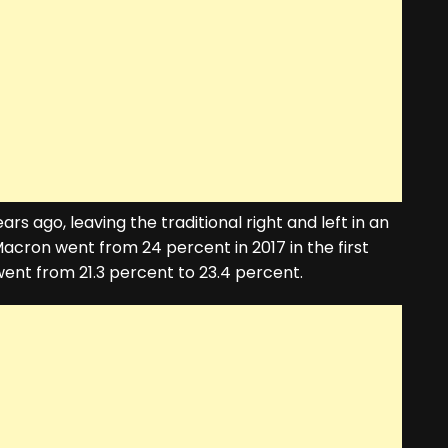
rs ago, leaving the traditional right and left in an
cron went from 24 percent in 2017 in the first
ent from 21.3 percent to 23.4 percent.