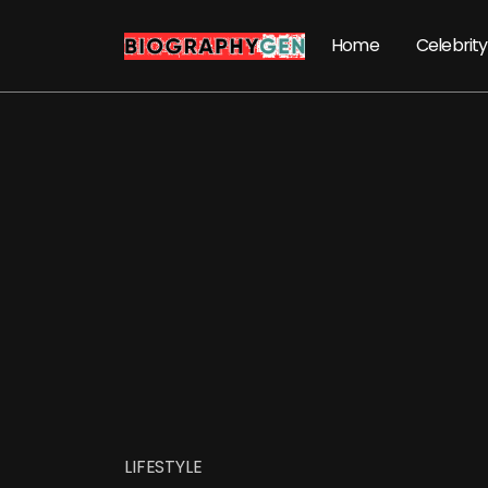
Home
Celebrity
LIFESTYLE