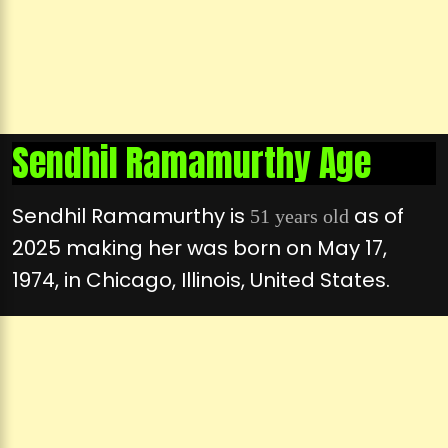
Sendhil Ramamurthy Age
Sendhil Ramamurthy is
as of
51 years old
2025 making her was born on May 17,
1974, in Chicago, Illinois, United States.