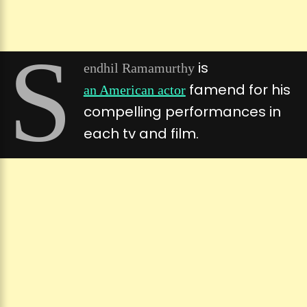
S
is
endhil Ramamurthy
famend for his
an American actor
compelling performances in
each tv and film.