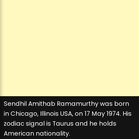
Sendhil Amithab Ramamurthy was born
in Chicago, Illinois USA, on 17 May 1974. His
zodiac signal is Taurus and he holds
American nationality.