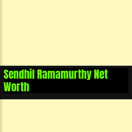
Sendhil Ramamurthy Net
Worth