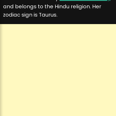
and belongs to the Hindu religion. Her
zodiac sign is Taurus.