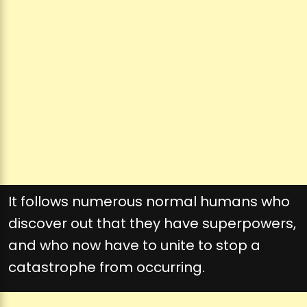
It follows numerous normal humans who
discover out that they have superpowers,
and who now have to unite to stop a
catastrophe from occurring.