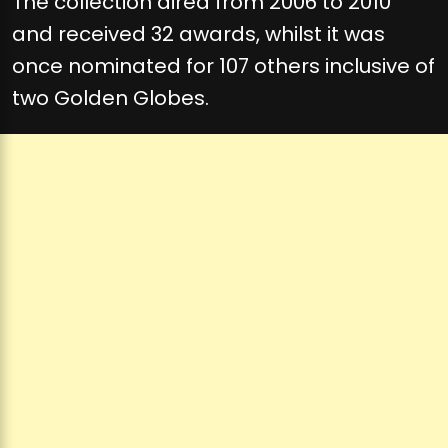
The collection aired from 2006 to 2010
and received 32 awards, whilst it was
once nominated for 107 others inclusive of
two Golden Globes.