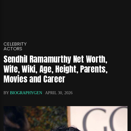
CELEBRITY
ACTORS
Sendhil Ramamurthy Net Worth,
Wife, Wiki, Age, Height, Parents,
Movies and Career
BY
BIOGRAPHYGEN
APRIL 30, 2026