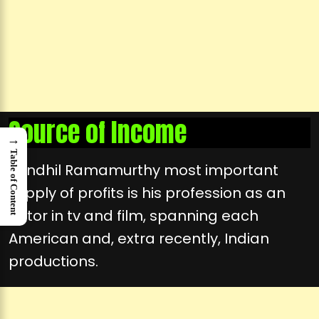
Source of Income
→
Table of Content
Sendhil Ramamurthy most important
supply of profits is his profession as an
actor in tv and film, spanning each
American and, extra recently, Indian
productions.