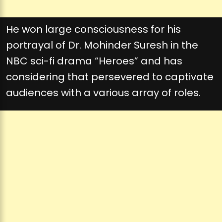
He won large consciousness for his
portrayal of Dr. Mohinder Suresh in the
NBC sci-fi drama “Heroes” and has
considering that persevered to captivate
audiences with a various array of roles.