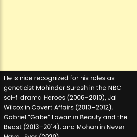
He is nice recognized for his roles as
geneticist Mohinder Suresh in the NBC
sci-fi drama Heroes (2006–2010), Jai
Wilcox in Covert Affairs (2010–2012),
Gabriel “Gabe” Lowan in Beauty and the
Beast (2013–2014), and Mohan in Never
Have I Ever (2020).