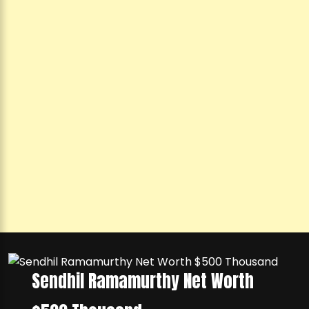
Sendhil Ramamurthy Net Worth