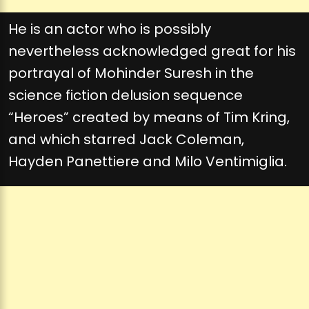
He is an actor who is possibly
nevertheless acknowledged great for his
portrayal of Mohinder Suresh in the
science fiction delusion sequence
“Heroes” created by means of Tim Kring,
and which starred Jack Coleman,
Hayden Panettiere and Milo Ventimiglia.