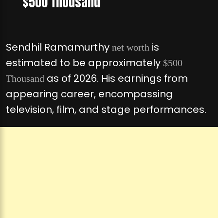
$500 Thousand
Sendhil Ramamurthy
is
net worth
estimated to be approximately
$500
as of 2026. His earnings from
Thousand
appearing career, encompassing
television, film, and stage performances.