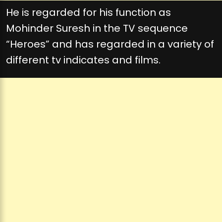
He is regarded for his function as
Mohinder Suresh in the TV sequence
“Heroes” and has regarded in a variety of
different tv indicates and films.