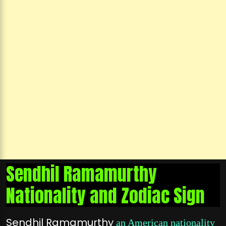
Sendhil Ramamurthy
Nationality and Zodiac Sign
Sendhil Ramamurthy
an American nationality