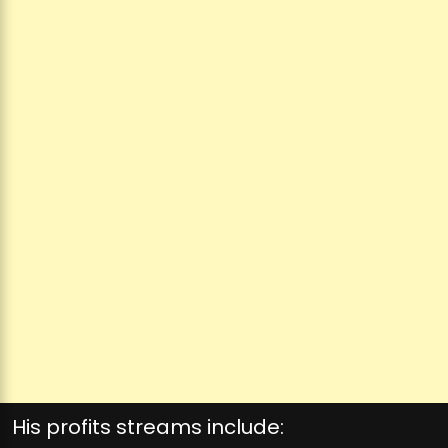
His profits streams include: