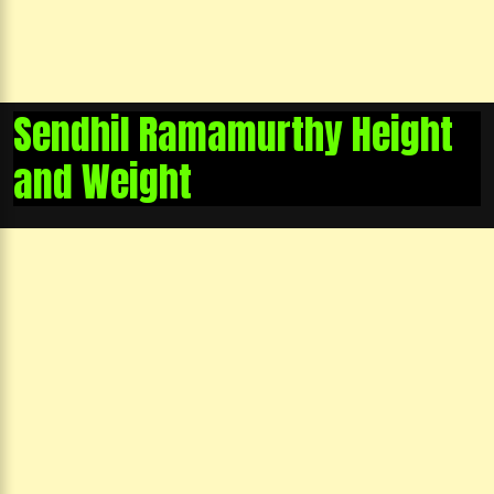
Sendhil Ramamurthy Height
and Weight