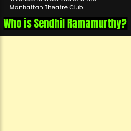
Manhattan Theatre Club.
Who is Sendhil Ramamurthy?