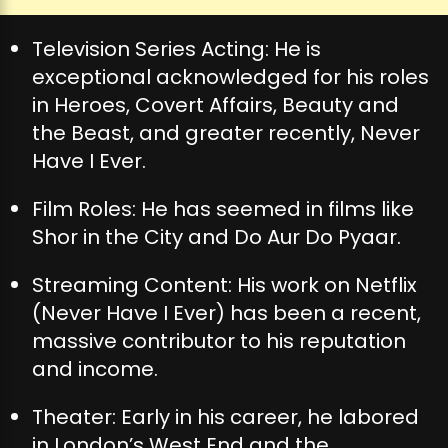
Television Series Acting: He is
exceptional acknowledged for his roles
in Heroes, Covert Affairs, Beauty and
the Beast, and greater recently, Never
Have I Ever.
Film Roles: He has seemed in films like
Shor in the City and Do Aur Do Pyaar.
Streaming Content: His work on Netflix
(Never Have I Ever) has been a recent,
massive contributor to his reputation
and income.
Theater: Early in his career, he labored
in London’s West End and the