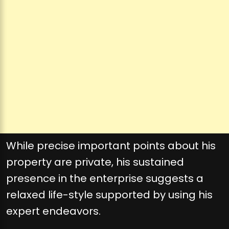
While precise important points about his
property are private, his sustained
presence in the enterprise suggests a
relaxed life-style supported by using his
expert endeavors.