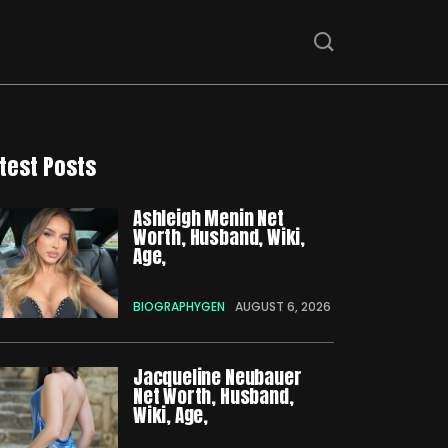
test Posts
Ashleigh Menin Net
Worth, Husband, Wiki,
Age,
BIOGRAPHYGEN
AUGUST 6, 2026
Jacqueline Neubauer
Net Worth, Husband,
Wiki, Age,