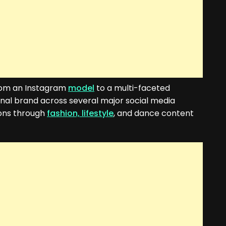
from an Instagram
model
to a multi-faceted
onal brand across several major social media
ions through
fashion, lifestyle
, and dance content