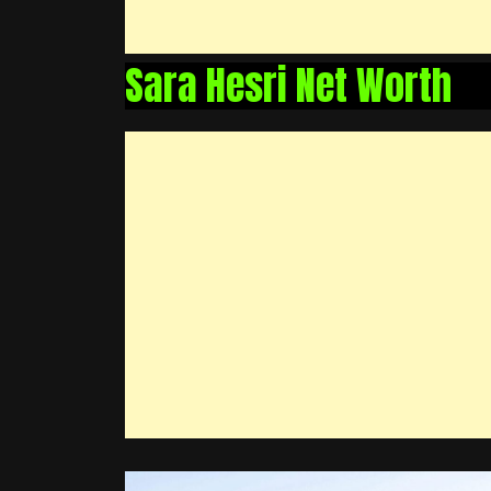
Sara Hesri Net Worth