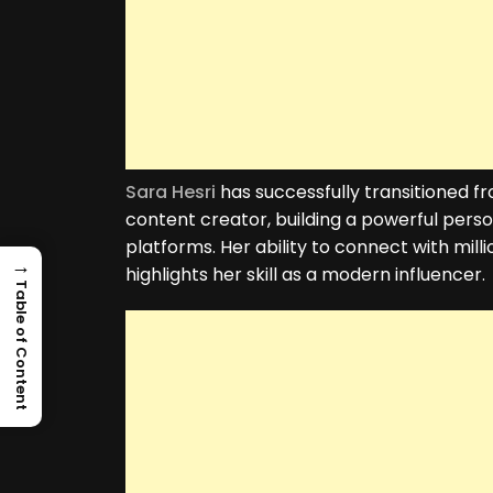
Sara Hesri
has successfully transitioned 
content creator, building a powerful pers
platforms. Her ability to connect with mill
→
highlights her skill as a modern influencer.
Table of Content