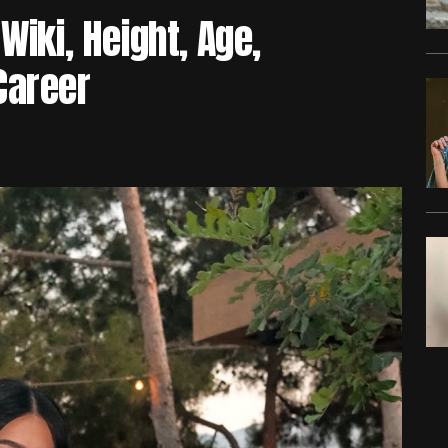
Wiki, Height, Age,
Career