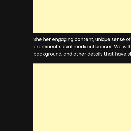
She her engaging content, unique sense of
prominent social media influencer. We wil
background, and other details that have sh