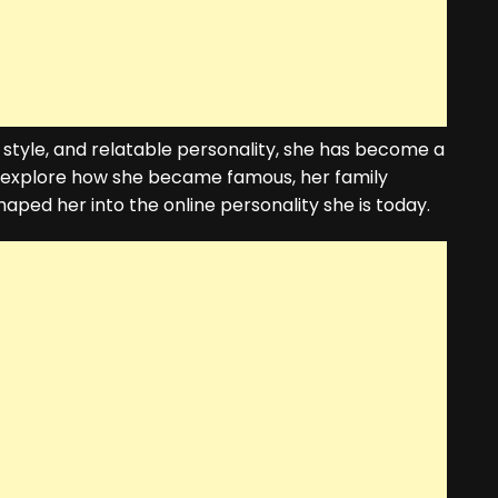
 style, and relatable personality, she has become a
l explore how she became famous, her family
aped her into the online personality she is today.