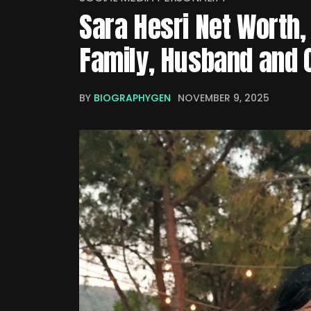
Sara Hesri Net Worth, 
Family, Husband and 
BY
BIOGRAPHYGEN
NOVEMBER 9, 2025