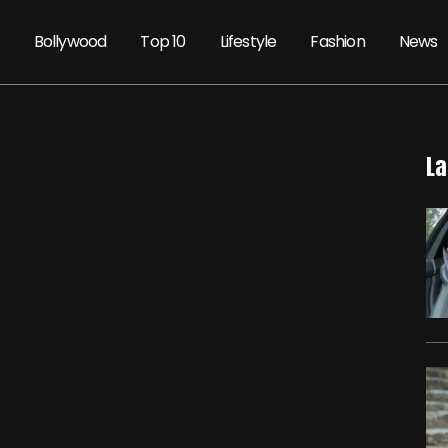
Bollywood
Top 10
Lifestyle
Fashion
News
La