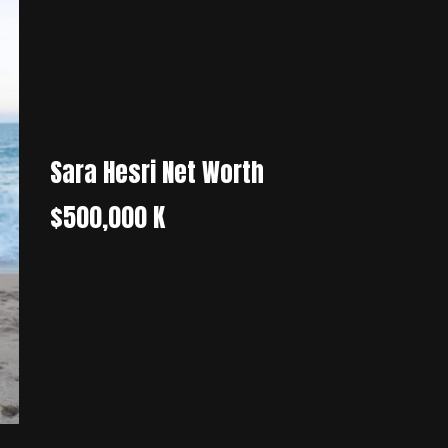
Sara Hesri Net Worth
$500,000 K