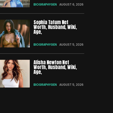
BIOGRAPHYGEN
AUGUST 6, 2026
Sophia Tatum Net
Worth, Husband, Wiki,
Age,
BIOGRAPHYGEN
AUGUST 5, 2026
Alisha Newton Net
Worth, Husband, Wiki,
Age,
BIOGRAPHYGEN
AUGUST 5, 2026