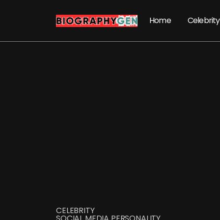
Home
Celebrity
CELEBRITY
SOCIAL MEDIA PERSONALITY