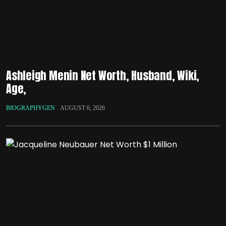
Ashleigh Menin Net Worth, Husband, Wiki,
Age,
BIOGRAPHYGEN
AUGUST 6, 2026