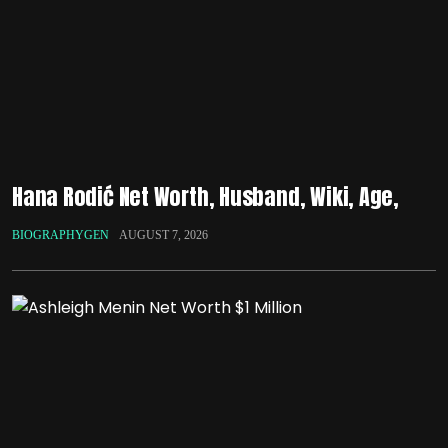
Hana Rodić Net Worth, Husband, Wiki, Age,
BIOGRAPHYGEN
AUGUST 7, 2026