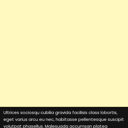
Ultrices sociosqu cubilia gravida facilisis class lobortis,
eget varius arcu eu nec, habitasse pellentesque suscipit
volutpat phasellus. Malesuada accumsan platea