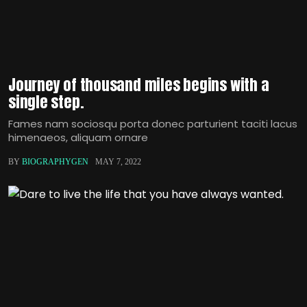
Journey of thousand miles begins with a
single step.
Fames nam sociosqu porta donec parturient taciti lacus
himenaeos, aliquam ornare
BY
BIOGRAPHYGEN
MAY 7, 2022