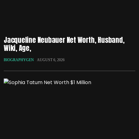
Jacqueline Neubauer Net Worth, Husband,
Wiki, Age,
BIOGRAPHYGEN
AUGUST 6, 2026