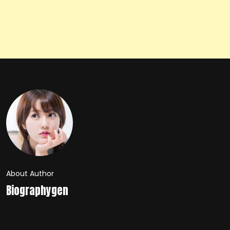
About Author
Biographygen