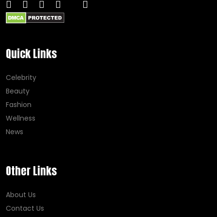
Quick Links
Celebrity
Beauty
Fashion
Wellness
News
Other Links
About Us
Contact Us