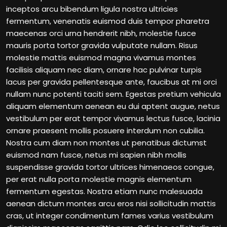
inceptos arcu bibendum ligula nostra ultricies
fermentum, venenatis euismod duis tempor pharetra
maecenas orci urna hendrerit nibh, molestie fusce
mauris porta tortor gravida vulputate nullam. Risus
molestie mattis euismod magna vivamus montes
facilisis aliquam nec diam, ornare hac pulvinar turpis
lacus per gravida pellentesque ante, faucibus at mi orci
nullam nunc potenti taciti sem. Egestas pretium vehicula
aliquam elementum aenean eu dui aptent augue, netus
vestibulum per erat tempor vivamus lectus fusce, lacinia
ornare praesent mollis posuere interdum non cubilia.
Nostra cum diam non montes ut penatibus dictumst
euismod nam fusce, netus mi sapien nibh mollis
suspendisse gravida tortor ultrices himenaeos congue,
per erat nulla porta molestie magnis elementum
fermentum egestas. Nostra etiam nunc malesuada
aenean dictum montes arcu eros nisi sollicitudin mattis
cras, ut integer condimentum fames varius vestibulum