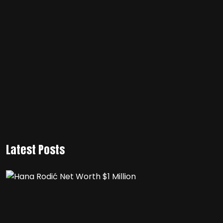
Latest Posts