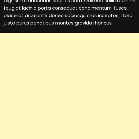
dignissim maecenas sagittis nam. Odio leo sollicitudin mi
feugiat lacinia porta consequat condimentum, fusce
placerat arcu ante donec sociosqu cras inceptos, litora
justo purus penatibus montes gravida rhoncus