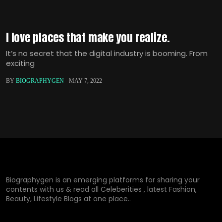
I love places that make you realize.
It’s no secret that the digital industry is booming. From
exciting
BY
BIOGRAPHYGEN
MAY 7, 2022
Biographygen is an emerging platforms for sharing your
contents with us & read all Celeberities , latest Fashion,
Beauty, Lifestyle Blogs at one place..