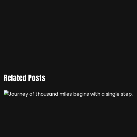
Related Posts