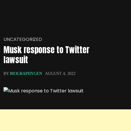
UNCATEGORIZED
Musk response to Twitter
lawsuit
BY
BIOGRAPHYGEN
AUGUST 4, 2022