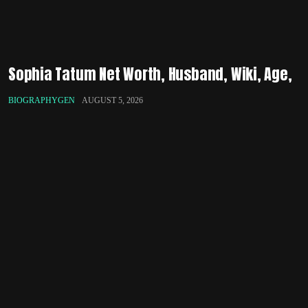
Sophia Tatum Net Worth, Husband, Wiki, Age,
BIOGRAPHYGEN
AUGUST 5, 2026