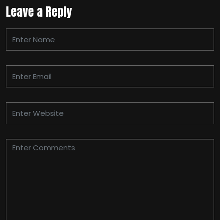
Leave a Reply