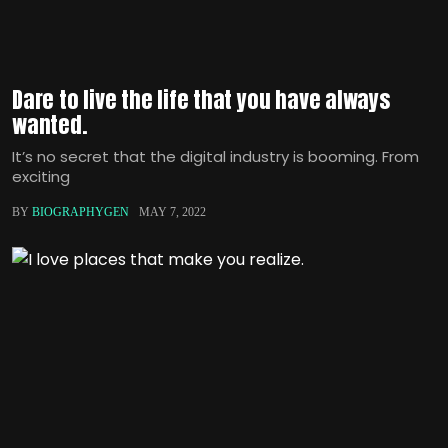
Dare to live the life that you have always
wanted.
It’s no secret that the digital industry is booming. From
exciting
BY
BIOGRAPHYGEN
MAY 7, 2022