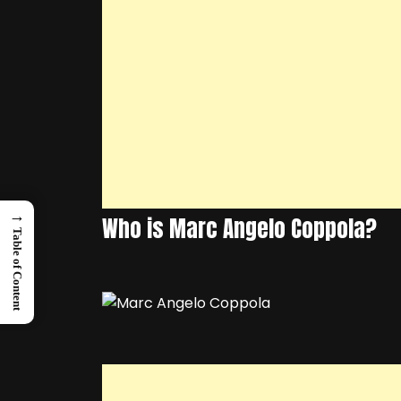
→
Who is Marc Angelo Coppola?
Table of Content