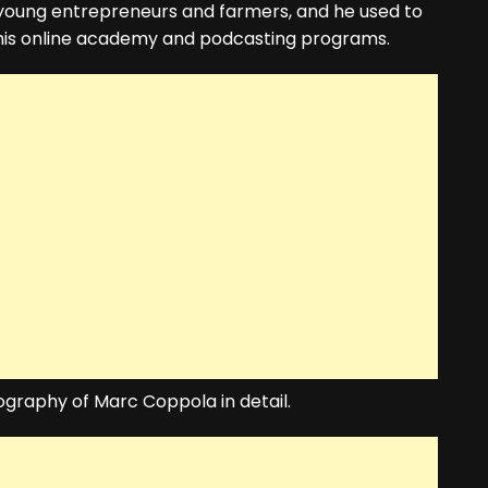
 young entrepreneurs and farmers, and he used to
his online academy and podcasting programs.
biography of Marc Coppola in detail.