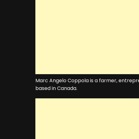
Marc Angelo Coppola is a farmer, entrepr
based in Canada.