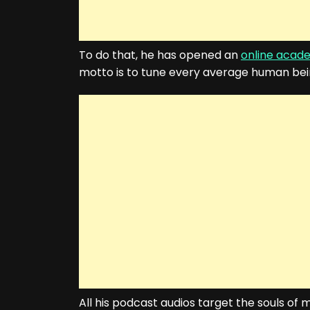
To do that, he has opened an
online acad
motto is to tune every average human being
All his podcast audios target the souls o