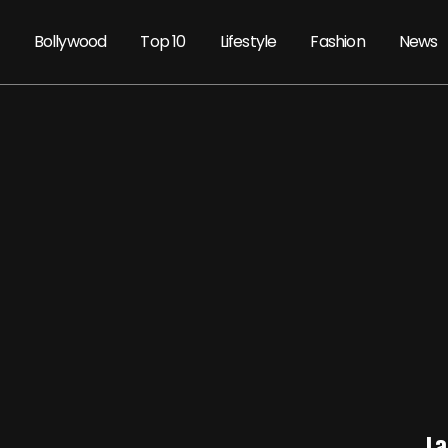
Bollywood
Top 10
Lifestyle
Fashion
News
La