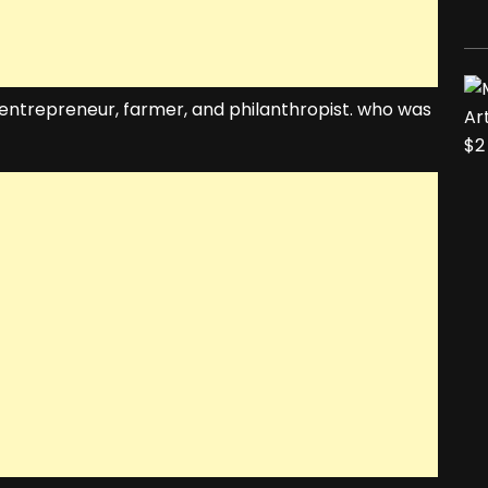
entrepreneur, farmer, and philanthropist. who was