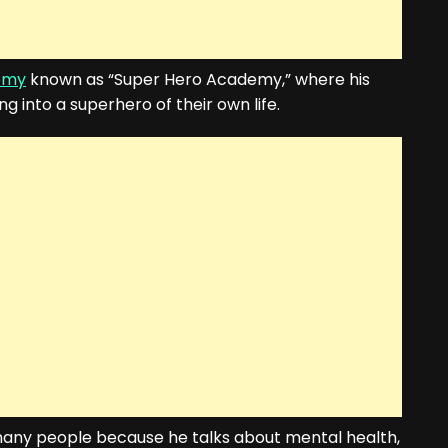
emy
known as “Super Hero Academy,” where his
 into a superhero of their own life.
f many people because he talks about mental health,