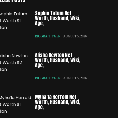
Sophia Tatum Net
Worth, Husband, Wiki,
Age,
BIOGRAPHYGEN
AUGUST 5, 2026
Alisha Newton Net
Worth, Husband, Wiki,
Age,
BIOGRAPHYGEN
AUGUST 5, 2026
Myha’la Herrold Net
Worth, Husband, Wiki,
Age,