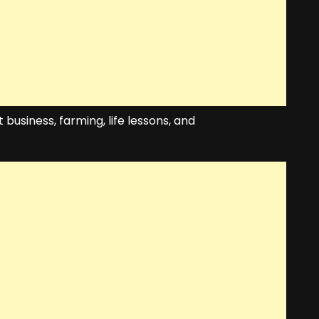
 business, farming, life lessons, and