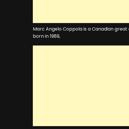
Marc Angelo Coppola is a Canadian great 
born in 1989,