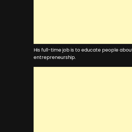
His full-time job is to educate people about
entrepreneurship.