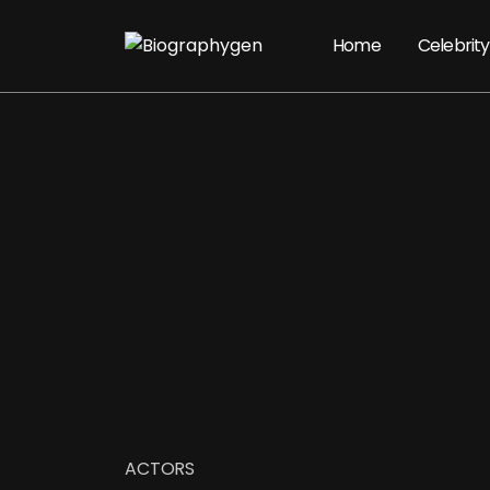
Home
Celebrity
ACTORS