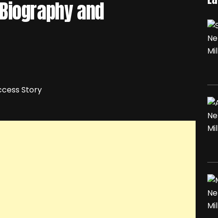
Biography and