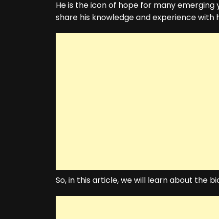
He is the icon of hope for many emerging
share his knowledge and experience with 
So, in this article, we will learn about the 