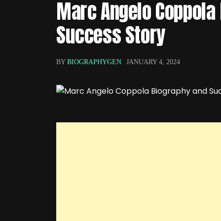
Marc Angelo Coppola 
Success Story
BY
BIOGRAPHYGEN
JANUARY 4, 2024