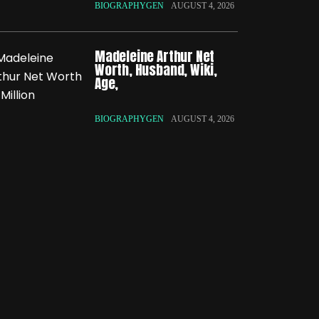
BIOGRAPHYGEN
AUGUST 4, 2026
Madeleine Arthur Net
Worth, Husband, Wiki,
Age,
BIOGRAPHYGEN
AUGUST 4, 2026