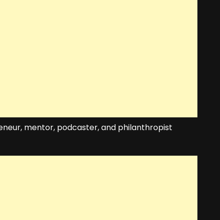
eneur, mentor, podcaster, and philanthropist