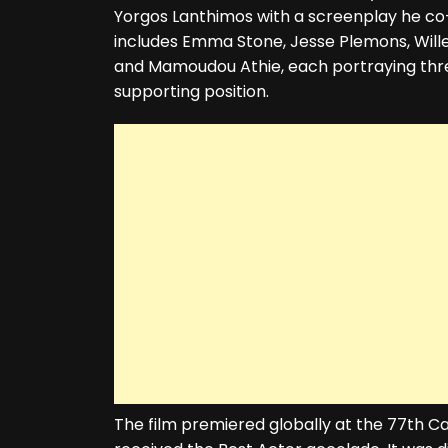
Yorgos Lanthimos with a screenplay he co-
includes Emma Stone, Jesse Plemons, Wil
and Mamoudou Athie, each portraying three
supporting position.
The film premiered globally at the 77th 