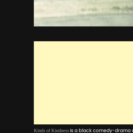
is a black comedy-drama an
Kinds of Kindness