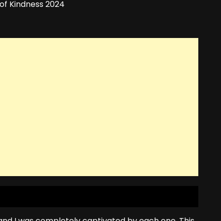
 and I was completely captivated by each one. This