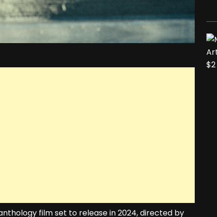
thology film set to release in 2024, directed by