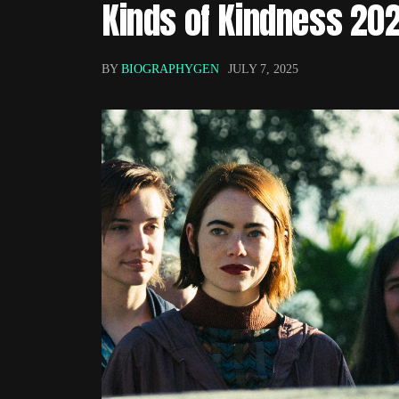
Kinds of Kindness 20
BY
BIOGRAPHYGEN
JULY 7, 2025