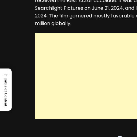
received the Best Actor accolade. It was d
Searchlight Pictures on June 21, 2024, and 
2024. The film garnered mostly favorable c
million globally.
→
Table of Content