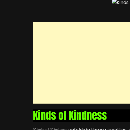
Kinds of Kindness
unfolds in three vignettes,
Kinds of Kindness