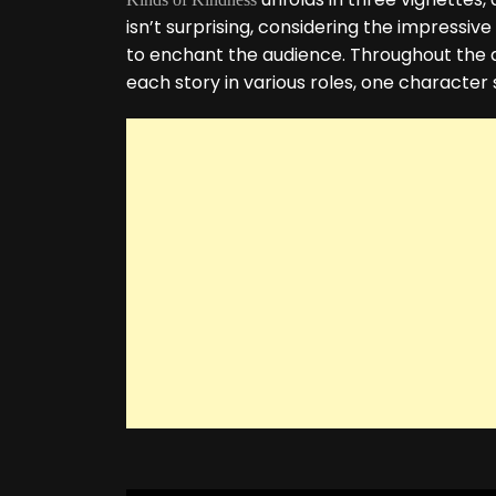
isn’t surprising, considering the impress
to enchant the audience. Throughout the a
each story in various roles, one character 