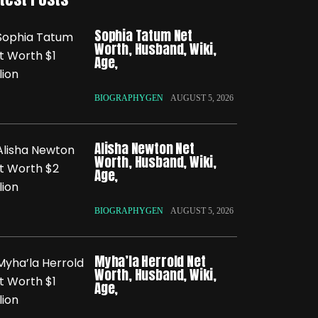
Sophia Tatum Net
Worth, Husband, Wiki,
Age,
BIOGRAPHYGEN
AUGUST 5, 2026
Alisha Newton Net
Worth, Husband, Wiki,
Age,
BIOGRAPHYGEN
AUGUST 5, 2026
Myha’la Herrold Net
Worth, Husband, Wiki,
Age,