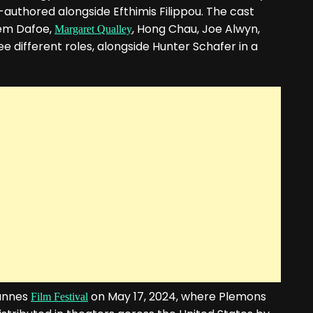
authored alongside Efthimis Filippou. The cast
lem Dafoe,
, Hong Chau, Joe Alwyn,
Margaret Qualley
 different roles, alongside Hunter Schafer in a
Cannes
on May 17, 2024, where Plemons
Film Festival