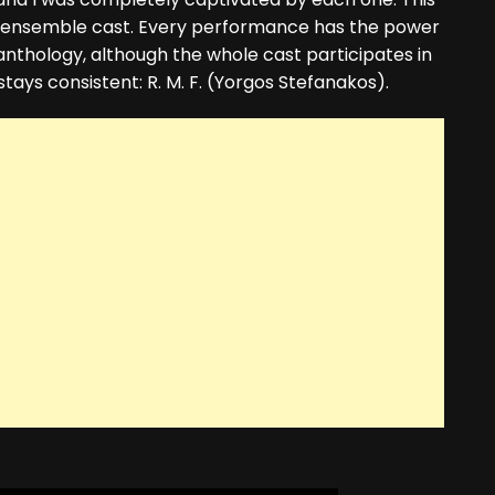
ive ensemble cast. Every performance has the power
nthology, although the whole cast participates in
stays consistent: R. M. F. (Yorgos Stefanakos).