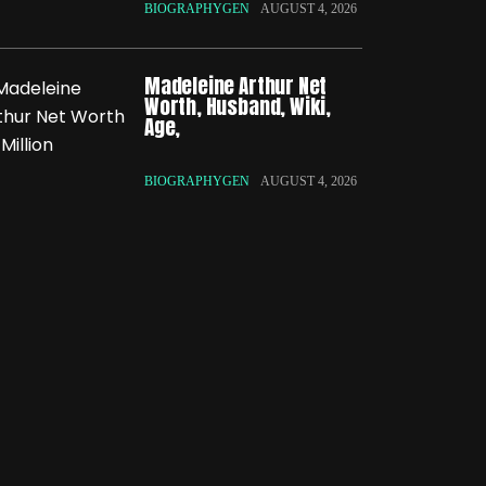
BIOGRAPHYGEN
AUGUST 4, 2026
Madeleine Arthur Net
Worth, Husband, Wiki,
Age,
BIOGRAPHYGEN
AUGUST 4, 2026