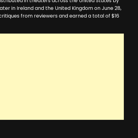
istributed in theaters across the United States by
later in Ireland and the United Kingdom on June 28,
ritiques from reviewers and earned a total of $16