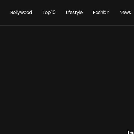
Bollywood
Top 10
Lifestyle
Fashion
News
La