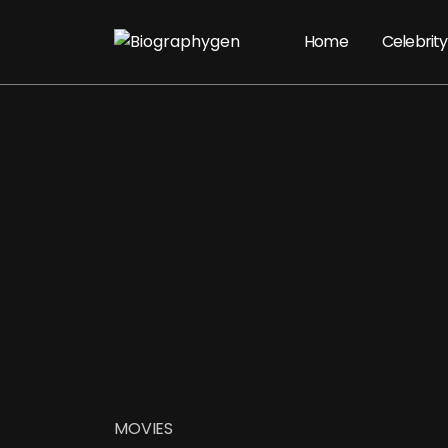
Home
Celebrity
MOVIES