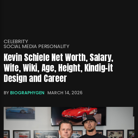
CELEBRITY
SOCIAL MEDIA PERSONALITY
Kevin Schiele Net Worth, Salary,
Wife, Wiki, Age, Height, Kindig-it
Design and Career
BY
BIOGRAPHYGEN
MARCH 14, 2026