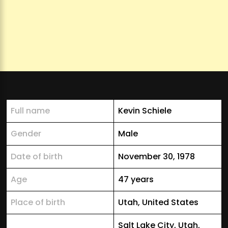
Full name
Kevin Schiele
Gender
Male
Date of birth
November 30, 1978
Age
47 years
Place of birth
Utah, United States
Salt Lake City, Utah,