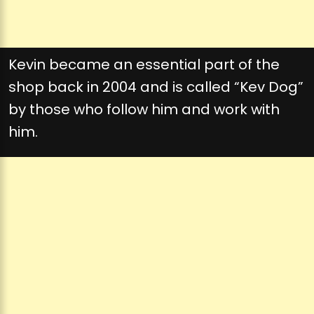
Kevin became an essential part of the
shop back in 2004 and is called “Kev Dog”
by those who follow him and work with
him.