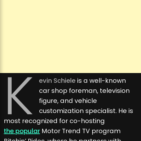
K
evin Schiele
is a well-known
car shop foreman, television
figure, and vehicle
customization specialist. He is
most recognized for co-hosting
the popular
Motor Trend TV program
Bitchin’ Rides, where he partners with