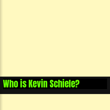
Who is Kevin Schiele?