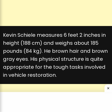
Kevin Schiele measures 6 feet 2 inches in
height (188 cm) and weighs about 185
pounds (84 kg). He brown hair and brown
gray eyes. His physical structure is quite
appropriate for the tough tasks involved
in vehicle restoration.