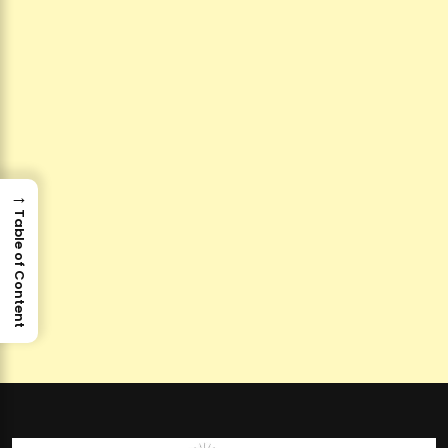
→
Table of Content