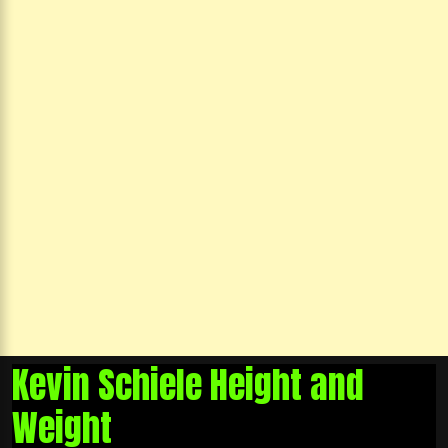
Kevin Schiele Height and
Weight