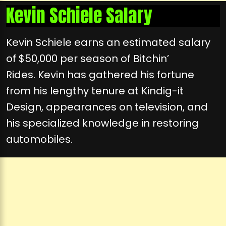
Kevin Schiele Salary
Kevin Schiele earns an estimated salary
of $50,000 per season of Bitchin’
Rides. Kevin has gathered his fortune
from his lengthy tenure at Kindig-it
Design, appearances on television, and
his specialized knowledge in restoring
automobiles.