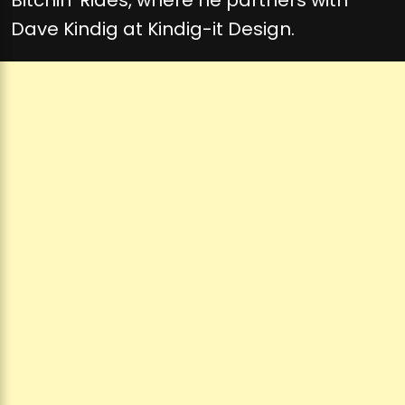
Dave Kindig at Kindig-it Design.