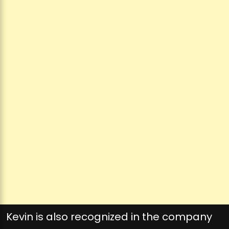
Kevin is also recognized in the company