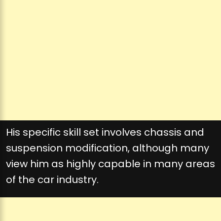
His specific skill set involves chassis and
suspension modification, although many
view him as highly capable in many areas
of the car industry.