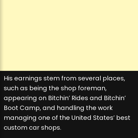
His earnings stem from several places,
such as being the shop foreman,
appearing on Bitchin’ Rides and Bitchin’
Boot Camp, and handling the work
managing one of the United States’ best
custom car shops.