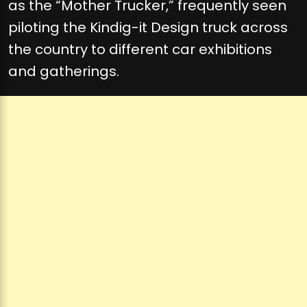
as the “Mother Trucker,” frequently seen
piloting the Kindig-it Design truck across
the country to different car exhibitions
and gatherings.