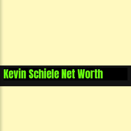
Kevin Schiele Net Worth