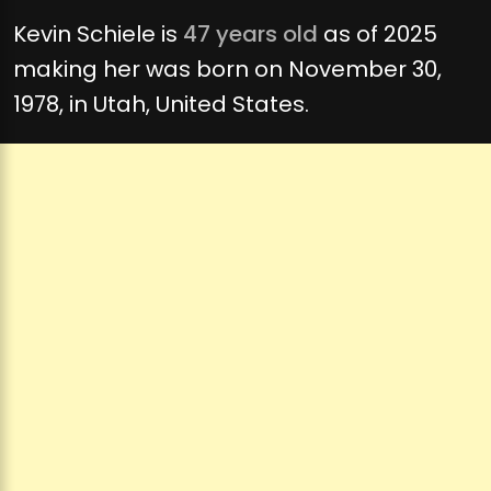
Kevin Schiele is
47 years old
as of 2025
making her was born on November 30,
1978, in Utah, United States.