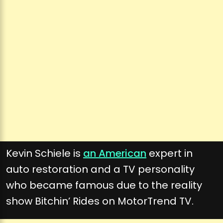
Kevin Schiele is
an American
expert in
auto restoration and a TV personality
who became famous due to the reality
show Bitchin’ Rides on MotorTrend TV.