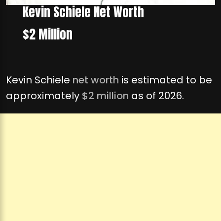
Kevin Schiele Net Worth
$2 Million
Kevin Schiele
net worth
is estimated to be
approximately
$2 million
as of 2026.