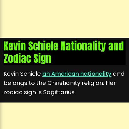
Kevin Schiele Nationality and
Zodiac Sign
Kevin Schiele
an American nationality
and
belongs to the Christianity religion. Her
zodiac sign is Sagittarius.