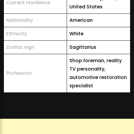
Current residence
United States
Nationality
American
Ethnicity
White
Zodiac sign
Sagittarius
Shop foreman, reality
TV personality,
Profession
automotive restoration
specialist