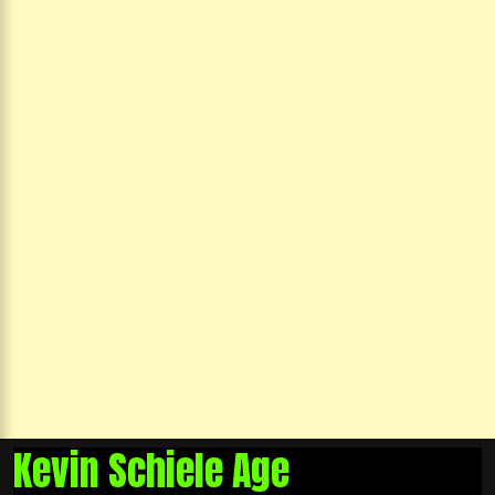
Kevin Schiele Age