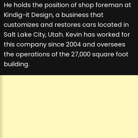
He holds the position of shop foreman at
Kindig-it Design, a business that
customizes and restores cars located in
Salt Lake City, Utah. Kevin has worked for
this company since 2004 and oversees
the operations of the 27,000 square foot
building.