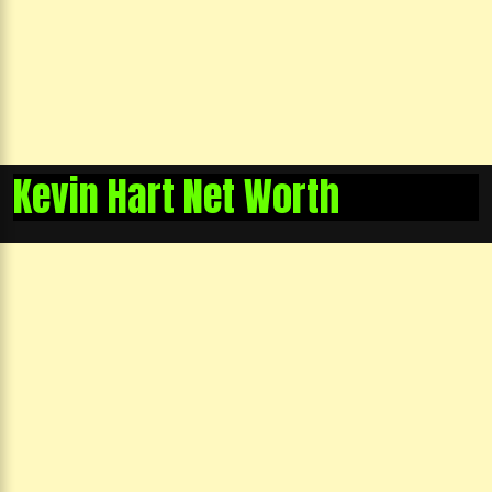
Kevin Hart Net Worth