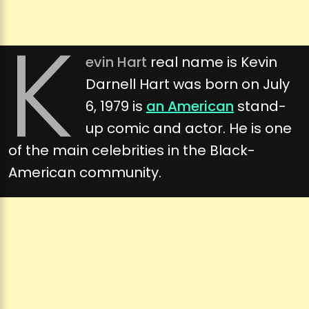
K
evin Hart
real name is Kevin
Darnell Hart was born on July
6, 1979 is
an American
stand-
up comic and actor. He is one
of the main celebrities in the Black-
American community.