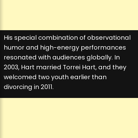
His special combination of observational
humor and high-energy performances
resonated with audiences globally. In
2003, Hart married Torrei Hart, and they
welcomed two youth earlier than
divorcing in 2011.