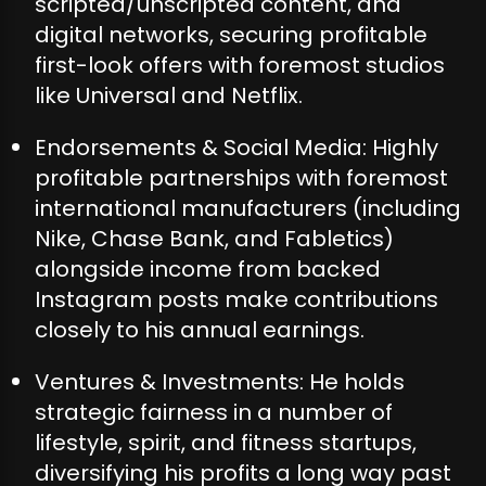
scripted/unscripted content, and
digital networks, securing profitable
first-look offers with foremost studios
like Universal and Netflix.
Endorsements & Social Media: Highly
profitable partnerships with foremost
international manufacturers (including
Nike, Chase Bank, and Fabletics)
alongside income from backed
Instagram posts make contributions
closely to his annual earnings.
Ventures & Investments: He holds
strategic fairness in a number of
lifestyle, spirit, and fitness startups,
diversifying his profits a long way past