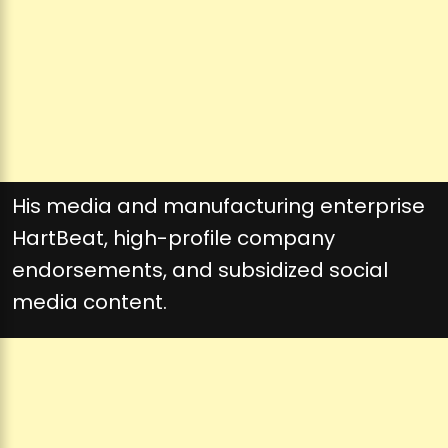
His media and manufacturing enterprise
HartBeat, high-profile company
endorsements, and subsidized social
media content.