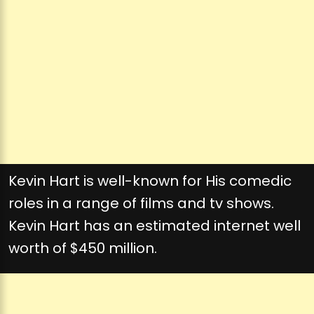
Kevin Hart is well-known for His comedic
roles in a range of films and tv shows.
Kevin Hart has an estimated internet well
worth of $450 million.