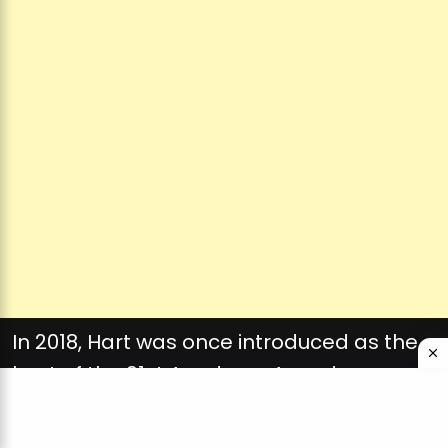
In 2018, Hart was once introduced as the
host of the 91st Academy Awards
ceremony. However, simply two days
later, he withdrew amid public backlash