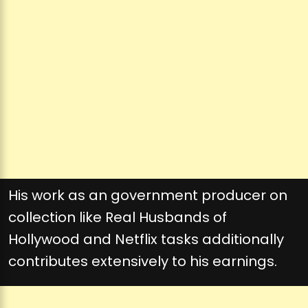
His work as an government producer on
collection like Real Husbands of
Hollywood and Netflix tasks additionally
contributes extensively to his earnings.