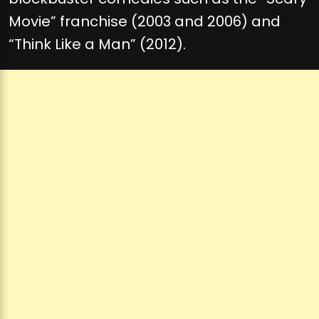
Movie” franchise (2003 and 2006) and
“Think Like a Man” (2012).