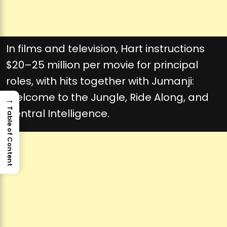
In films and television, Hart instructions
$20–25 million per movie for principal
roles, with hits together with Jumanji:
Welcome to the Jungle, Ride Along, and
→
Table of Content
Central Intelligence.