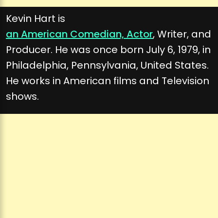
Kevin Hart is
an American Comedian, Actor
, Writer, and
Producer. He was once born July 6, 1979, in
Philadelphia, Pennsylvania, United States.
He works in American films and Television
shows.