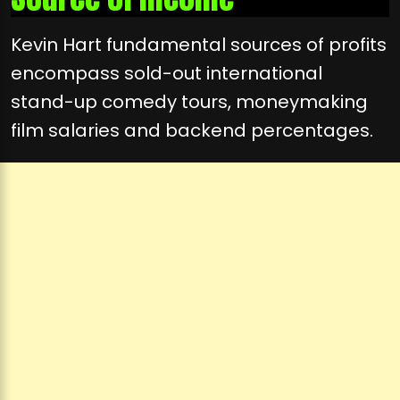
Kevin Hart fundamental sources of profits
encompass sold-out international
stand-up comedy tours, moneymaking
film salaries and backend percentages.