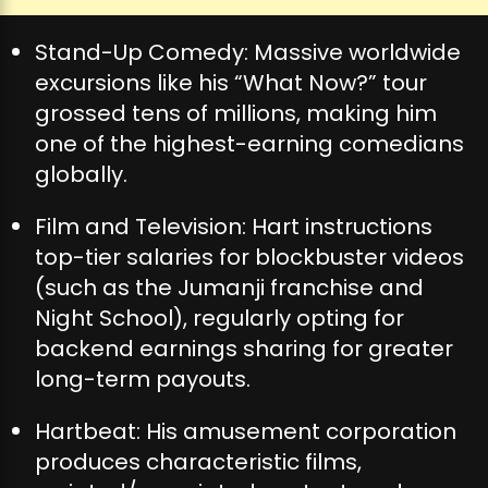
Stand-Up Comedy: Massive worldwide
excursions like his “What Now?” tour
grossed tens of millions, making him
one of the highest-earning comedians
globally.
Film and Television: Hart instructions
top-tier salaries for blockbuster videos
(such as the Jumanji franchise and
Night School), regularly opting for
backend earnings sharing for greater
long-term payouts.
Hartbeat: His amusement corporation
produces characteristic films,