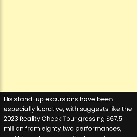
His stand-up excursions have been
especially lucrative, with suggests like the
2023 Reality Check Tour grossing $67.5
million from eighty two performances,