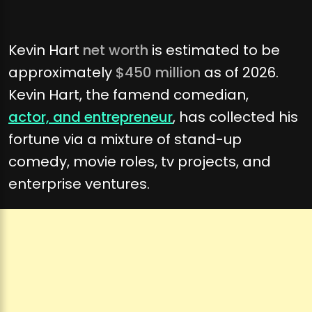
Kevin Hart
net worth
is estimated to be
approximately
$450 million
as of 2026.
Kevin Hart, the famend comedian,
actor, and entrepreneur
, has collected his
fortune via a mixture of stand-up
comedy, movie roles, tv projects, and
enterprise ventures.