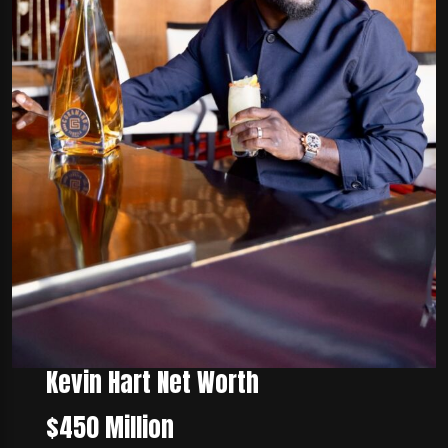
Kevin Hart Net Worth
$450 Million