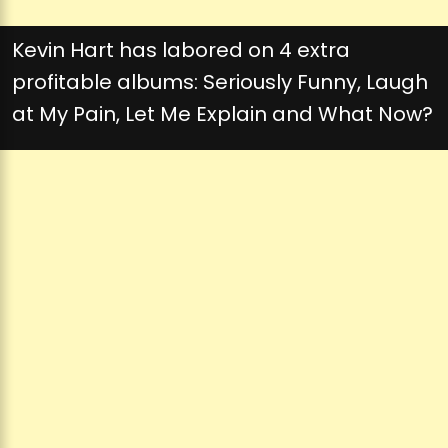
Kevin Hart has labored on 4 extra
profitable albums: Seriously Funny, Laugh
at My Pain, Let Me Explain and What Now?