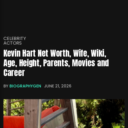
CELEBRITY
ACTORS
Kevin Hart Net Worth, Wife, Wiki,
Age, Height, Parents, Movies and
Career
BY
BIOGRAPHYGEN
JUNE 21, 2026