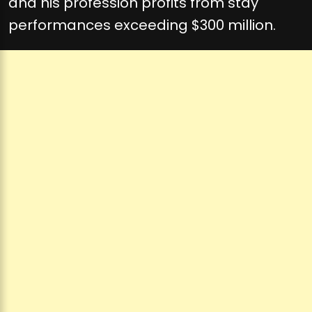
and his profession profits from stay
performances exceeding $300 million.