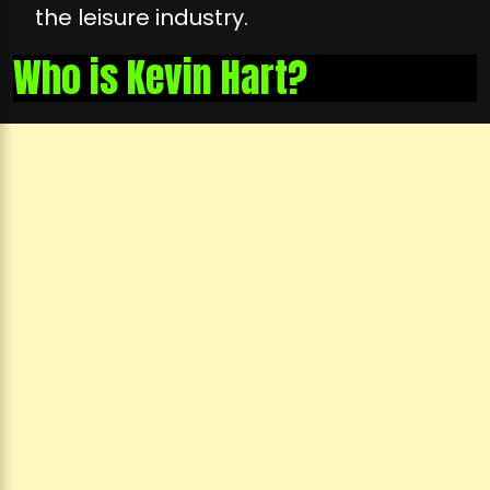
the leisure industry.
Who is Kevin Hart?