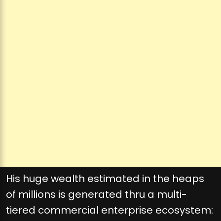
His huge wealth estimated in the heaps
of millions is generated thru a multi-
tiered commercial enterprise ecosystem: