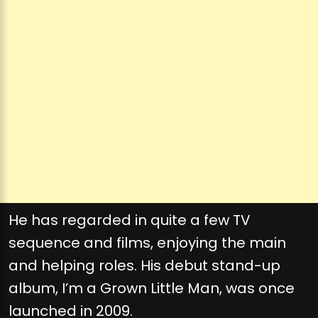
He has regarded in quite a few TV
sequence and films, enjoying the main
and helping roles. His debut stand-up
album, I’m a Grown Little Man, was once
launched in 2009.