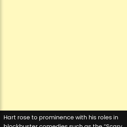
Hart rose to prominence with his roles in
blockbuster comedies such as the “Scary