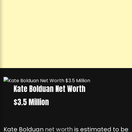
Kate Bolduan Net Worth
$3.5 Million
Kate Bolduan
net worth
is estimated to be