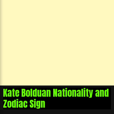
Kate Bolduan Nationality and
Zodiac Sign