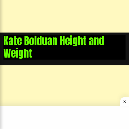
Kate Bolduan Height and
Weight