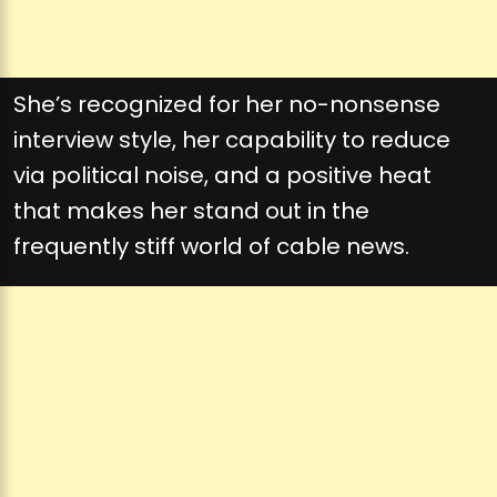
She’s recognized for her no-nonsense
interview style, her capability to reduce
via political noise, and a positive heat
that makes her stand out in the
frequently stiff world of cable news.