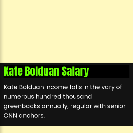
Kate Bolduan Salary
Kate Bolduan income falls in the vary of
numerous hundred thousand
greenbacks annually, regular with senior
CNN anchors.