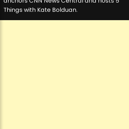
anchors CNN News Central and hosts 5
Things with Kate Bolduan.