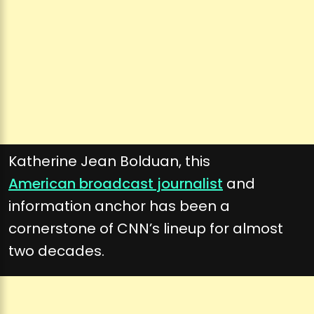
Katherine Jean Bolduan, this
American broadcast journalist
and
information anchor has been a
cornerstone of CNN’s lineup for almost
two decades.