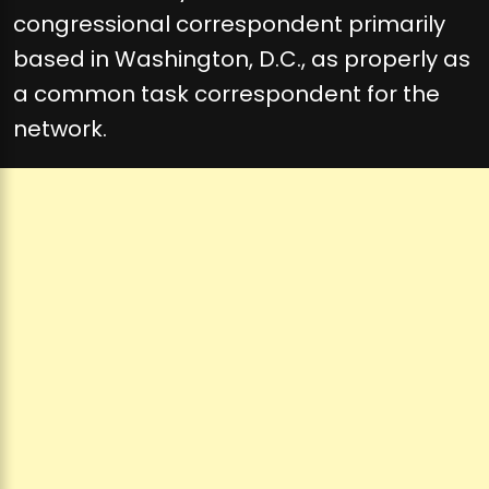
congressional correspondent primarily
based in Washington, D.C., as properly as
a common task correspondent for the
network.