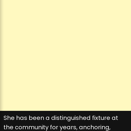
She has been a distinguished fixture at
the community for years, anchoring,