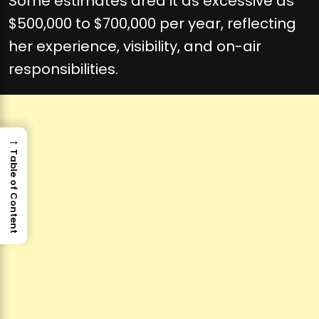
Some estimates area it as excessive as
$500,000 to $700,000 per year, reflecting
her experience, visibility, and on-air
responsibilities.
→
Table of Content