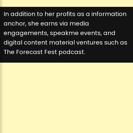
In addition to her profits as a information
anchor, she earns via media
engagements, speakme events, and
digital content material ventures such as
The Forecast Fest podcast.