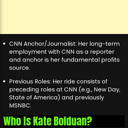
CNN Anchor/Journalist: Her long-term
employment with CNN as a reporter
and anchor is her fundamental profits
source.
Previous Roles: Her ride consists of
preceding roles at CNN (e.g., New Day,
State of America) and previously
MSNBC.
Who Is Kate Bolduan?