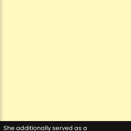
She additionally served as a