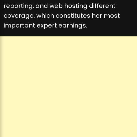
reporting, and web hosting different
coverage, which constitutes her most
important expert earnings.