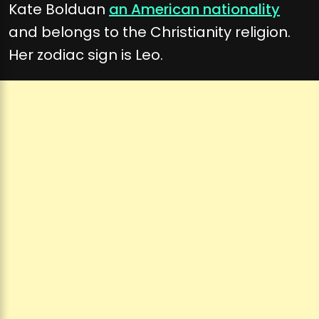
Kate Bolduan
an American nationality
and belongs to the Christianity religion.
Her zodiac sign is Leo.