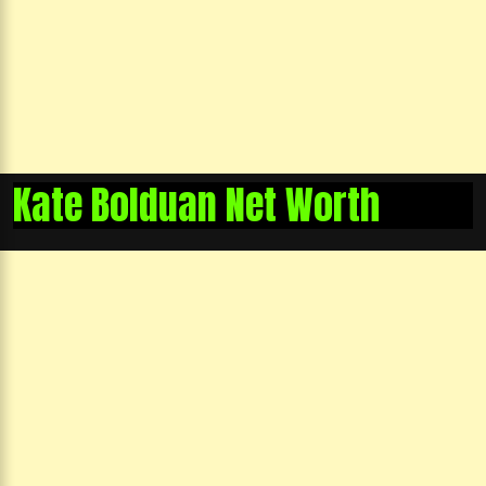
Kate Bolduan Net Worth