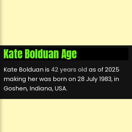
Kate Bolduan Age
Kate Bolduan is
42 years old
as of 2025
making her was born on 28 July 1983, in
Goshen, Indiana, USA.