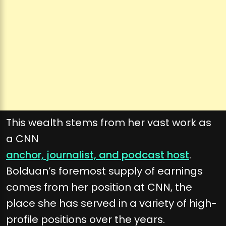
This wealth stems from her vast work as
a CNN
anchor, journalist, and podcast host
.
Bolduan’s foremost supply of earnings
comes from her position at CNN, the
place she has served in a variety of high-
profile positions over the years.