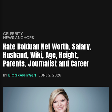
CELEBRITY
NEWS ANCHORS
Kate Bolduan Net Worth, Salary,
Husband, Wiki, Age, Height,
Parents, Journalist and Career
BY
BIOGRAPHYGEN
JUNE 2, 2026