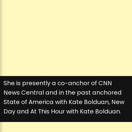
She is presently a co-anchor of CNN
News Central and in the past anchored
State of America with Kate Bolduan, New
Day and At This Hour with Kate Bolduan.