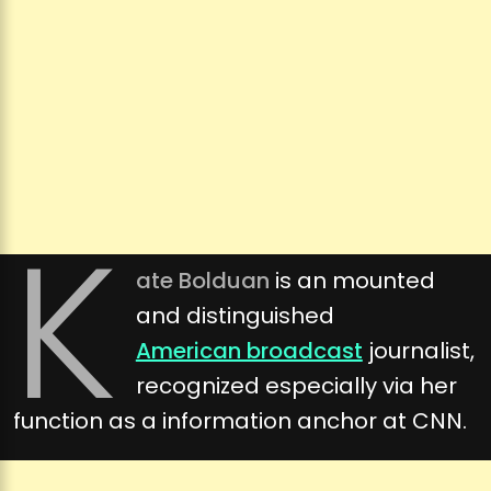
K
ate Bolduan
is an mounted
and distinguished
American broadcast
journalist,
recognized especially via her
function as a information anchor at CNN.