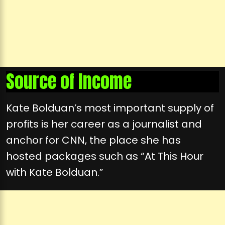
Source of Income
Kate Bolduan’s most important supply of
profits is her career as a journalist and
anchor for CNN, the place she has
hosted packages such as “At This Hour
with Kate Bolduan.”