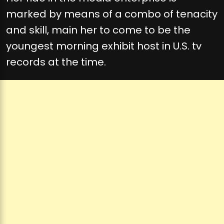
marked by means of a combo of tenacity
and skill, main her to come to be the
youngest morning exhibit host in U.S. tv
records at the time.