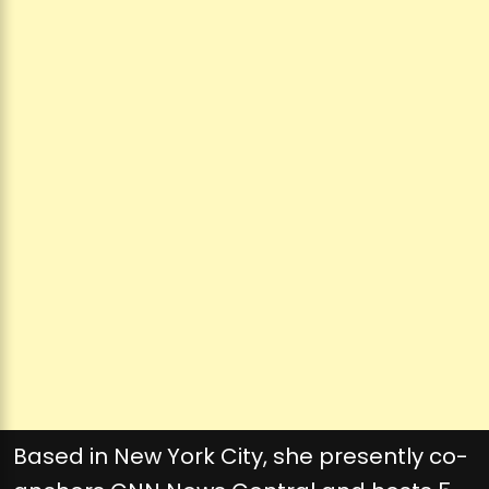
Based in New York City, she presently co-