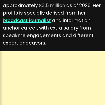
approximately
$3.5 million
as of 2026. Her
profits is specially derived from her
broadcast journalist
and information
anchor career, with extra salary from
speakme engagements and different
expert endeavors.