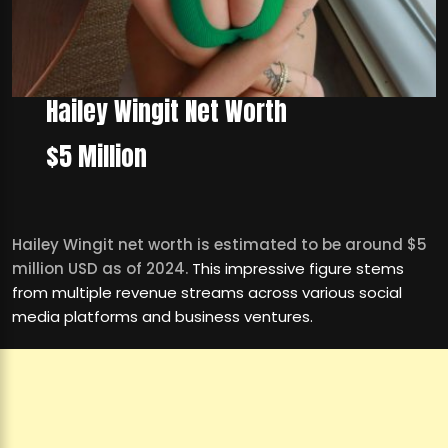
Hailey Wingit Net Worth
$5 Million
Hailey Wingit net worth is estimated to be around $5
million USD as of 2024.
This impressive figure stems
from multiple revenue streams across various social
media platforms and business ventures.