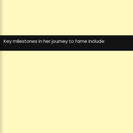
Key milestones in her journey to fame include: