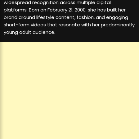
widespread recognition across multiple digital
platforms. Born on February 21, 2000, she has built her
brand around lifestyle content, fashion, and engaging
short-form videos that resonate with her predominantly
young adult audience.