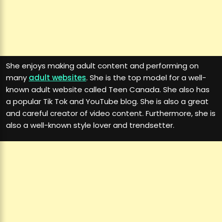
She enjoys making adult content and performing on
many
adult websites
. She is the top model for a well-
known adult website called Teen Canada. She also has
a popular Tik Tok and YouTube blog. She is also a great
and careful creator of video content. Furthermore, she is
also a well-known style lover and trendsetter.