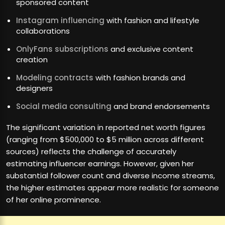
sponsored content
Instagram influencing
with fashion and lifestyle
collaborations
OnlyFans subscriptions
and exclusive content
creation
Modeling contracts
with fashion brands and
designers
Social media consulting
and brand endorsements
The significant variation in reported net worth figures
(ranging from $500,000 to $5 million across different
sources) reflects the challenge of accurately
estimating influencer earnings. However, given her
substantial follower count and diverse income streams,
the higher estimates appear more realistic for someone
of her online prominence.