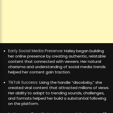
Early Social Media Presence
: Hailey began building
her online presence by creating authentic, relatable
content that connected with viewers. Her natural
charisma and understanding of social media trends
helped her content gain traction.
TikTok Success
: Using the handle “discobxby,” she
created viral content that attracted millions of views.
Her ability to adapt to trending sounds, challenges,
and formats helped her build a substantial following
on the platform.