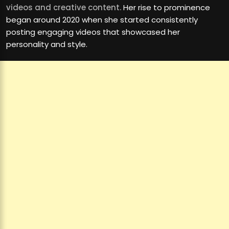
videos and creative content.
Her rise to prominence
began around 2020 when she started consistently
posting engaging videos that showcased her
personality and style.