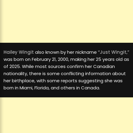
Hailey Wingit
also known by her nickname
“Just Wingit,”
was born on February 21, 2000, making her 25 years old as
of 2025. While most sources confirm her Canadian
nationality, there is some conflicting information about
her birthplace, with some reports suggesting she was
born in Miami, Florida, and others in Canada.