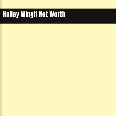
Hailey Wingit Net Worth