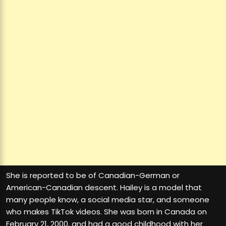
She is reported to be of Canadian-German or
American-Canadian descent. Hailey is a model that
many people know, a social media star, and someone
who makes TikTok videos. She was born in Canada on
February 21, 2000, and had a good childhood with her