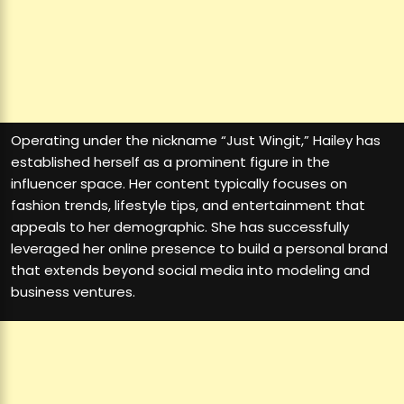
Operating under the nickname “Just Wingit,” Hailey has
established herself as a prominent figure in the
influencer space. Her content typically focuses on
fashion trends, lifestyle tips, and entertainment that
appeals to her demographic. She has successfully
leveraged her online presence to build a personal brand
that extends beyond social media into modeling and
business ventures.