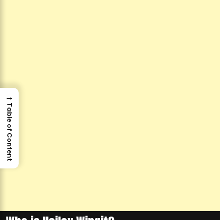
→
Table of Content