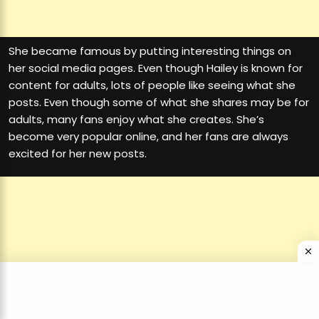
She became famous by putting interesting things on
her social media pages. Even though Hailey is known for
content for adults, lots of people like seeing what she
posts. Even though some of what she shares may be for
adults, many fans enjoy what she creates. She’s
become very popular online, and her fans are always
excited for her new posts.