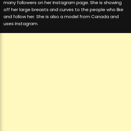
many followers on her Instagram page. She is showing
off her large breasts and curves to the people who like
and follow her. She is also a model from Canada and
uses Instagram.