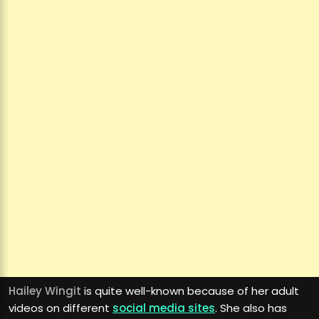
Hailey Wingit
is quite well-known because of her adult
videos on different
social media sites
. She also has