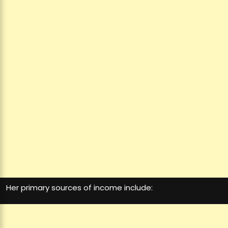
Her primary sources of income include: