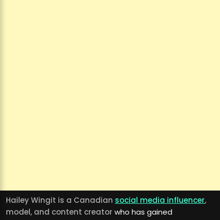
Hailey Wingit is a Canadian
social media influencer
,
model, and content creator
who has gained