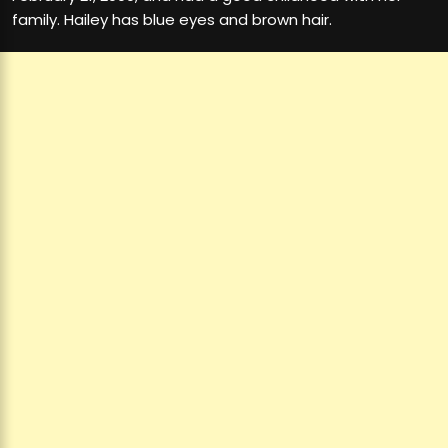
family. Hailey has blue eyes and brown hair.