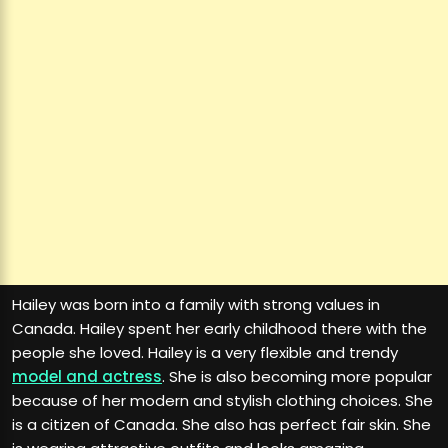
Hailey was born into a family with strong values in
Canada. Hailey spent her early childhood there with the
people she loved. Hailey is a very flexible and trendy
model and actress
. She is also becoming more popular
because of her modern and stylish clothing choices. She
is a citizen of Canada. She also has perfect fair skin. She