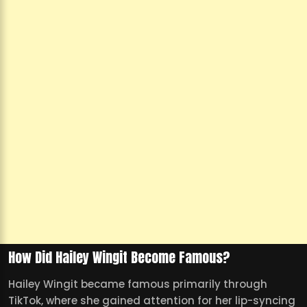
How Did Hailey Wingit Become Famous?
Hailey Wingit became famous primarily through
TikTok, where she gained attention for her lip-syncing