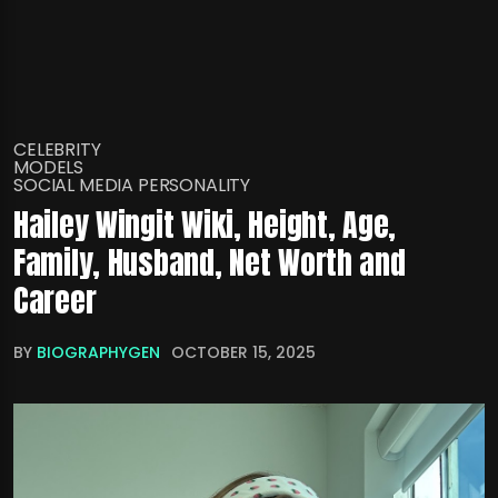
CELEBRITY
MODELS
SOCIAL MEDIA PERSONALITY
Hailey Wingit Wiki, Height, Age,
Family, Husband, Net Worth and
Career
BY
BIOGRAPHYGEN
OCTOBER 15, 2025