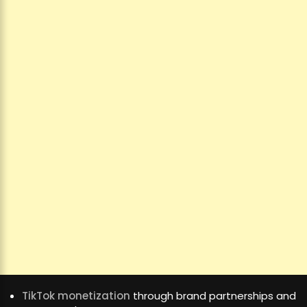
TikTok monetization
through brand partnerships and