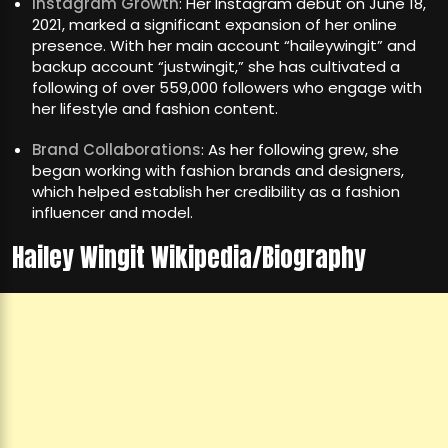
Instagram Growth
: Her Instagram debut on June 18,
2021, marked a significant expansion of her online
presence. With her main account “haileywingit” and
backup account “justwingit,” she has cultivated a
following of over 559,000 followers who engage with
her lifestyle and fashion content.
Brand Collaborations
: As her following grew, she
began working with fashion brands and designers,
which helped establish her credibility as a fashion
influencer and model.
Hailey Wingit Wikipedia/Biography