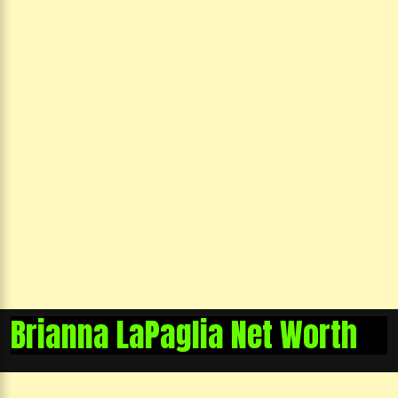
Brianna LaPaglia Net Worth