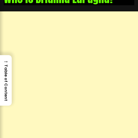
→
Table of Content