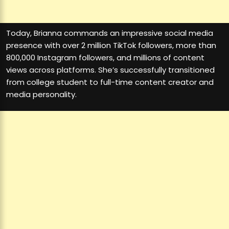
Today, Brianna commands an impressive social media
presence with over 2 million TikTok followers, more than
800,000 Instagram followers, and millions of content
views across platforms. She’s successfully transitioned
from college student to full-time content creator and
media personality.