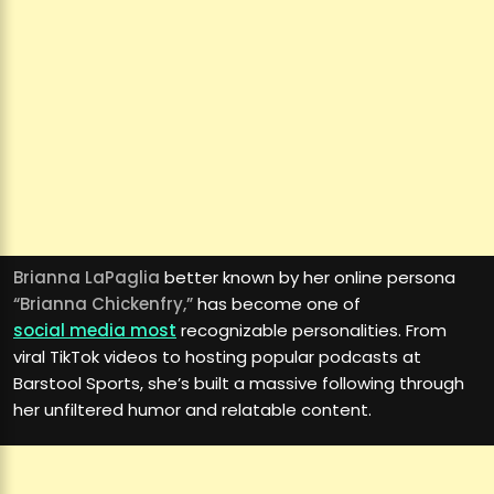
Brianna LaPaglia
better known by her online persona
“Brianna Chickenfry,”
has become one of
social media most
recognizable personalities. From
viral TikTok videos to hosting popular podcasts at
Barstool Sports, she’s built a massive following through
her unfiltered humor and relatable content.