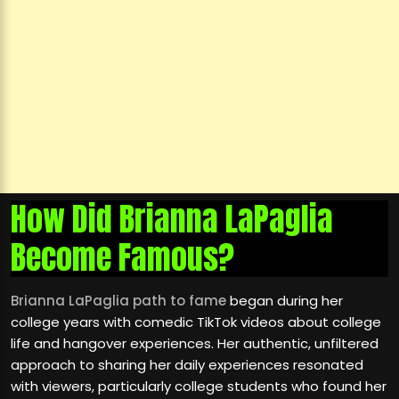
How Did Brianna LaPaglia
Become Famous?
Brianna LaPaglia path to fame
began during her
college years with comedic TikTok videos about college
life and hangover experiences. Her authentic, unfiltered
approach to sharing her daily experiences resonated
with viewers, particularly college students who found her