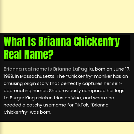
What Is Brianna Chickenfry
Real Name?
Brianna real name is Brianna LaPaglia
, born on June 17,
1999, in Massachusetts. The “Chickenfry” moniker has an
amusing origin story that perfectly captures her self-
deprecating humor. She previously compared her legs
to Burger King chicken fries on Vine, and when she
needed a catchy username for TikTok, “Brianna
Chickenfry” was born.