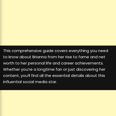
This comprehensive guide covers everything you need
to know about Brianna from her rise to fame and net
worth to her personal life and career achievements.
Whether you’re a longtime fan or just discovering her
content, you’ll find all the essential details about this
influential social media star.