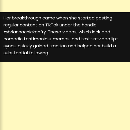
Her breakthrough came when she started posting
regular content on TikTok under the handle
@briannachickenfry. These videos, which included
comedic testimonials, memes, and text-in-video lip-
syncs, quickly gained traction and helped her build a
substantial following.