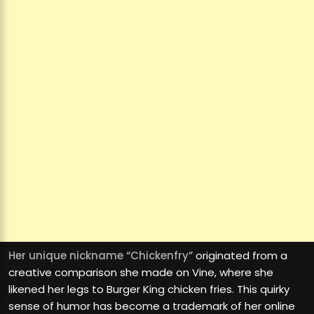
Her unique nickname “Chickenfry”
originated from a
creative comparison she made on Vine, where she
likened her legs to Burger King chicken fries. This quirky
sense of humor has become a trademark of her online