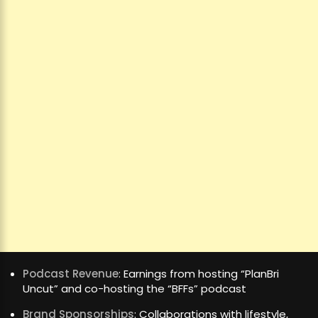
Podcast Revenue
: Earnings from hosting “PlanBri
Uncut” and co-hosting the “BFFs” podcast
Brand Sponsorships
: Collaborations with lifestyle,