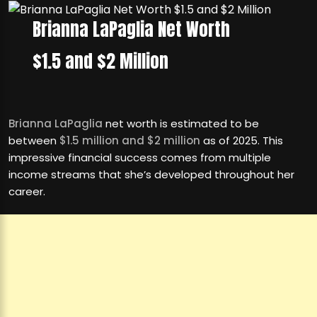
Brianna LaPaglia Net Worth
$1.5 and $2 Million
Brianna LaPaglia
net worth is estimated to be
between
$1.5 million and $2 million
as of 2025. This
impressive financial success comes from multiple
income streams that she’s developed throughout her
career.