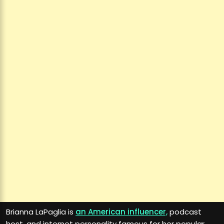
Brianna LaPaglia is
an American influencer,
podcast
host, and internet personality famous for her popular