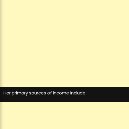
Her primary sources of income include: