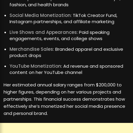
fashion, and health brands
Social Media Monetization
: TikTok Creator Fund,
Instagram partnerships, and affiliate marketing
Live Shows and Appearances
: Paid speaking
engagements, events, and college shows
Merchandise Sales
: Branded apparel and exclusive
product drops
YouTube Monetization
: Ad revenue and sponsored
content on her YouTube channel
Her estimated annual salary ranges from $200,000 to
higher figures, depending on her various projects and
partnerships. This financial success demonstrates how
effectively she’s monetized her social media presence
and personal brand.