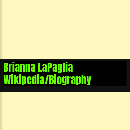
Brianna LaPaglia
Wikipedia/Biography