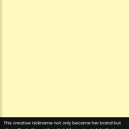
This creative nickname not only became her brand but