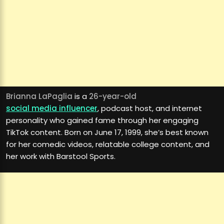
Brianna LaPaglia
is a
26-year-old
social media influencer
, podcast host, and internet
personality who gained fame through her engaging
TikTok content. Born on June 17, 1999, she’s best known
for her comedic videos, relatable college content, and
her work with Barstool Sports.