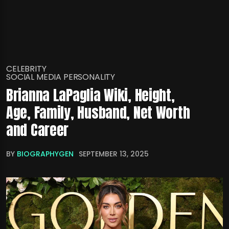
CELEBRITY
SOCIAL MEDIA PERSONALITY
Brianna LaPaglia Wiki, Height,
Age, Family, Husband, Net Worth
and Career
BY
BIOGRAPHYGEN
SEPTEMBER 13, 2025