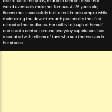
also reflects the quirky, relatable content style that
would eventually make her famous. At 26 years old,
Brianna has successfully built a multimedia empire while
maintaining the down-to-earth personality that first
attracted her audience. Her ability to laugh at herself
and create content around everyday experiences has
resonated with millions of fans who see themselves in
her stories.