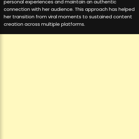
personal experiences and maintain an authentic
connection with her audience. This approach has helped
her transition from viral moments to sustained content
creation across multiple platforms.