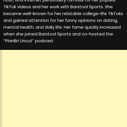
TikTok videos and her work with Barstool Sports. She
became well-known for her relatable college-life TikToks
and gained attention for her funny opinions on dating,
mental health, and daily life. Her fame quickly increased
when she joined Barstool Sports and co-hosted the
“PlanBri Uncut” podcast.