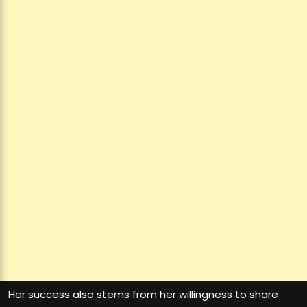
Her success also stems from her willingness to share