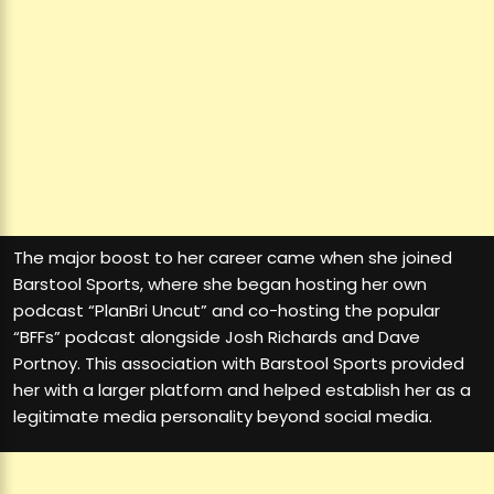
The major boost to her career came when she joined
Barstool Sports, where she began hosting her own
podcast “PlanBri Uncut” and co-hosting the popular
“BFFs” podcast alongside Josh Richards and Dave
Portnoy. This association with Barstool Sports provided
her with a larger platform and helped establish her as a
legitimate media personality beyond social media.