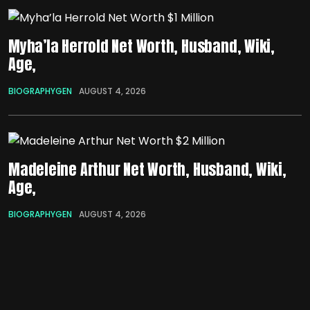
Myha’la Herrold Net Worth, Husband, Wiki,
Age,
BIOGRAPHYGEN
AUGUST 4, 2026
Madeleine Arthur Net Worth, Husband, Wiki,
Age,
BIOGRAPHYGEN
AUGUST 4, 2026