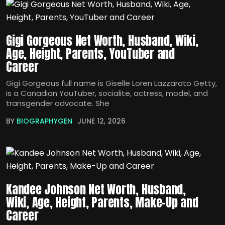
Gigi Gorgeous Net Worth, Husband, Wiki,
Age, Height, Parents, YouTuber and
Career
Gigi Gorgeous full name is Giselle Loren Lazzarato Getty,
is a Canadian YouTuber, socialite, actress, model, and
transgender advocate. She
BY
BIOGRAPHYGEN
JUNE 12, 2026
Kandee Johnson Net Worth, Husband,
Wiki, Age, Height, Parents, Make-Up and
Career