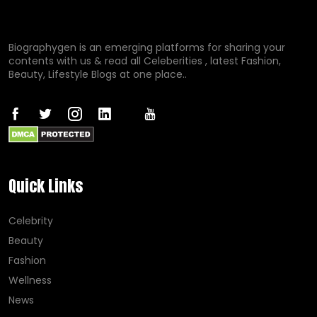
Biographygen is an emerging platforms for sharing your
contents with us & read all Celeberities , latest Fashion,
Beauty, Lifestyle Blogs at one place..
Quick Links
Celebrity
Beauty
Fashion
Wellness
News