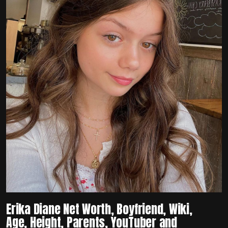
Erika Diane Net Worth, Boyfriend, Wiki,
Age, Height, Parents, YouTuber and