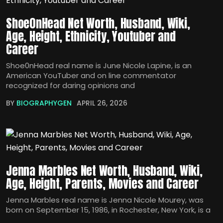
Shoe0nHead Net Worth, Husband, Wiki,
Age, Height, Ethnicity, Youtuber and
Career
Shoe0nHead real name is June Nicole Lapine, is an
American YouTuber and on line commentator
recognized for daring opinions and
BY
BIOGRAPHYGEN
APRIL 26, 2026
Jenna Marbles Net Worth, Husband, Wiki,
Age, Height, Parents, Movies and Career
Jenna Marbles real name is Jenna Nicole Mourey, was
born on September 15, 1986, in Rochester, New York, is a