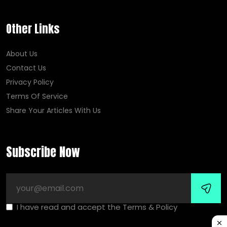
Other Links
About Us
Contact Us
Privacy Policy
Terms Of Service
Share Your Articles With Us
Subscribe Now
I have read and accept the Terms & Policy