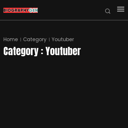
Home
Category
Youtuber
Category : Youtuber