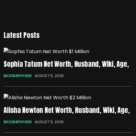
Latest Posts
Sophia Tatum Net Worth, Husband, Wiki, Age,
BIOGRAPHYGEN
AUGUST 5, 2026
Alisha Newton Net Worth, Husband, Wiki, Age,
BIOGRAPHYGEN
AUGUST 5, 2026