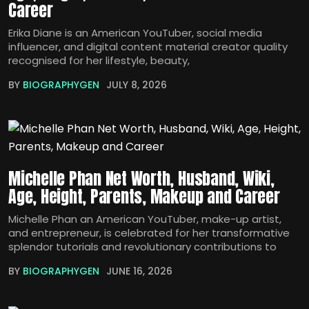
Career
Erika Diane is an American YouTuber, social media
influencer, and digital content material creator quality
recognised for her lifestyle, beauty,
BY
BIOGRAPHYGEN
JULY 8, 2026
Michelle Phan Net Worth, Husband, Wiki,
Age, Height, Parents, Makeup and Career
Michelle Phan an American YouTuber, make-up artist,
and entrepreneur, is celebrated for her transformative
splendor tutorials and revolutionary contributions to
BY
BIOGRAPHYGEN
JUNE 16, 2026