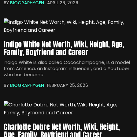
BY
BIOGRAPHYGEN
APRIL 26, 2026
Indigo White Net Worth, Wiki, Height, Age,
Family, Boyfriend and Career
Indigo White is also called Cocochampagne, is a model
from America, an Instagram influencer, and a YouTuber
who has become
BY
BIOGRAPHYGEN
FEBRUARY 25, 2026
Charlotte Dobre Net Worth, Wiki, Height,
Age, Family, Boyfriend and Career