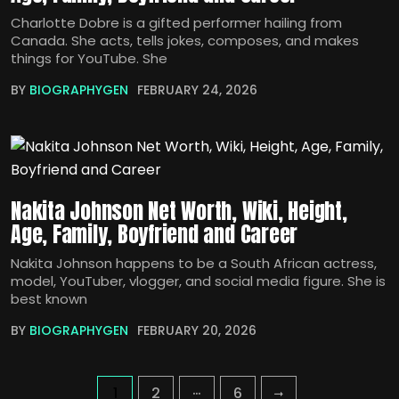
Charlotte Dobre is a gifted performer hailing from
Canada. She acts, tells jokes, composes, and makes
things for YouTube. She
BY
BIOGRAPHYGEN
FEBRUARY 24, 2026
Nakita Johnson Net Worth, Wiki, Height,
Age, Family, Boyfriend and Career
Nakita Johnson happens to be a South African actress,
model, YouTuber, vlogger, and social media figure. She is
best known
BY
BIOGRAPHYGEN
FEBRUARY 20, 2026
…
1
2
6