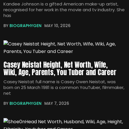
Kandee Johnson is a gifted American make-up artist,
recognised for her work in the movie and tv industry. She
has
BY
BIOGRAPHYGEN
MAY 10, 2026
Casey Neistat Height, Net Worth, Wife,
Wiki, Age, Parents, You Tuber and Career
Casey Neistat full name is Casey Owen Neistat, was
born on 25 March 1981 is a common YouTuber, filmmaker,
net
BY
BIOGRAPHYGEN
MAY 7, 2026