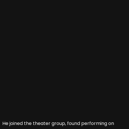
He joined the theater group, found performing on