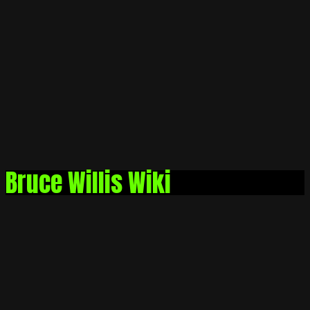
Bruce Willis Wiki