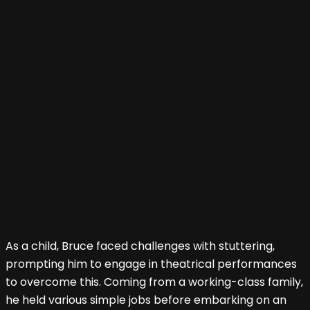
As a child, Bruce faced challenges with stuttering,
prompting him to engage in theatrical performances
to overcome this. Coming from a working-class family,
he held various simple jobs before embarking on an