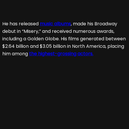
He has released
music albums
, made his Broadway
debut in “Misery,” and received numerous awards,
including a Golden Globe. His films generated between
$2.64 billion and $3.05 billion in North America, placing
him among
the highest-grossing actors.