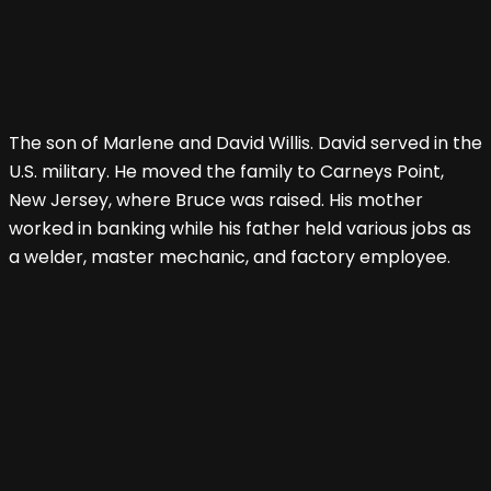
The son of Marlene and David Willis. David served in the
U.S. military. He moved the family to Carneys Point,
New Jersey, where Bruce was raised. His mother
worked in banking while his father held various jobs as
a welder, master mechanic, and factory employee.