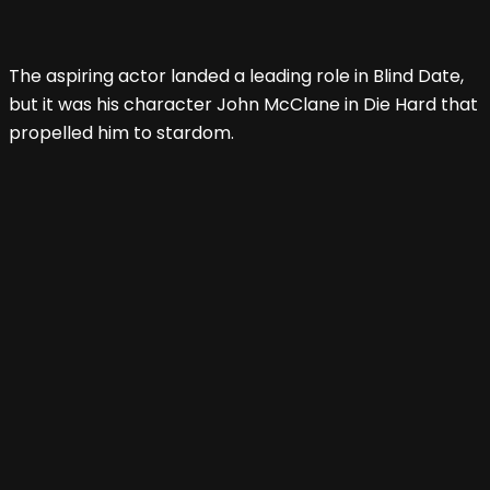
The aspiring actor landed a leading role in Blind Date,
but it was his character John McClane in Die Hard that
propelled him to stardom.