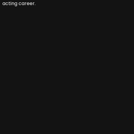
acting career.