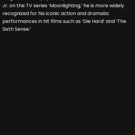
Jr. on the TV series ‘Moonlighting,’ he is more widely
recognized for his iconic action and dramatic
performances in hit films such as ‘Die Hard’ and ‘The
Sixth Sense.’