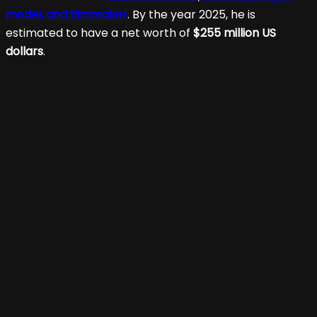
model, and filmmaker
. By the year 2025, he is
estimated to have a net worth of
$255 million US
dollars
.