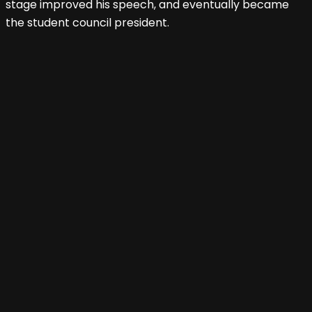
stage improved his speech, and eventually became
the student council president.