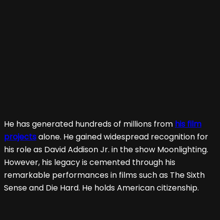
He has generated hundreds of millions from
his film
projects
alone. He gained widespread recognition for
his role as David Addison Jr. in the show Moonlighting.
However, his legacy is cemented through his
remarkable performances in films such as The Sixth
Sense and Die Hard. He holds American citizenship.