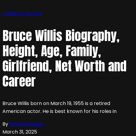
Celebrity
Actors
Bruce Willis Biography,
Height, Age, Family,
Girlfriend, Net Worth and
Career
Bruce Willis born on March 19, 1955 is a retired
American actor. He is best known for his roles in
By
Biographygen
March 31, 2025