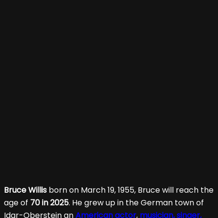
Bruce Willis
born on March 19, 1955, Bruce will reach the
age of
70 in 2025
. He grew up in the German town of
Idar-Oberstein an
American actor
,
musician, singer,