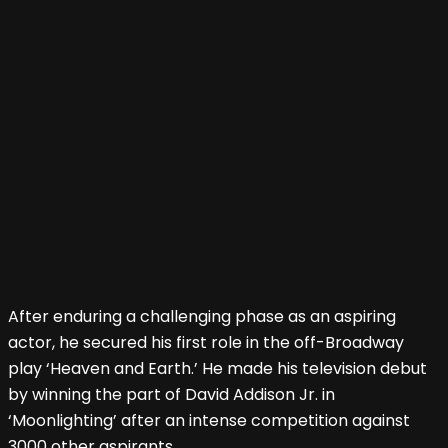
After enduring a challenging phase as an aspiring
actor, he secured his first role in the off-Broadway
play ‘Heaven and Earth.’ He made his television debut
by winning the part of David Addison Jr. in
‘Moonlighting’ after an intense competition against
3000 other aspirants.