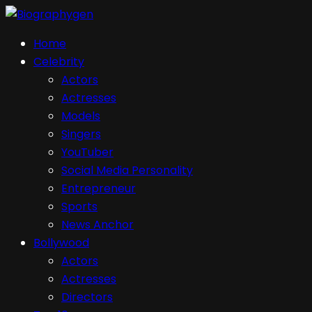
Home
Celebrity
Actors
Actresses
Models
Singers
YouTuber
Social Media Personality
Entrepreneur
Sports
News Anchor
Bollywood
Actors
Actresses
Directors