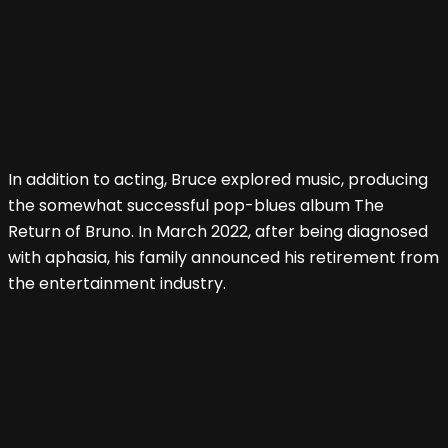
In addition to acting, Bruce explored music, producing
the somewhat successful pop-blues album The
Return of Bruno. In March 2022, after being diagnosed
with aphasia, his family announced his retirement from
the entertainment industry.