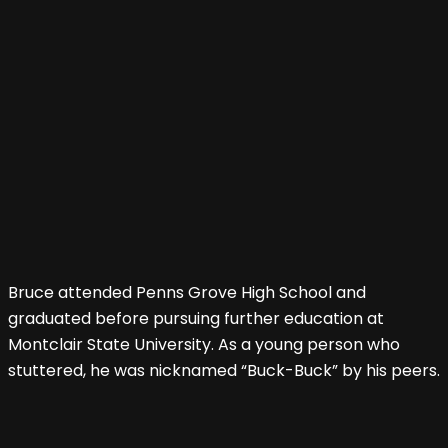
Bruce attended Penns Grove High School and
graduated before pursuing further education at
Montclair State University. As a young person who
stuttered, he was nicknamed “Buck-Buck” by his peers.