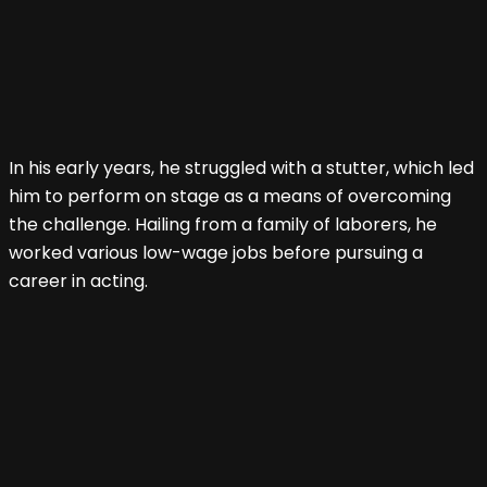
In his early years, he struggled with a stutter, which led
him to perform on stage as a means of overcoming
the challenge. Hailing from a family of laborers, he
worked various low-wage jobs before pursuing a
career in acting.