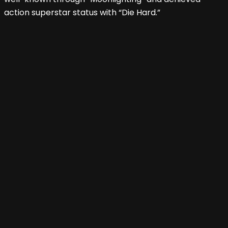
action superstar status with “Die Hard.”