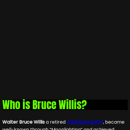
Who is Bruce Willis?
Walter Bruce Willis
a retired
American actor
, became
well-known through “Moonlighting” and achieved