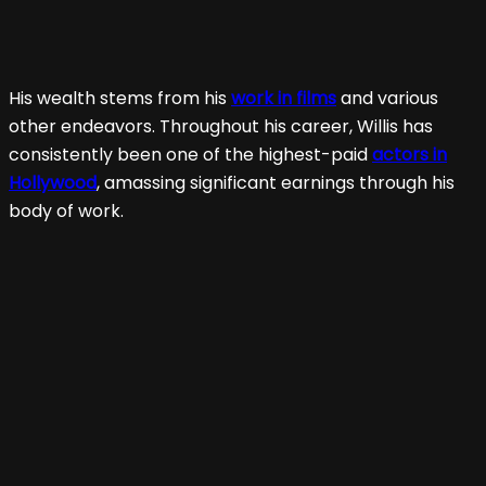
His wealth stems from his
work in films
and various
other endeavors. Throughout his career, Willis has
consistently been one of the highest-paid
actors in
Hollywood
, amassing significant earnings through his
body of work.