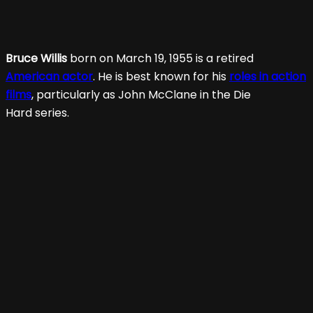
Bruce Willis
born on March 19, 1955 is a retired
American actor
. He is best known for his
roles in action
films
, particularly as John McClane in the Die
Hard series.