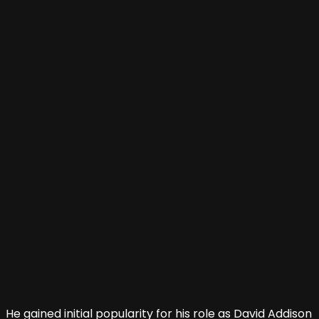
He gained initial popularity for his role as David Addison