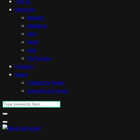
Top 10
Lifestyle
Beauty
Makeup
Skin
Nails
Hair
Perfumes
Fashion
News
Celebrity News
Awards & Events