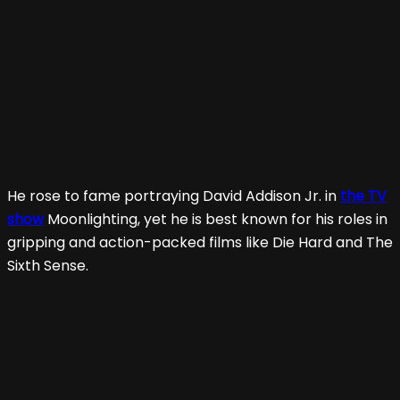
He rose to fame portraying David Addison Jr. in
the TV
show
Moonlighting, yet he is best known for his roles in
gripping and action-packed films like Die Hard and The
Sixth Sense.